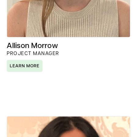
Allison Morrow
PROJECT MANAGER
LEARN MORE