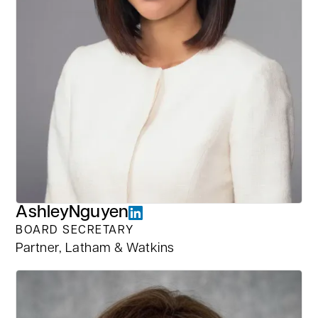
Ashley
Nguyen
BOARD SECRETARY
Partner, Latham & Watkins