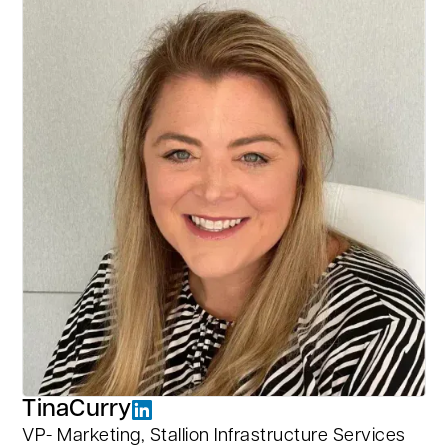
Tina
Curry
VP- Marketing, Stallion Infrastructure Services