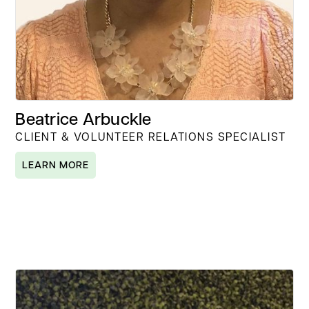
Beatrice Arbuckle
CLIENT & VOLUNTEER RELATIONS SPECIALIST
LEARN MORE