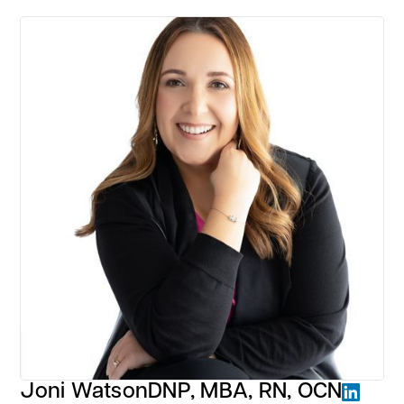
Joni Watson
DNP, MBA, RN, OCN