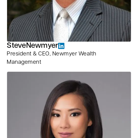
Steve
Newmyer
President & CEO, Newmyer Wealth
Management