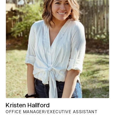
Kristen Hallford
OFFICE MANAGER/EXECUTIVE ASSISTANT