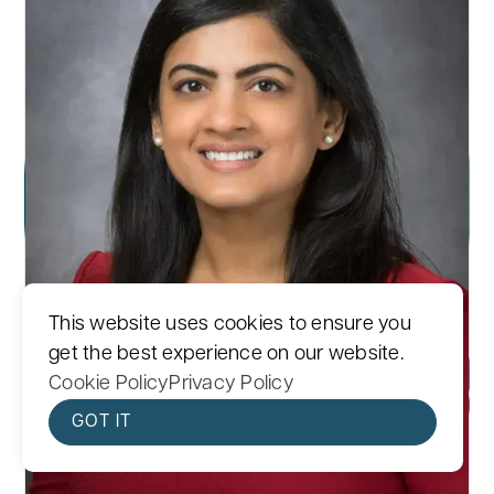
This website uses cookies to ensure you
get the best experience on our website.
Cookie Policy
Privacy Policy
GOT IT