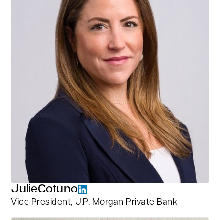
Julie
Cotuno
Vice President, J.P. Morgan Private Bank