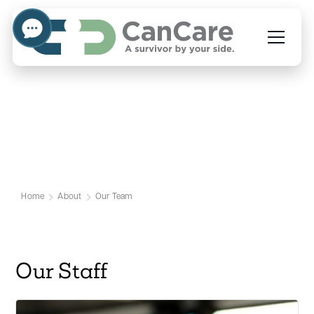
Our Team
Home
About
Our Team
Our Staff