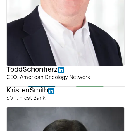
Todd
Schonherz
CEO, American Oncology Network
Kristen
Smith
SVP, Frost Bank