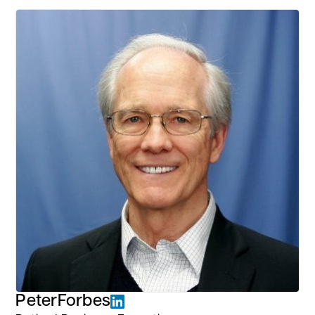
Peter
Forbes