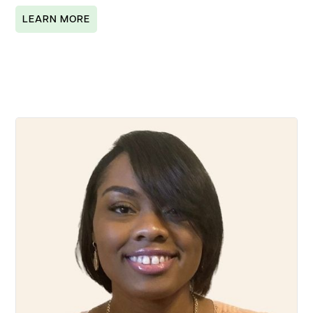
LEARN MORE