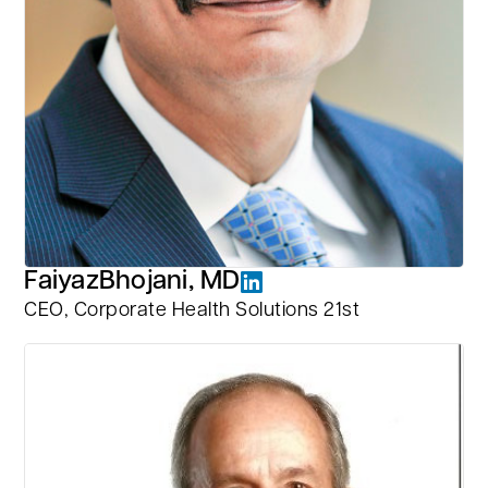
Faiyaz
Bhojani, MD
CEO, Corporate Health Solutions 21st