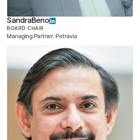
Sandra
Beno
BOARD CHAIR
Managing Partner, Petravia