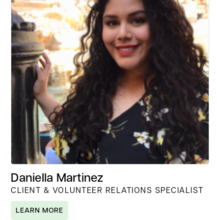
Daniella Martinez
CLIENT & VOLUNTEER RELATIONS SPECIALIST
LEARN MORE