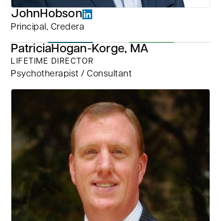
John
Hobson
Principal, Credera
Patricia
Hogan-Korge, MA
LIFETIME DIRECTOR
Psychotherapist / Consultant