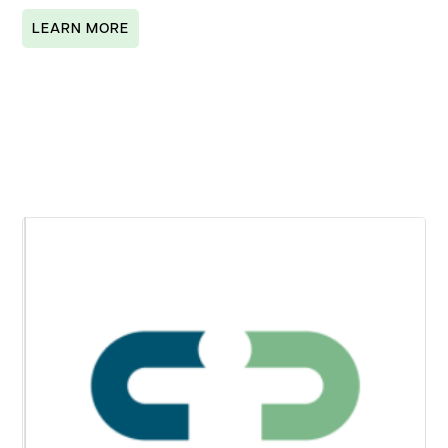
LEARN MORE