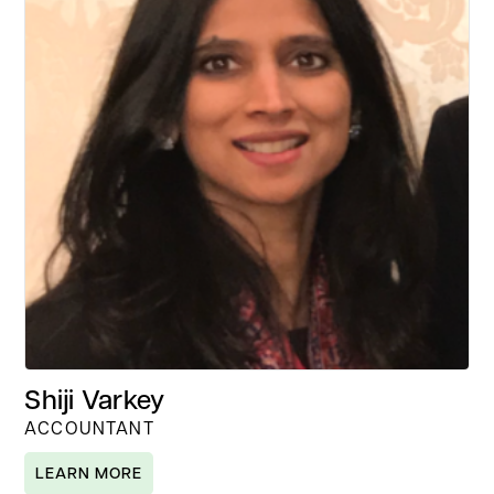
Shiji Varkey
ACCOUNTANT
LEARN MORE