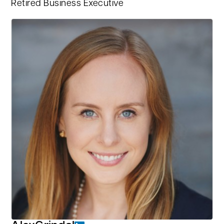
Retired Business Executive