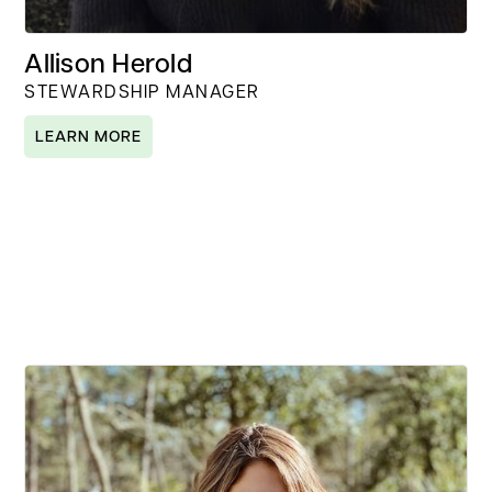
Allison Herold
STEWARDSHIP MANAGER
LEARN MORE