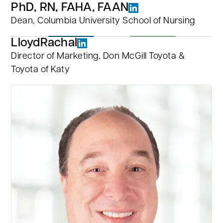
PhD, RN, FAHA, FAAN
Dean, Columbia University School of Nursing
Lloyd
Rachal
Director of Marketing, Don McGill Toyota &
Toyota of Katy