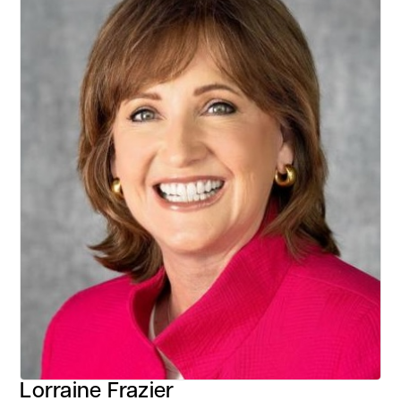
Lorraine Frazier