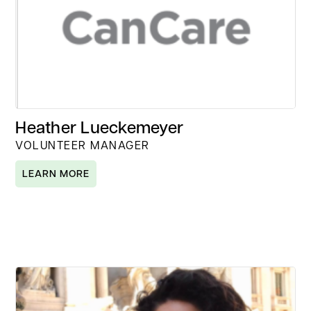
Heather Lueckemeyer
VOLUNTEER MANAGER
LEARN MORE