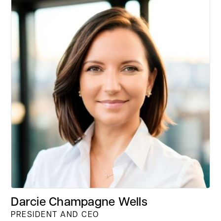
Darcie Champagne Wells
PRESIDENT AND CEO