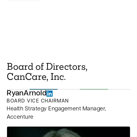
Board of Directors,
CanCare, Inc.
Ryan
Arnold
BOARD VICE CHAIRMAN
Health Strategy Engagement Manager,
Accenture