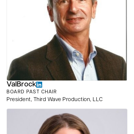
Val
Brock
BOARD PAST CHAIR
President, Third Wave Production, LLC