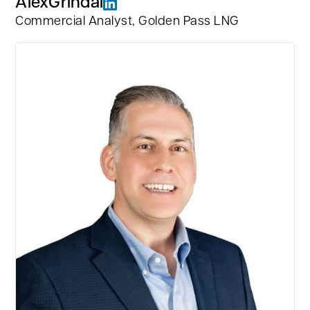
Alex
Grindal
Commercial Analyst, Golden Pass LNG