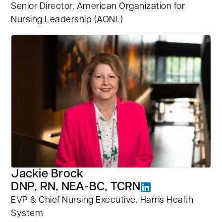
Senior Director, American Organization for
Nursing Leadership (AONL)
Jackie Brock
DNP, RN, NEA-BC, TCRN
EVP & Chief Nursing Executive, Harris Health
System