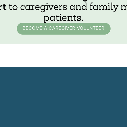
rt
to caregivers and family 
patients.
BECOME A CAREGIVER VOLUNTEER