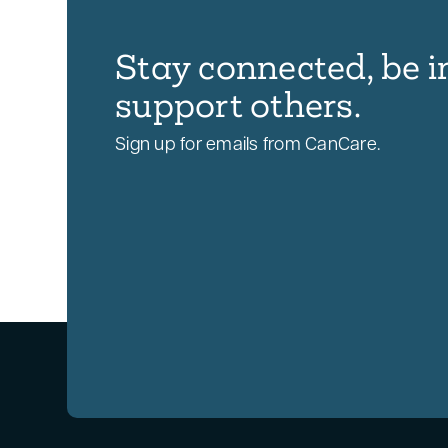
Stay connected, be i
support others.
Sign up for emails from CanCare.