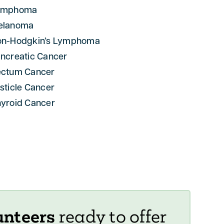
ymphoma
elanoma
on-Hodgkin’s Lymphoma
ncreatic Cancer
ectum Cancer
sticle Cancer
yroid Cancer
unteers
ready to offer