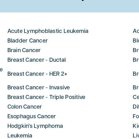
Acute Lymphoblastic Leukemia
Ac
Bladder Cancer
Bl
Brain Cancer
Br
Breast Cancer - Ductal
Br
ne
Breast Cancer - HER 2+
Br
Breast Cancer - Invasive
Br
Breast Cancer - Triple Positive
Ce
Colon Cancer
Di
Esophagus Cancer
Fo
Hodgkin’s Lymphoma
Ki
Leukemia
Li