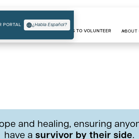
R PORTAL
¿Habla Español?
TYPES OF SUPPORT
WAYS TO VOLUNTEER
ABOUT
lunteers Have Experien
ope and healing, ensuring anyon
have a
survivor by their side
.