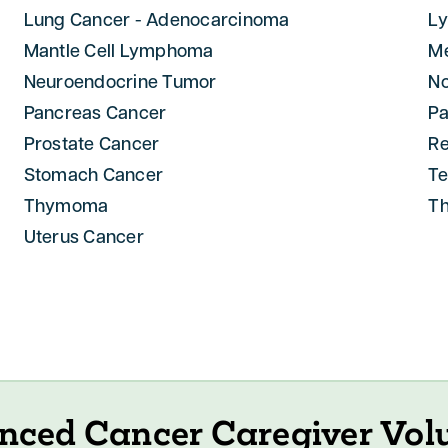
Lung Cancer - Adenocarcinoma
L
Mantle Cell Lymphoma
M
Neuroendocrine Tumor
N
Pancreas Cancer
Pa
Prostate Cancer
R
Stomach Cancer
Te
Thymoma
Th
Uterus Cancer
nced Cancer Caregiver Vol