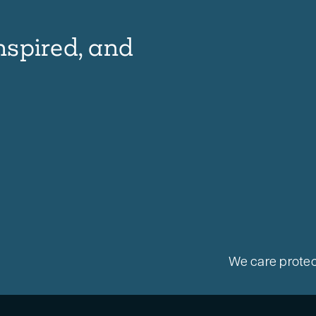
nspired, and
We care protec