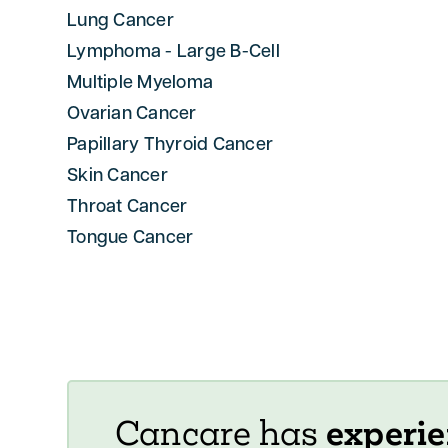
Lung Cancer
Lymphoma - Large B-Cell
Multiple Myeloma
Ovarian Cancer
Papillary Thyroid Cancer
Skin Cancer
Throat Cancer
Tongue Cancer
Cancare has
experie