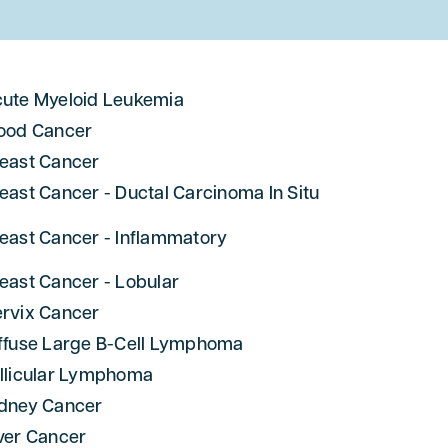
ute Myeloid Leukemia
ood Cancer
east Cancer
east Cancer - Ductal Carcinoma In Situ
east Cancer - Inflammatory
east Cancer - Lobular
rvix Cancer
ffuse Large B-Cell Lymphoma
llicular Lymphoma
dney Cancer
ver Cancer