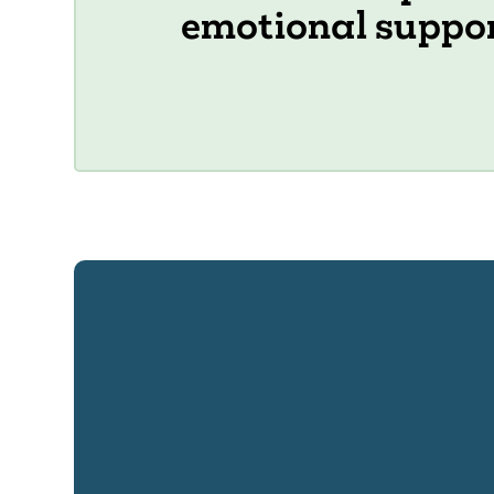
emotional suppo