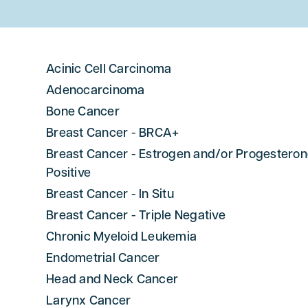
Acinic Cell Carcinoma
Adenocarcinoma
Bone Cancer
Breast Cancer - BRCA+
Breast Cancer - Estrogen and/or Progestero
Positive
Breast Cancer - In Situ
Breast Cancer - Triple Negative
Chronic Myeloid Leukemia
Endometrial Cancer
Head and Neck Cancer
Larynx Cancer