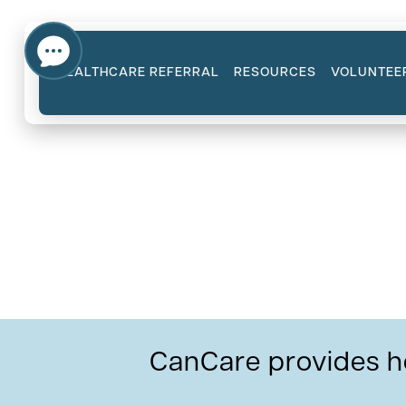
HEALTHCARE REFERRAL
RESOURCES
VOLUNTEE
Cancer Types Our Vo
CanCare provides h