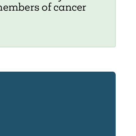
members of cancer