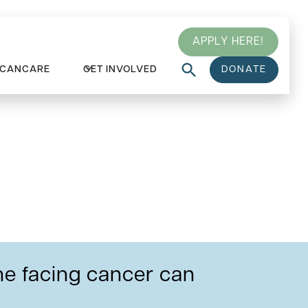
APPLY HERE!
 CANCARE
GET INVOLVED
DONATE
ced
e facing cancer can