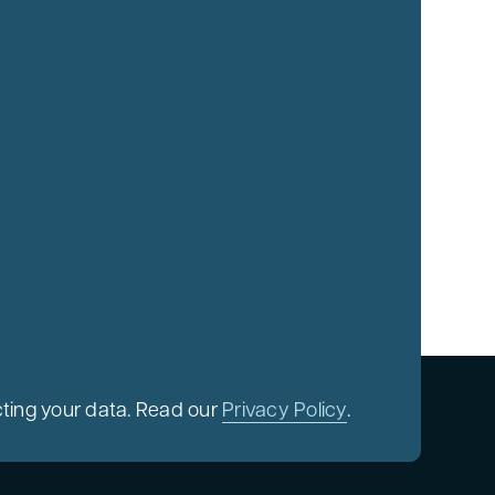
ting your data. Read our
Privacy Policy
.