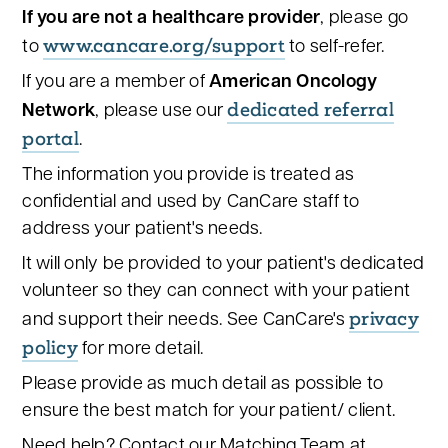
If you are not a healthcare provider
, please go
www.cancare.org/support
to
to self-refer.
If you are a member of
American Oncology
dedicated referral
Network
, please use our
portal
.
The information you provide is treated as
confidential and used by CanCare staff to
address your patient's needs.
It will only be provided to your patient's dedicated
volunteer so they can connect with your patient
privacy
and support their needs. See CanCare's
policy
for more detail.
Please provide as much detail as possible to
ensure the best match for your patient/ client.
Need help? Contact our Matching Team at