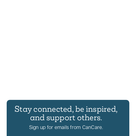
Stay connected, be inspired,
and support others.
Sign up for emails from CanCare.