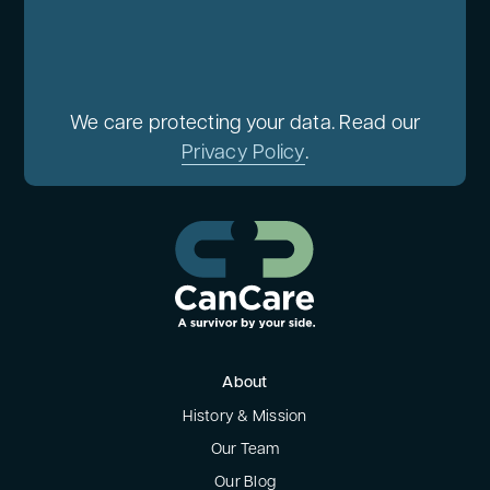
We care protecting your data. Read our
Privacy Policy
.
About
History & Mission
Our Team
Our Blog