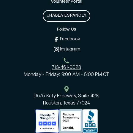
Volunteer Portal
¿HABLA ESPAÑOL?
Follow Us
Facebook
Instagram
713-461-0028
Monday - Friday: 9:00 AM - 5:00 PM CT
9575 Katy Freeway, Suite 428
Houston, Texas 77024