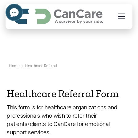
Healthcare Referral
Home
Healthcare Referral
Healthcare Referral Form
This form is for healthcare organizations and
professionals who wish to refer their
patients/clients to CanCare for emotional
support services.