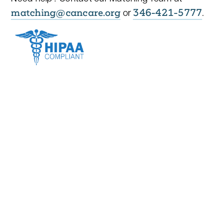
matching@cancare.org
346-421-5777
or
.