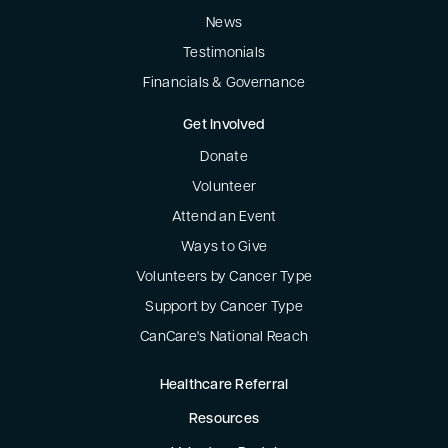
News
Testimonials
Financials & Governance
Get Involved
Donate
Volunteer
Attend an Event
Ways to Give
Volunteers by Cancer Type
Support by Cancer Type
CanCare's National Reach
Healthcare Referral
Resources