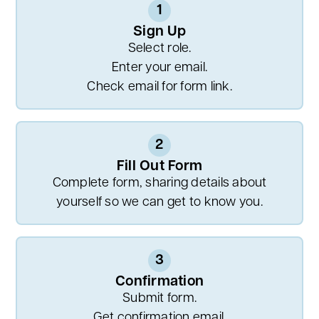
1
Sign Up
Select role.
Enter your email.
Check email for form link.
2
Fill Out Form
Complete form, sharing details about
yourself so we can get to know you.
3
Confirmation
Submit form.
Get confirmation email.