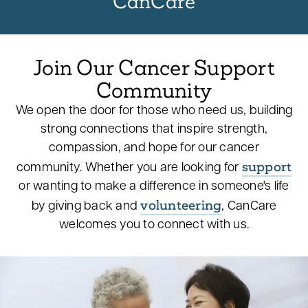
CanCare
Join Our Cancer Support
Community
We open the door for those who need us, building
strong connections that inspire strength,
compassion, and hope for our cancer
support
community. Whether you are looking for
or wanting to make a difference in someone's life
volunteering
by giving back and
, CanCare
welcomes you to connect with us.