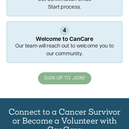
Start process.
4
Welcome to CanCare
Our team will reach out to welcome you to
our community.
SIGN UP TO JOIN!
Connect to a Cancer Survivor
or Become a Volunteer with