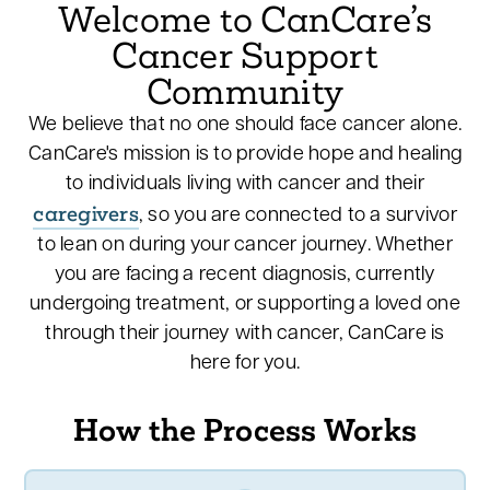
Welcome to CanCare’s
Cancer Support
Community
We believe that no one should face cancer alone.
CanCare's mission is to provide hope and healing
to individuals living with cancer and their
caregivers
, so you are connected to a survivor
to lean on during your cancer journey. Whether
you are facing a recent diagnosis, currently
undergoing treatment, or supporting a loved one
through their journey with cancer, CanCare is
here for you.
How the Process Works