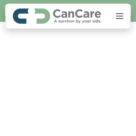
APPLY NOW