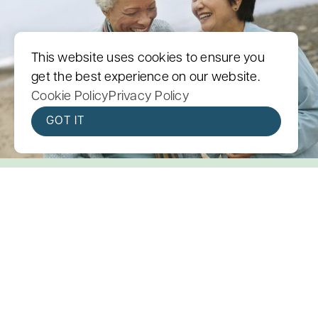
This website uses cookies to ensure you
get the best experience on our website.
Cookie Policy
Privacy Policy
GOT IT
You Are Not Meant to Face
Cancer Alone
Cancer is hard, but it doesn’t have to be
lonely. We are here for you.
We are a cancer support community of more
than 500 trained volunteers. Whether you are
facing cancer yourself or caring for someone you