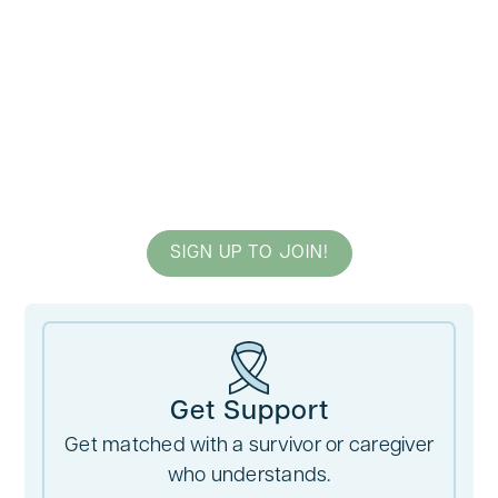
A Survivor By Your Side
Providing Hope to Those
Facing Cancer
SIGN UP TO JOIN!
Get Support
Get matched with a survivor or caregiver
who understands.