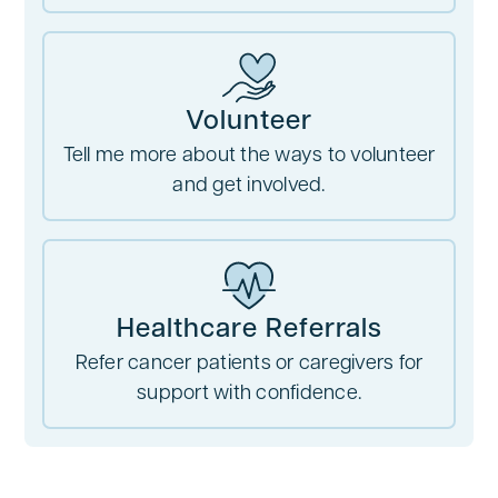
Volunteer
Tell me more about the ways to volunteer
and get involved.
Healthcare Referrals
Refer cancer patients or caregivers for
support with confidence.