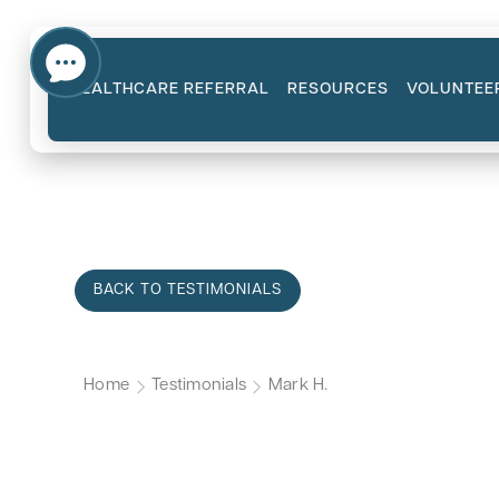
HEALTHCARE REFERRAL
RESOURCES
VOLUNTEE
BACK TO TESTIMONIALS
Home
Testimonials
Mark H.