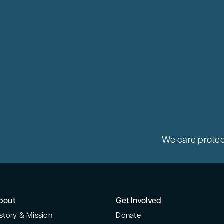
We care protec
bout
Get Involved
story & Mission
Donate