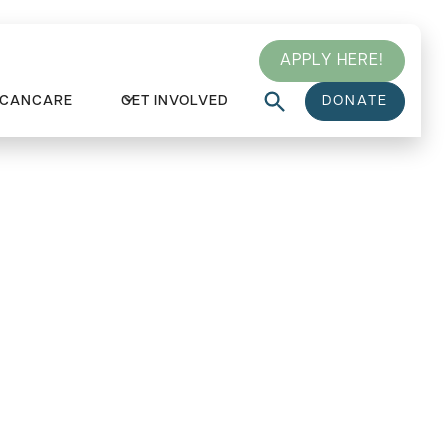
APPLY HERE!
 CANCARE
GET INVOLVED
DONATE