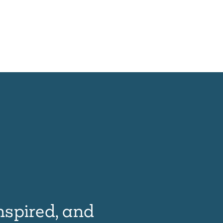
nspired, and