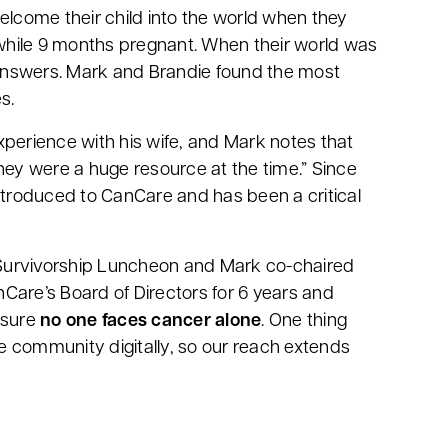
elcome their child into the world when they
while 9 months pregnant. When their world was
answers. Mark and Brandie found the most
es.
xperience with his wife, and Mark notes that
hey were a huge resource at the time.” Since
introduced to CanCare and has been a critical
urvivorship Luncheon and Mark co-chaired
Care’s Board of Directors for 6 years and
nsure
no one faces cancer alone
. One thing
 community digitally, so our reach extends