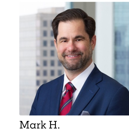
Mark H.