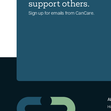
support others.
Sign up for emails from CanCare.
A
Hi