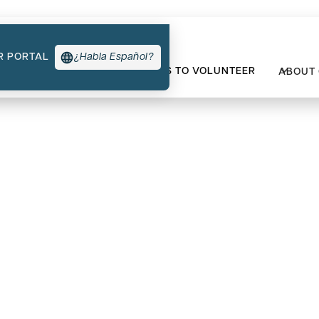
R PORTAL
¿Habla Español?
TYPES OF SUPPORT
WAYS TO VOLUNTEER
ABOUT