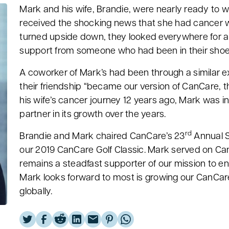
Mark and his wife, Brandie, were nearly ready to w
received the shocking news that she had cancer 
turned upside down, they looked everywhere for 
support from someone who had been in their sho
A coworker of Mark’s had been through a similar e
their friendship “became our version of CanCare, t
his wife’s cancer journey 12 years ago, Mark was 
partner in its growth over the years.
rd
Brandie and Mark chaired CanCare’s 23
Annual S
our 2019 CanCare Golf Classic. Mark served on Can
remains a steadfast supporter of our mission to e
Mark looks forward to most is growing our CanCare
globally.