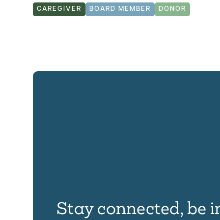
CAREGIVER
BOARD MEMBER
DONOR
Stay connected, be i