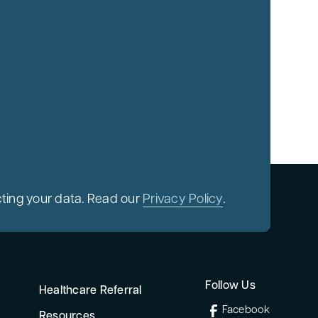
ting your data. Read our
Privacy Policy
.
Follow Us
Healthcare Referral
Facebook
Resources