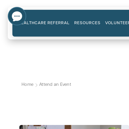
HEALTHCARE REFERRAL
RESOURCES
VOLUNTEE
Upcoming CanCa
Home
Attend an Event