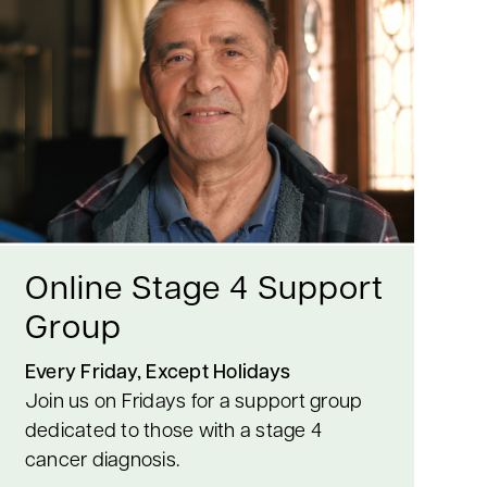
Online Stage 4 Support
Group
Every Friday, Except Holidays
Join us on Fridays for a support group
dedicated to those with a stage 4
cancer diagnosis.