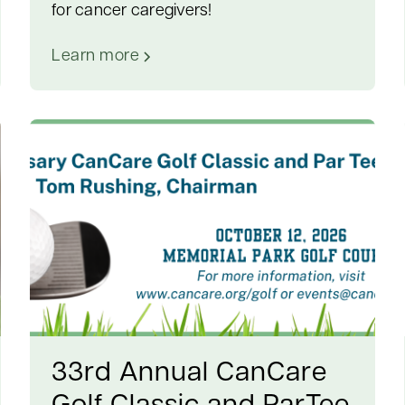
for cancer caregivers!
Learn more
33rd Annual CanCare