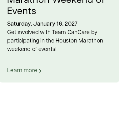
Marathon Weekend of
Events
Saturday, January 16, 2027
Get involved with Team CanCare by
participating in the Houston Marathon
weekend of events!
Learn more