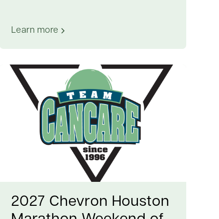
Learn more
2027 Chevron Houston