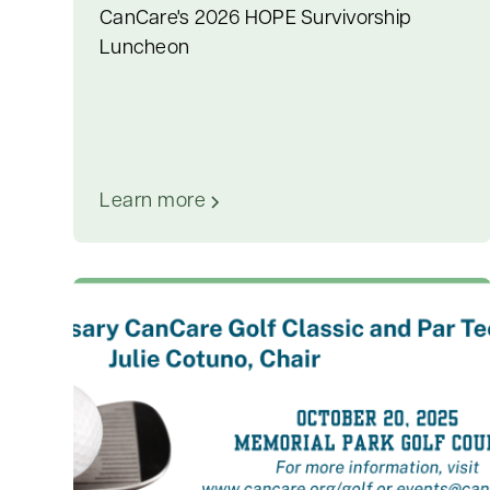
CanCare's 2026 HOPE Survivorship
Luncheon
Learn more