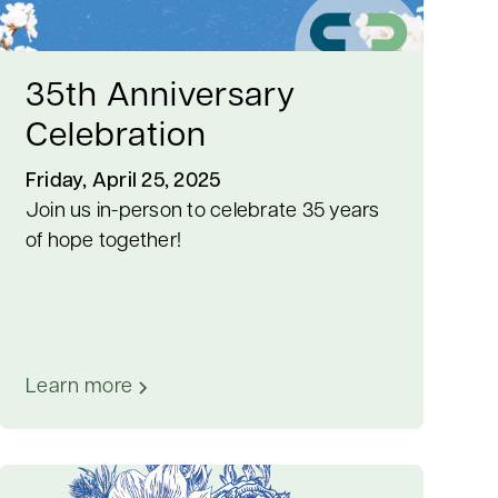
35th Anniversary
Celebration
Friday, April 25, 2025
Join us in-person to celebrate 35 years
of hope together!
Learn more