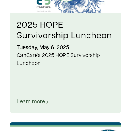
2025 HOPE
Survivorship Luncheon
Tuesday, May 6, 2025
CanCare's 2025 HOPE Survivorship
Luncheon
Learn more