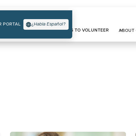
R PORTAL
¿Habla Español?
TYPES OF SUPPORT
WAYS TO VOLUNTEER
ABOUT
re Events