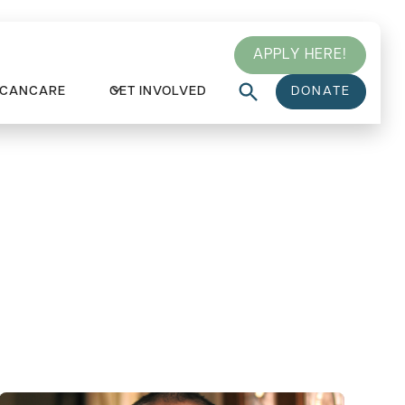
APPLY HERE!
 CANCARE
GET INVOLVED
DONATE