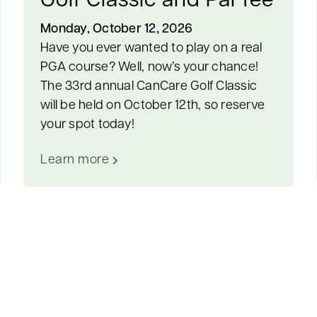
Golf Classic and ParTee
Monday, October 12, 2026
Have you ever wanted to play on a real
PGA course? Well, now’s your chance!
The 33rd annual CanCare Golf Classic
will be held on October 12th, so reserve
your spot today!
Learn more