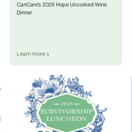
CanCare's 2026 Hope Uncorked Wine
Dinner
Learn more