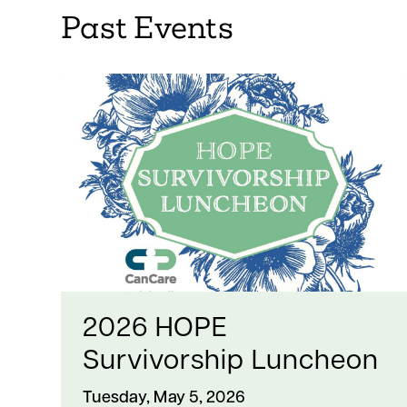
Past Events
2026 HOPE
Survivorship Luncheon
Tuesday, May 5, 2026