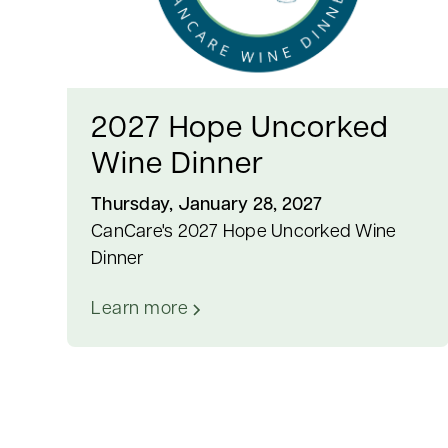
2027 Hope Uncorked
Wine Dinner
Thursday, January 28, 2027
CanCare's 2027 Hope Uncorked Wine
Dinner
Learn more