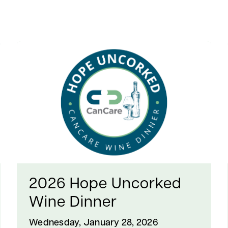
2026 Hope Uncorked
Wine Dinner
Wednesday, January 28, 2026