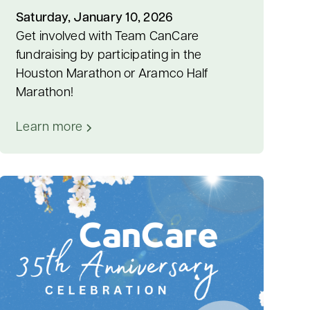
Saturday, January 10, 2026
Get involved with Team CanCare
fundraising by participating in the
Houston Marathon or Aramco Half
Marathon!
Learn more