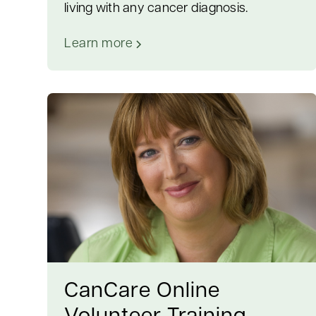
living with any cancer diagnosis.
Learn more
CanCare Online