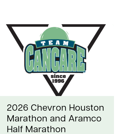
2026 Chevron Houston
Marathon and Aramco
Half Marathon