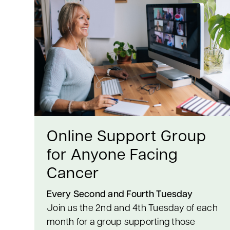
Online Support Group
for Anyone Facing
Cancer
Every Second and Fourth Tuesday
Join us the 2nd and 4th Tuesday of each
month for a group supporting those