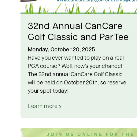
32nd Annual CanCare
Golf Classic and ParTee
Monday, October 20, 2025
Have you ever wanted to play on a real
PGA course? Well, now’s your chance!
The 32nd annual CanCare Golf Classic
will be held on October 20th, so reserve
your spot today!
Learn more