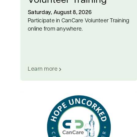
Volunteer Training
Saturday, August 8, 2026
Participate in CanCare Volunteer Training
online from anywhere.
Learn more