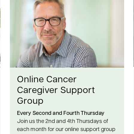
Online Cancer
Caregiver Support
Group
Every Second and Fourth Thursday
Join us the 2nd and 4th Thursdays of
each month for our online support group