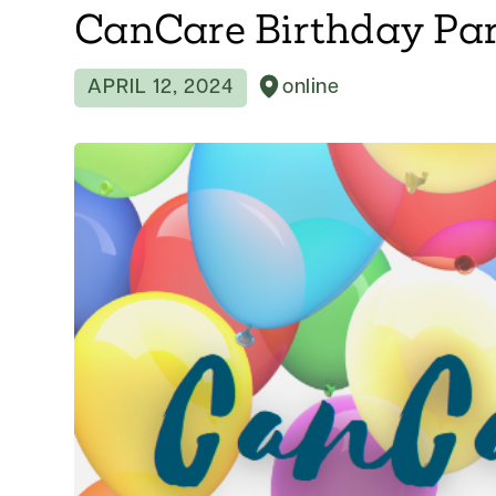
CanCare Birthday Pa
APRIL 12, 2024
online