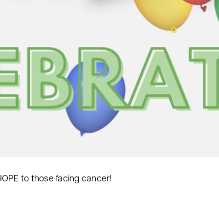
HOPE to those facing cancer!