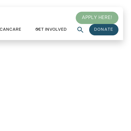
APPLY HERE!
 CANCARE
GET INVOLVED
DONATE