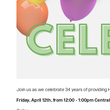
Join us as we celebrate 34 years of providing 
Friday
, April 12th, from 12:00 - 1:00pm Central