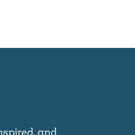
nspired, and