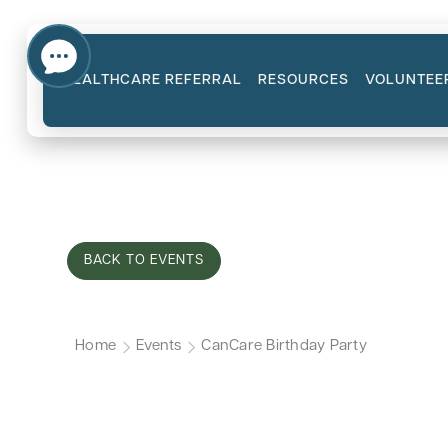
HEALTHCARE REFERRAL
RESOURCES
VOLUNTEE
BACK TO EVENTS
Home
Events
CanCare Birthday Party