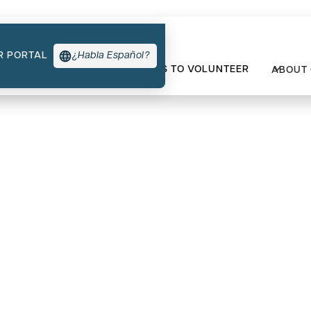
R PORTAL
¿Habla Español?
TYPES OF SUPPORT
WAYS TO VOLUNTEER
ABOUT