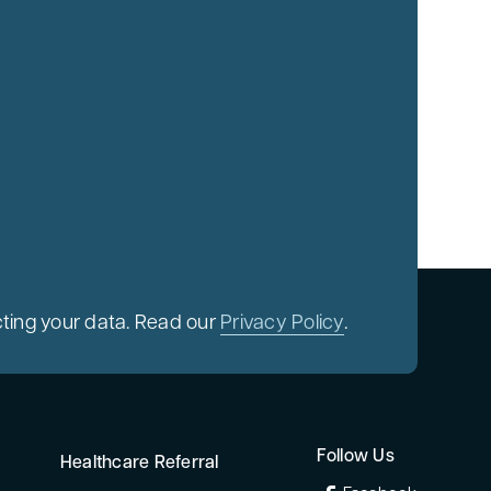
ting your data. Read our
Privacy Policy
.
Follow Us
Healthcare Referral