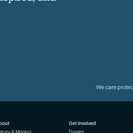
We care protec
bout
Get Involved
story & Mission
Donate