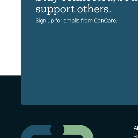
support others.
Sign up for emails from CanCare.
A
Hi