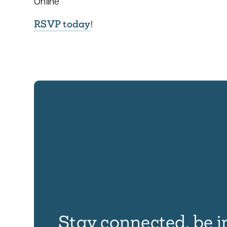
Online
RSVP today
!
Stay connected, be i