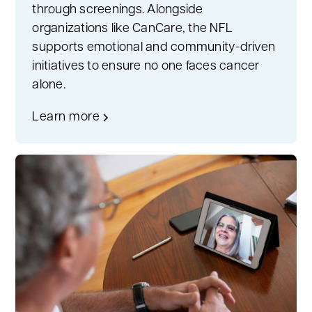
through screenings. Alongside
organizations like CanCare, the NFL
supports emotional and community-driven
initiatives to ensure no one faces cancer
alone.
Learn more