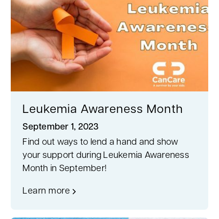
Leukemia Awareness Month
September 1, 2023
Find out ways to lend a hand and show
your support during Leukemia Awareness
Month in September!
Learn more