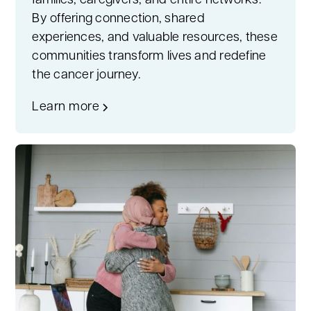
families, caregivers, and entire networks.
By offering connection, shared
experiences, and valuable resources, these
communities transform lives and redefine
the cancer journey.
Learn more