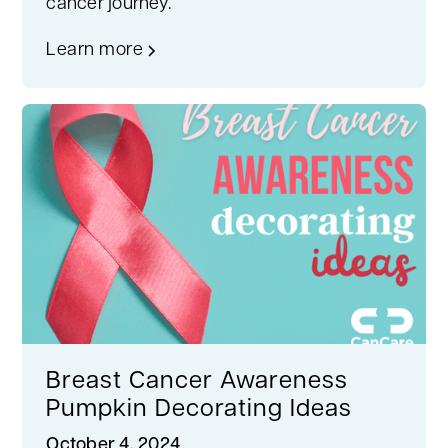
cancer journey.
Learn more
Breast Cancer Awareness
Pumpkin Decorating Ideas
October 4, 2024