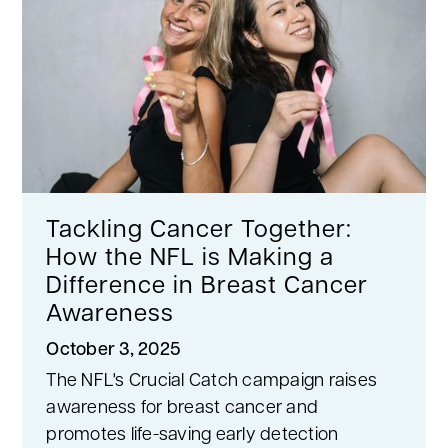
Tackling Cancer Together:
How the NFL is Making a
Difference in Breast Cancer
Awareness
October 3, 2025
The NFL's Crucial Catch campaign raises
awareness for breast cancer and
promotes life-saving early detection