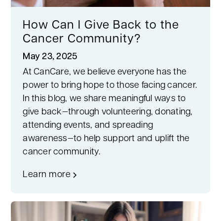
How Can I Give Back to the
Cancer Community?
May 23, 2025
At CanCare, we believe everyone has the
power to bring hope to those facing cancer.
In this blog, we share meaningful ways to
give back—through volunteering, donating,
attending events, and spreading
awareness—to help support and uplift the
cancer community.
Learn more