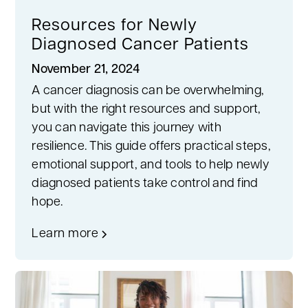
Resources for Newly
Diagnosed Cancer Patients
November 21, 2024
A cancer diagnosis can be overwhelming,
but with the right resources and support,
you can navigate this journey with
resilience. This guide offers practical steps,
emotional support, and tools to help newly
diagnosed patients take control and find
hope.
Learn more