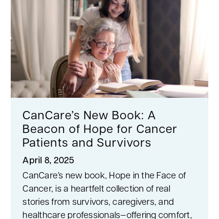
CanCare’s New Book: A
Beacon of Hope for Cancer
Patients and Survivors
April 8, 2025
CanCare’s new book, Hope in the Face of
Cancer, is a heartfelt collection of real
stories from survivors, caregivers, and
healthcare professionals—offering comfort,