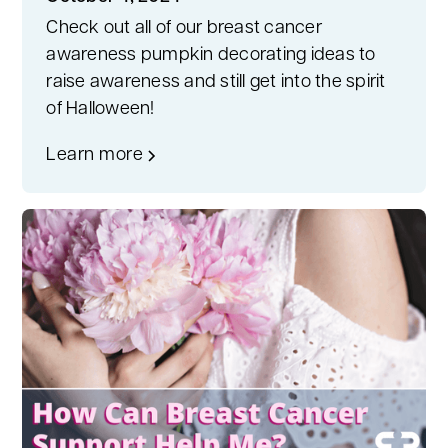
Check out all of our breast cancer
awareness pumpkin decorating ideas to
raise awareness and still get into the spirit
of Halloween!
Learn more