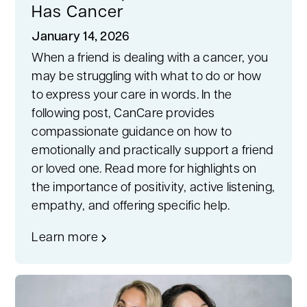
Has Cancer
January 14, 2026
When a friend is dealing with a cancer, you
may be struggling with what to do or how
to express your care in words. In the
following post, CanCare provides
compassionate guidance on how to
emotionally and practically support a friend
or loved one. Read more for highlights on
the importance of positivity, active listening,
empathy, and offering specific help.
Learn more