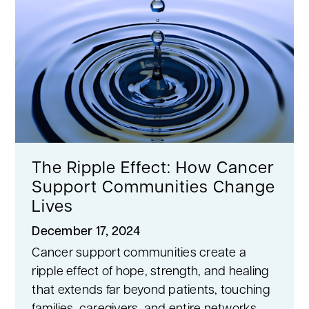
The Ripple Effect: How Cancer
Support Communities Change
Lives
December 17, 2024
Cancer support communities create a
ripple effect of hope, strength, and healing
that extends far beyond patients, touching