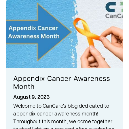
Appendix Cancer Awareness
Month
August 9, 2023
Welcome to CanCare's blog dedicated to
appendix cancer awareness month!
Throughout this month, we come together