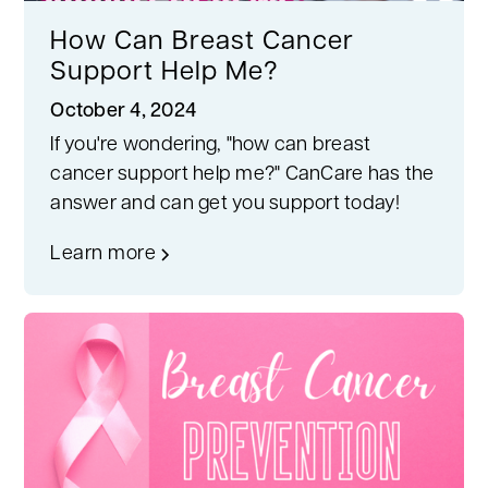
How Can Breast Cancer
Support Help Me?
October 4, 2024
If you're wondering, "how can breast
cancer support help me?" CanCare has the
answer and can get you support today!
Learn more