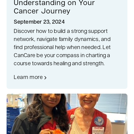
Understanding on Your
Cancer Journey
September 23, 2024
Discover how to build a strong support
network, navigate family dynamics, and
find professional help when needed. Let
CanCare be your compass in charting a
course towards healing and strength.
Learn more