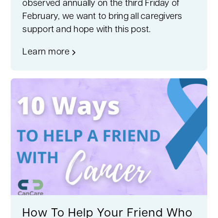
observed annually on the third Friday of
February, we want to bring all caregivers
support and hope with this post.
Learn more
How To Help Your Friend Who