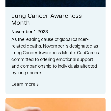
Lung Cancer Awareness
Month
November 1, 2023
As the leading cause of global cancer-
related deaths, November is designated as
Lung Cancer Awareness Month. CanCare is
committed to offering emotional support
and companionship to individuals affected
by lung cancer.
Learn more