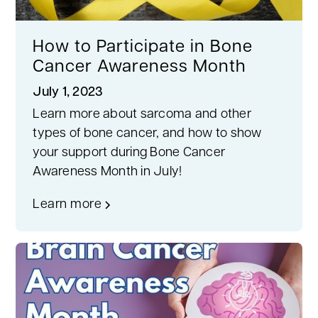
How to Participate in Bone
Cancer Awareness Month
July 1, 2023
Learn more about sarcoma and other
types of bone cancer, and how to show
your support during Bone Cancer
Awareness Month in July!
Learn more