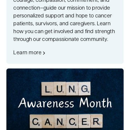
courage, compassion, commitment, and
connection—guide our mission to provide
personalized support and hope to cancer
patients, survivors, and caregivers. Learn
how you can get involved and find strength
through our compassionate community.
Learn more