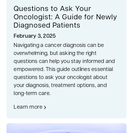
Questions to Ask Your
Oncologist: A Guide for Newly
Diagnosed Patients
February 3, 2025
Navigating a cancer diagnosis can be
overwhelming, but asking the right
questions can help you stay informed and
empowered. This guide outlines essential
questions to ask your oncologist about
your diagnosis, treatment options, and
long-term care.
Learn more