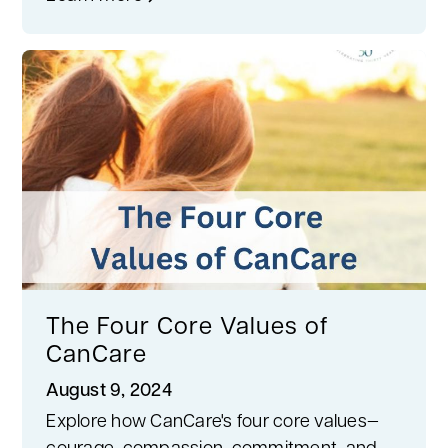
The Four Core Values of
CanCare
August 9, 2024
Explore how CanCare's four core values—