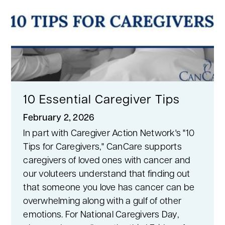
10 Essential Caregiver Tips
February 2, 2026
In part with Caregiver Action Network's "10
Tips for Caregivers," CanCare supports
caregivers of loved ones with cancer and
our voluteers understand that finding out
that someone you love has cancer can be
overwhelming along with a gulf of other
emotions. For National Caregivers Day,