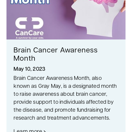
Brain Cancer Awareness
Month
May 10, 2023
Brain Cancer Awareness Month, also
known as Gray May, is a designated month
to raise awareness about brain cancer,
provide support to individuals affected by
the disease, and promote fundraising for
research and treatment advancements.
Learn more