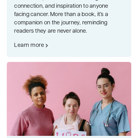
connection, and inspiration to anyone
facing cancer. More than a book, it’s a
companion on the journey, reminding
readers they are never alone.
Learn more