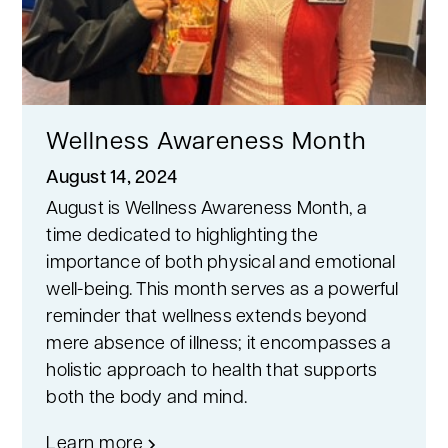
Wellness Awareness Month
August 14, 2024
August is Wellness Awareness Month, a
time dedicated to highlighting the
importance of both physical and emotional
well-being. This month serves as a powerful
reminder that wellness extends beyond
mere absence of illness; it encompasses a
holistic approach to health that supports
both the body and mind.
Learn more