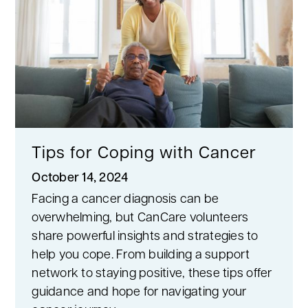
Tips for Coping with Cancer
October 14, 2024
Facing a cancer diagnosis can be
overwhelming, but CanCare volunteers
share powerful insights and strategies to
help you cope. From building a support
network to staying positive, these tips offer
guidance and hope for navigating your