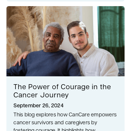
The Power of Courage in the
Cancer Journey
September 26, 2024
This blog explores how CanCare empowers
cancer survivors and caregivers by
fostering courage. It highlights how