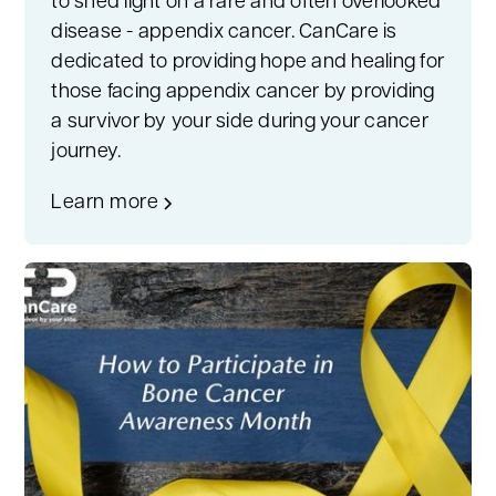
to shed light on a rare and often overlooked
disease - appendix cancer. CanCare is
dedicated to providing hope and healing for
those facing appendix cancer by providing
a survivor by your side during your cancer
journey.
Learn more