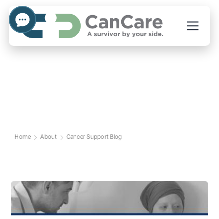
Cancer Support Blog
Home
About
Cancer Support Blog