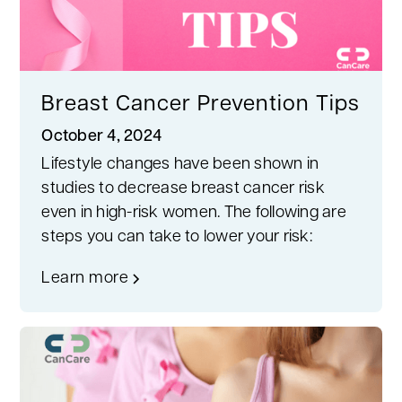
Breast Cancer Prevention Tips
October 4, 2024
Lifestyle changes have been shown in
studies to decrease breast cancer risk
even in high-risk women. The following are
steps you can take to lower your risk:
Learn more