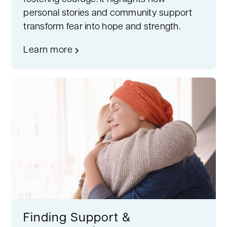
personal stories and community support
transform fear into hope and strength.
Learn more
Finding Support &