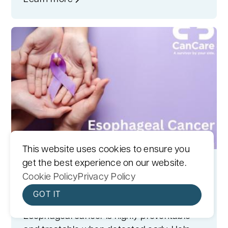
This website uses cookies to ensure you
get the best experience on our website.
April is Esophageal Cancer
Cookie Policy
Privacy Policy
Awareness Month
GOT IT
April 1, 2023
Esophageal cancer is highly preventable