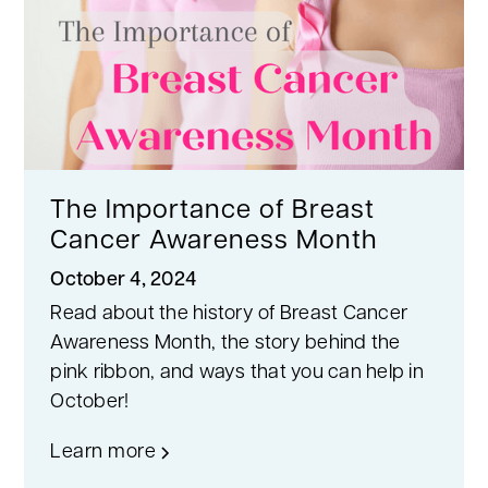
The Importance of Breast
Cancer Awareness Month
October 4, 2024
Read about the history of Breast Cancer
Awareness Month, the story behind the
pink ribbon, and ways that you can help in
October!
Learn more