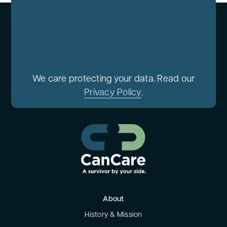
We care protecting your data. Read our
Privacy Policy
.
About
History & Mission