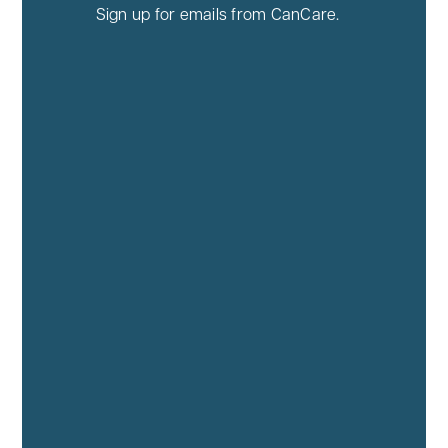
Sign up for emails from CanCare.