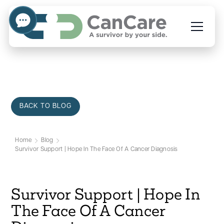
BACK TO BLOG
Home
Blog
Survivor Support | Hope In The Face Of A Cancer Diagnosis
Survivor Support | Hope In
The Face Of A Cancer