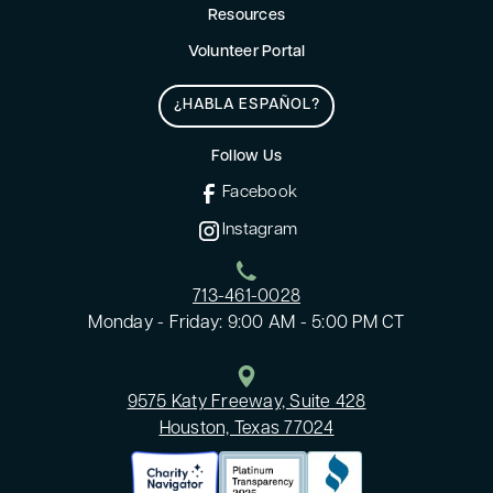
Resources
Volunteer Portal
¿HABLA ESPAÑOL?
Follow Us
Facebook
Instagram
713-461-0028
Monday - Friday: 9:00 AM - 5:00 PM CT
9575 Katy Freeway, Suite 428
Houston, Texas 77024