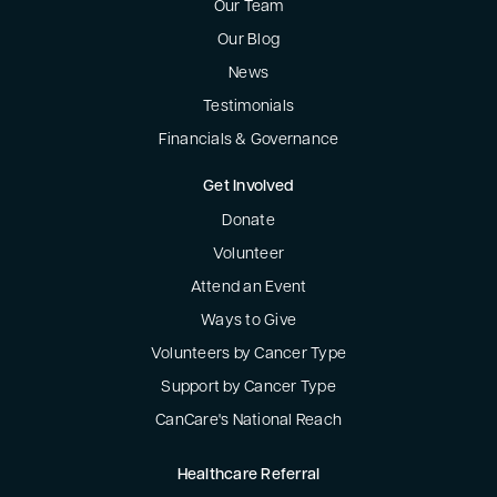
Our Team
Our Blog
News
Testimonials
Financials & Governance
Get Involved
Donate
Volunteer
Attend an Event
Ways to Give
Volunteers by Cancer Type
Support by Cancer Type
CanCare's National Reach
Healthcare Referral