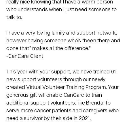
really nice knowing that I have a warm person
who understands when I just need someone to
talk to.
I have a very loving family and support network,
however having someone who’s “been there and
done that” makes all the difference.“
-CanCare Client
This year with your support, we have trained 61
new support volunteers through our newly
created Virtual Volunteer Training Program. Your
generous gift will enable CanCare to train
additional support volunteers, like Brenda, to
serve more cancer patients and caregivers who
need a survivor by their side in 2021.