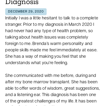
Diagnosis
DECEMBER 29, 2020
Initially I was a little hesitant to talk to a complete
stranger. Prior to my diagnosis in March 2020 I
had never had any type of health problem, so
talking about health issues was completely
foreign to me. Brenda’s warm personality and
people skills made me feel immediately at ease.
She has a way of making you feel that she
understands what you’re feeling.
She communicated with me before, during and
after my bone marrow transplant. She has been
able to offer words of wisdom, great suggestions,
and a listening ear. This diagnosis has been one
of the greatest challenges of my life. It has been