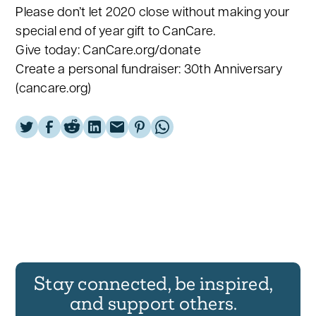
Please don’t let 2020 close without making your
special end of year gift to CanCare.
Give today: CanCare.org/donate
Create a personal fundraiser: 30th Anniversary
(cancare.org)
Stay connected, be inspired,
and support others.