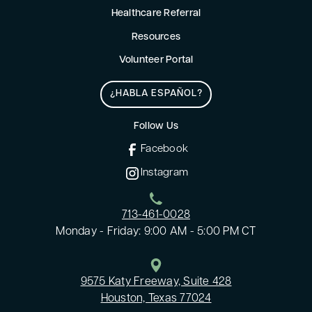
Healthcare Referral
Resources
Volunteer Portal
¿HABLA ESPAÑOL?
Follow Us
Facebook
Instagram
713-461-0028
Monday - Friday: 9:00 AM - 5:00 PM CT
9575 Katy Freeway, Suite 428
Houston, Texas 77024