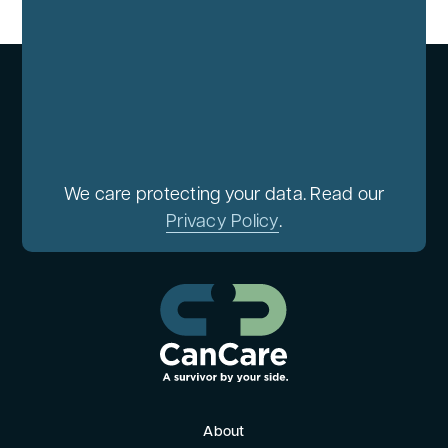
We care protecting your data. Read our
Privacy Policy
.
About