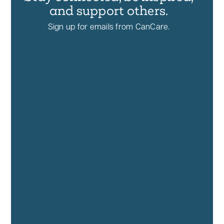
and support others.
Sign up for emails from CanCare.