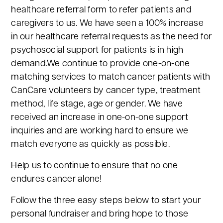
healthcare referral form to refer patients and
caregivers to us. We have seen a 100% increase
in our healthcare referral requests as the need for
psychosocial support for patients is in high
demand.We continue to provide one-on-one
matching services to match cancer patients with
CanCare volunteers by cancer type, treatment
method, life stage, age or gender. We have
received an increase in one-on-one support
inquiries and are working hard to ensure we
match everyone as quickly as possible.
Help us to continue to ensure that no one
endures cancer alone!
Follow the three easy steps below to start your
personal fundraiser and bring hope to those