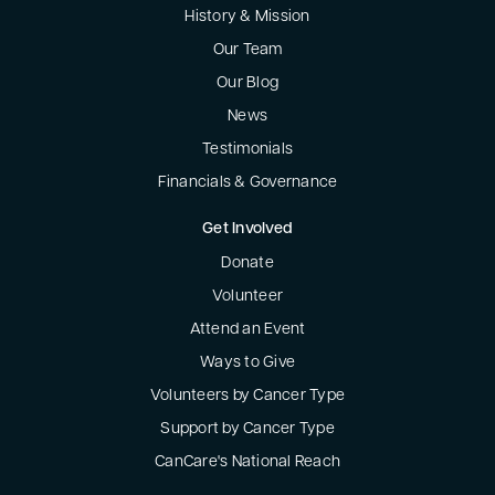
History & Mission
Our Team
Our Blog
News
Testimonials
Financials & Governance
Get Involved
Donate
Volunteer
Attend an Event
Ways to Give
Volunteers by Cancer Type
Support by Cancer Type
CanCare's National Reach