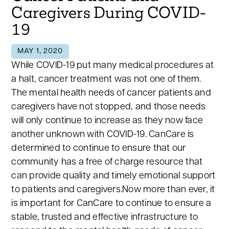
Caregivers During COVID-
19
MAY 1, 2020
While COVID-19 put many medical procedures at
a halt, cancer treatment was not one of them.
The mental health needs of cancer patients and
caregivers have not stopped, and those needs
will only continue to increase as they now face
another unknown with COVID-19. CanCare is
determined to continue to ensure that our
community has a free of charge resource that
can provide quality and timely emotional support
to patients and caregivers.Now more than ever, it
is important for CanCare to continue to ensure a
stable, trusted and effective infrastructure to