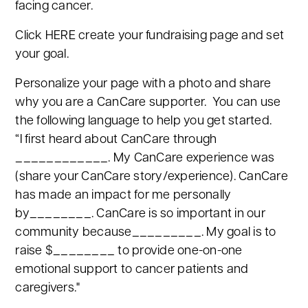
facing cancer.
Click HERE create your fundraising page and set
your goal.
Personalize your page with a photo and share
why you are a CanCare supporter. You can use
the following language to help you get started.
“I first heard about CanCare through
____________. My CanCare experience was
(share your CanCare story/experience). CanCare
has made an impact for me personally
by________. CanCare is so important in our
community because_________. My goal is to
raise $________ to provide one-on-one
emotional support to cancer patients and
caregivers."