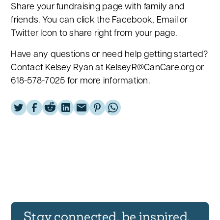
Share your fundraising page with family and
friends. You can click the Facebook, Email or
Twitter Icon to share right from your page.
Have any questions or need help getting started?
Contact Kelsey Ryan at KelseyR@CanCare.org or
618-578-7025 for more information.
Stay connected, be inspired,