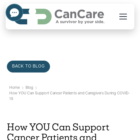
BACK TO BLOG
Home
Blog
How YOU Can Support Cancer Patients and Caregivers During COVID-
19
How YOU Can Support
Cancer Patients and