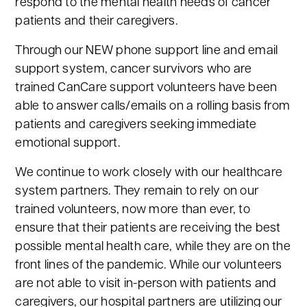
respond to the mental health needs of cancer
patients and their caregivers.
Through our NEW phone support line and email
support system, cancer survivors who are
trained CanCare support volunteers have been
able to answer calls/emails on a rolling basis from
patients and caregivers seeking immediate
emotional support.
We continue to work closely with our healthcare
system partners. They remain to rely on our
trained volunteers, now more than ever, to
ensure that their patients are receiving the best
possible mental health care, while they are on the
front lines of the pandemic. While our volunteers
are not able to visit in-person with patients and
caregivers, our hospital partners are utilizing our