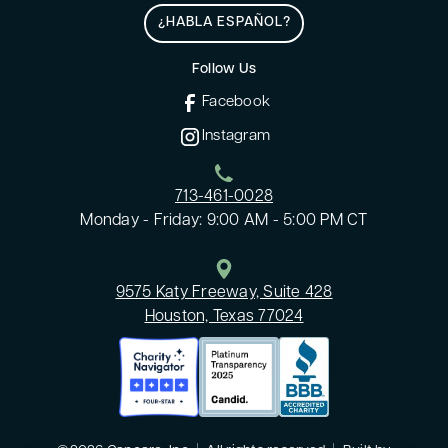
¿HABLA ESPAÑOL?
Follow Us
Facebook
Instagram
713-461-0028
Monday - Friday: 9:00 AM - 5:00 PM CT
9575 Katy Freeway, Suite 428
Houston, Texas 77024