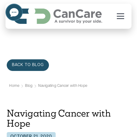
BACK TO BLOG
Home
Blog
Navigating Cancer with Hope
Navigating Cancer with
Hope
OCTOBER 21, 2020