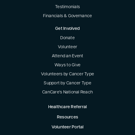
Testimonials
Financials & Governance
Get Involved
Donate
Volunteer
Attend an Event
Ways to Give
Volunteers by Cancer Type
Support by Cancer Type
CanCare's National Reach
Healthcare Referral
Resources
Volunteer Portal