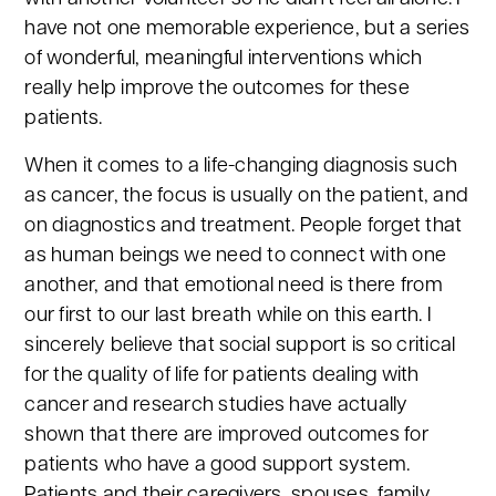
have not one memorable experience, but a series
of wonderful, meaningful interventions which
really help improve the outcomes for these
patients.
When it comes to a life-changing diagnosis such
as cancer, the focus is usually on the patient, and
on diagnostics and treatment. People forget that
as human beings we need to connect with one
another, and that emotional need is there from
our first to our last breath while on this earth. I
sincerely believe that social support is so critical
for the quality of life for patients dealing with
cancer and research studies have actually
shown that there are improved outcomes for
patients who have a good support system.
Patients and their caregivers, spouses, family