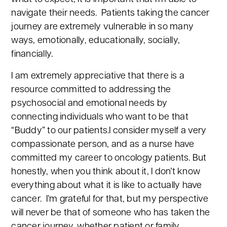
navigate their needs. Patients taking the cancer
journey are extremely vulnerable in so many
ways, emotionally, educationally, socially,
financially.
I am extremely appreciative that there is a
resource committed to addressing the
psychosocial and emotional needs by
connecting individuals who want to be that
“Buddy” to our patients.I consider myself a very
compassionate person, and as a nurse have
committed my career to oncology patients. But
honestly, when you think about it, I don’t know
everything about what it is like to actually have
cancer. I’m grateful for that, but my perspective
will never be that of someone who has taken the
cancer journey, whether patient or family