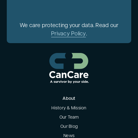
We care protecting your data. Read our
Privacy Policy
.
About
History & Mission
Our Team
Our Blog
News