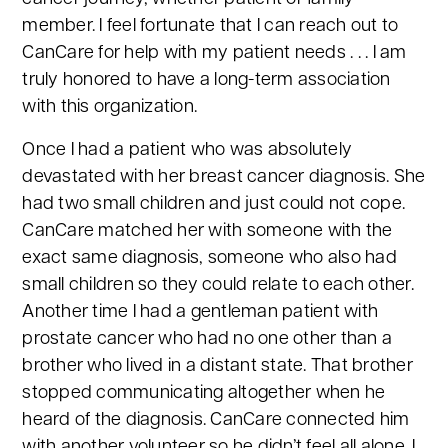
member. I feel fortunate that I can reach out to
CanCare for help with my patient needs . . . I am
truly honored to have a long-term association
with this organization.
Once I had a patient who was absolutely
devastated with her breast cancer diagnosis. She
had two small children and just could not cope.
CanCare matched her with someone with the
exact same diagnosis, someone who also had
small children so they could relate to each other.
Another time I had a gentleman patient with
prostate cancer who had no one other than a
brother who lived in a distant state. That brother
stopped communicating altogether when he
heard of the diagnosis. CanCare connected him
with another volunteer so he didn’t feel all alone. I