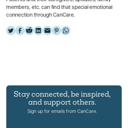
members, etc. can find that special emotional
connection through CanCare.
Stay connected, be inspired,
and support others.
Sign up for emails from CanCare.