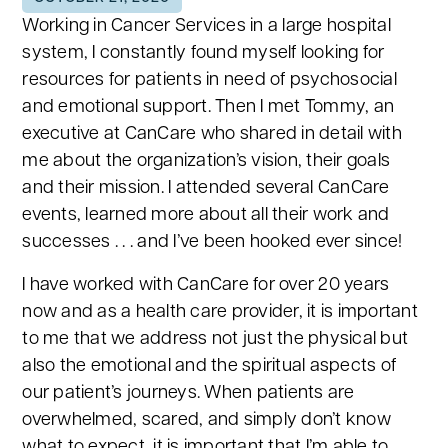
Working in Cancer Services in a large hospital
system, I constantly found myself looking for
resources for patients in need of psychosocial
and emotional support. Then I met Tommy, an
executive at CanCare who shared in detail with
me about the organization’s vision, their goals
and their mission. I attended several CanCare
events, learned more about all their work and
successes . . . and I’ve been hooked ever since!
I have worked with CanCare for over 20 years
now and as a health care provider, it is important
to me that we address not just the physical but
also the emotional and the spiritual aspects of
our patient’s journeys. When patients are
overwhelmed, scared, and simply don’t know
what to expect, it is important that I’m able to