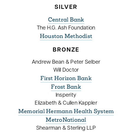
SILVER
Central Bank
The H.G. Ash Foundation
Houston Methodist
BRONZE
Andrew Bean & Peter Selber
Will Doctor
First Horizon Bank
Frost Bank
Insperity
Elizabeth & Cullen Kappler
Memorial Hermann Health System
MetroNational
Shearman & Sterling LLP