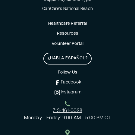
CanCare's National Reach
Healthcare Referral
Resources
Volunteer Portal
¿HABLA ESPAÑOL?
Follow Us
Facebook
Instagram
713-461-0028
Monday - Friday: 9:00 AM - 5:00 PM CT