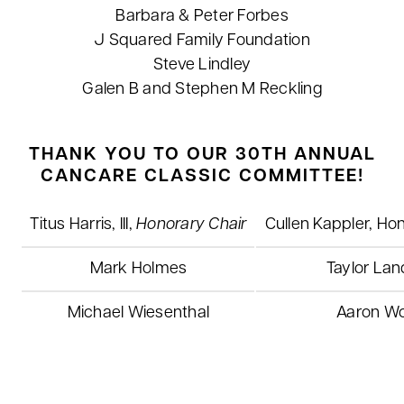
Barbara & Peter Forbes
J Squared Family Foundation
Steve Lindley
Galen B and Stephen M Reckling
THANK YOU TO OUR 30TH ANNUAL
CANCARE CLASSIC COMMITTEE!
Titus Harris, III,
Honorary Chair
Cullen Kappler, Ho
Mark Holmes
Taylor Lan
Michael Wiesenthal
Aaron Wo