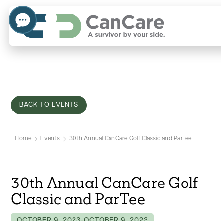
BACK TO EVENTS
Home
Events
30th Annual CanCare Golf Classic and ParTee
30th Annual CanCare Golf
Classic and ParTee
OCTOBER 9, 2023
-
OCTOBER 9, 2023