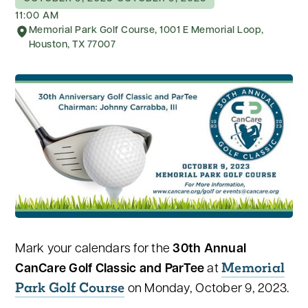
11:00 AM
Memorial Park Golf Course, 1001 E Memorial Loop,
Houston, TX 77007
Mark your calendars for the
30th Annual
Memorial
CanCare Golf Classic and ParTee
at
Park Golf Course
on Monday, October 9, 2023.