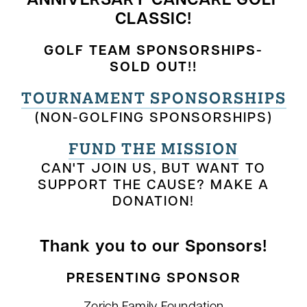
ANNIVERSARY CANCARE GOLF
CLASSIC!
GOLF TEAM SPONSORSHIPS-
SOLD OUT!!
TOURNAMENT SPONSORSHIPS
(NON-GOLFING SPONSORSHIPS)
FUND THE MISSION
CAN'T JOIN US, BUT WANT TO
SUPPORT THE CAUSE? MAKE A
DONATION!
Thank you to our Sponsors!
PRESENTING SPONSOR