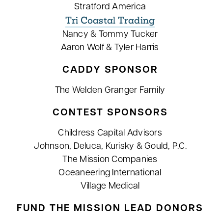
Stratford America
Tri Coastal Trading
Nancy & Tommy Tucker
Aaron Wolf & Tyler Harris
CADDY SPONSOR
The Welden Granger Family
CONTEST SPONSORS
Childress Capital Advisors
Johnson, Deluca, Kurisky & Gould, P.C.
The Mission Companies
Oceaneering International
Village Medical
FUND THE MISSION LEAD DONORS