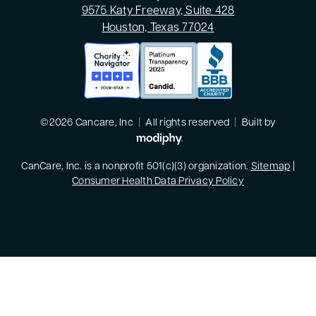
9575 Katy Freeway, Suite 428
Houston, Texas 77024
©2026 Cancare, Inc
|
All rights reserved
|
Built by
MODIPHY® WEB DESIGN
CanCare, Inc. is a nonprofit 501(c)(3) organization.
Sitemap
|
Consumer Health Data Privacy Policy