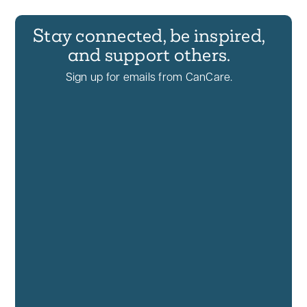
Stay connected, be inspired,
and support others.
Sign up for emails from CanCare.