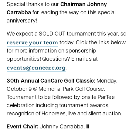
Special thanks to our
Chairman Johnny
Carrabba
for leading the way on this special
anniversary!
We expect a SOLD OUT tournament this year, so
reserve your team
today. Click the links below
for more information on sponsorship
opportunities! Questions? Email us at
events@cancare.org
.
30th Annual CanCare Golf Classic:
Monday,
October 9 @ Memorial Park Golf Course.
Tournament to be followed by onsite ParTee
celebration including tournament awards,
recognition of Honorees, live and silent auction.
Event Chair:
Johnny Carrabba, III