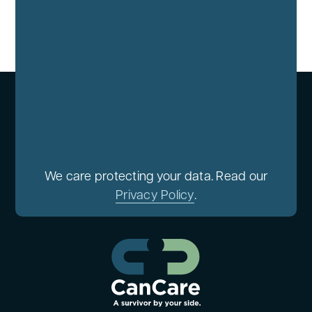
We care protecting your data. Read our
Privacy Policy
.