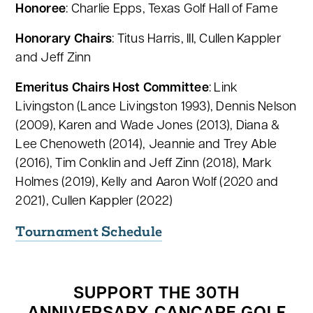
Honoree
: Charlie Epps, Texas Golf Hall of Fame
Honorary Chairs
: Titus Harris, III, Cullen Kappler
and Jeff Zinn
Emeritus Chairs Host Committee
: Link
Livingston (Lance Livingston 1993), Dennis Nelson
(2009), Karen and Wade Jones (2013), Diana &
Lee Chenoweth (2014), Jeannie and Trey Able
(2016), Tim Conklin and Jeff Zinn (2018), Mark
Holmes (2019), Kelly and Aaron Wolf (2020 and
2021), Cullen Kappler (2022)
Tournament Schedule
SUPPORT THE 30TH