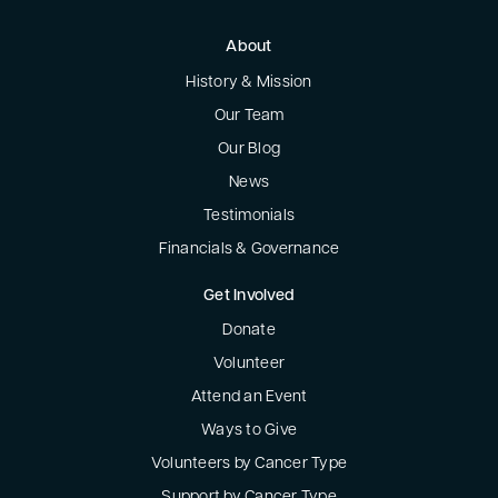
About
History & Mission
Our Team
Our Blog
News
Testimonials
Financials & Governance
Get Involved
Donate
Volunteer
Attend an Event
Ways to Give
Volunteers by Cancer Type
Support by Cancer Type