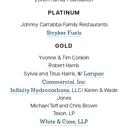
Zorich Family Foundation
PLATINUM
Johnny Carrabba Family Restaurants
Stryker Fuels
GOLD
Yvonne & Tim Conklin
Robert Harris
Latipac
Sylvia and Titus Harris, III/
Commercial, Inc
.
Infinity Hydrocarbons
, LLC/ Karen & Wade
Jones
Michael Taff and Chris Brown
Texon, LP
White & Case, LLP