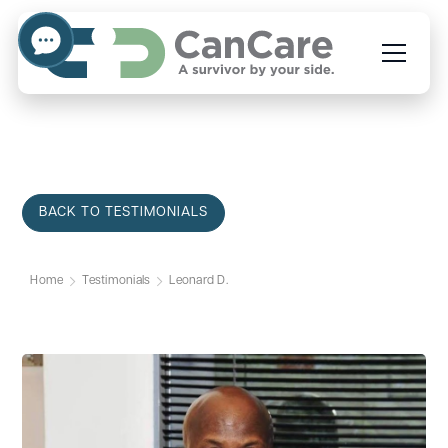
BACK TO TESTIMONIALS
Home
Testimonials
Leonard D.