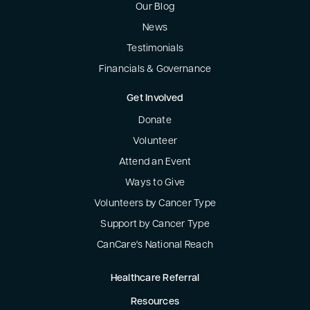
Our Blog
News
Testimonials
Financials & Governance
Get Involved
Donate
Volunteer
Attend an Event
Ways to Give
Volunteers by Cancer Type
Support by Cancer Type
CanCare's National Reach
Healthcare Referral
Resources