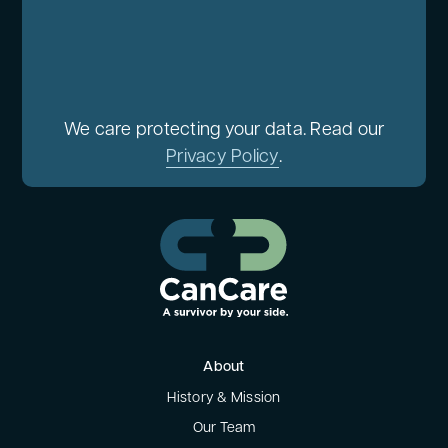
We care protecting your data. Read our
Privacy Policy
.
About
History & Mission
Our Team