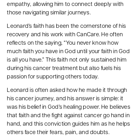
empathy, allowing him to connect deeply with
those navigating similar journeys.
Leonard’s faith has been the cornerstone of his
recovery and his work with CanCare. He often
reflects on the saying, “You never know how
much faith you have in God until your faith in God
is all you have.” This faith not only sustained him
during his cancer treatment but also fuels his
passion for supporting others today.
Leonard is often asked how he made it through
his cancer journey, and his answer is simple: it
was his belief in God’s healing power. He believes
that faith and the fight against cancer go hand in
hand, and this conviction guides him as he helps
others face their fears, pain, and doubts.