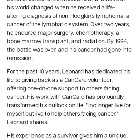
his world changed when he received a life-
altering diagnosis of non-Hodgkin’s lymphoma, a
cancer of the lymphatic system. Over two years,
he endured major surgery, chemotherapy, a
bone marrow transplant, and radiation. By 1994,
the battle was over, and his cancer had gone into
remission.
For the past 18 years, Leonard has dedicated his
life to giving back as a CanCare volunteer,
offering one-on-one support to others facing
cancer. His work with CanCare has profoundly
transformed his outlook on life. "I no longer live for
myself but live to help others facing cancer,"
Leonard shares.
His experience as a survivor gives him a unique