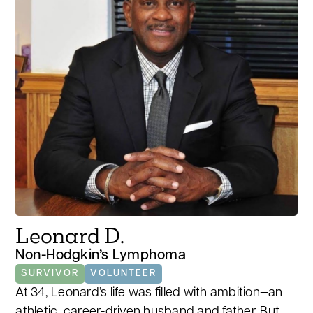
Leonard D.
Non-Hodgkin’s Lymphoma
SURVIVOR
VOLUNTEER
At 34, Leonard’s life was filled with ambition—an
athletic, career-driven husband and father. But