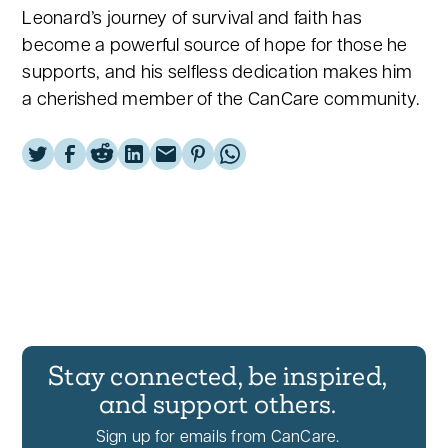
Leonard’s journey of survival and faith has
become a powerful source of hope for those he
supports, and his selfless dedication makes him
a cherished member of the CanCare community.
Stay connected, be inspired,
and support others.
Sign up for emails from CanCare.