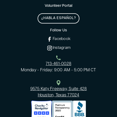
Volunteer Portal
¿HABLA ESPAÑOL?
Follow Us
Facebook
Instagram
713-461-0028
Monday - Friday: 9:00 AM - 5:00 PM CT
9575 Katy Freeway, Suite 428
Houston, Texas 77024