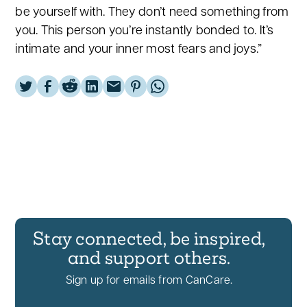
be yourself with. They don’t need something from
you. This person you’re instantly bonded to. It’s
intimate and your inner most fears and joys.”
Stay connected, be inspired,
and support others.
Sign up for emails from CanCare.