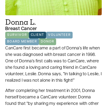
Donna L.
Breast Cancer
SURVIVOR
CLIENT
VOLUNTEER
BOARD MEMBER
DONOR
CanCare first became a part of Donna’s life when
she was diagnosed with breast cancer in 1998.
One of Donna’s first calls was to CanCare, where
she found a loving and caring friend in CanCare
volunteer, Leslie. Donna says, “In talking to Leslie, I
realized I was not alone in this fight!”
After completing her treatment in 2001, Donna
herself became a CanCare volunteer. Donna
found that “by sharing my experience with other