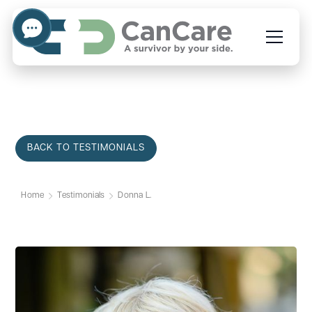
BACK TO TESTIMONIALS
Home
Testimonials
Donna L.