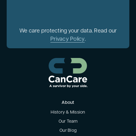
We care protecting your data. Read our
Privacy Policy
.
About
History & Mission
Our Team
Our Blog