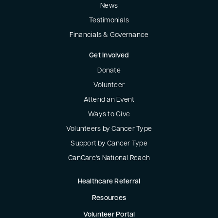
News
Testimonials
Financials & Governance
Get Involved
Donate
Volunteer
Attend an Event
Ways to Give
Volunteers by Cancer Type
Support by Cancer Type
CanCare's National Reach
Healthcare Referral
Resources
Volunteer Portal