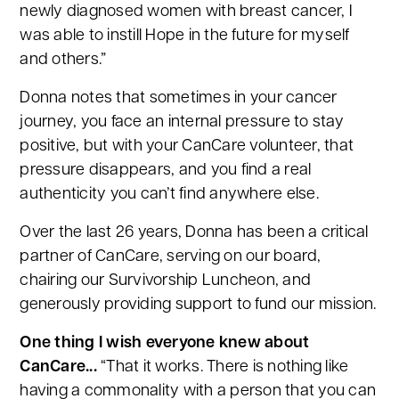
newly diagnosed women with breast cancer, I
was able to instill Hope in the future for myself
and others.”
Donna notes that sometimes in your cancer
journey, you face an internal pressure to stay
positive, but with your CanCare volunteer, that
pressure disappears, and you find a real
authenticity you can’t find anywhere else.
Over the last 26 years, Donna has been a critical
partner of CanCare, serving on our board,
chairing our Survivorship Luncheon, and
generously providing support to fund our mission.
One thing I wish everyone knew about
CanCare...
“That it works. There is nothing like
having a commonality with a person that you can