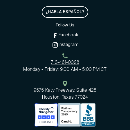
¿HABLA ESPAÑOL?
Follow Us
Facebook
Instagram
713-461-0028
Monday - Friday: 9:00 AM - 5:00 PM CT
9575 Katy Freeway, Suite 428
Houston, Texas 77024