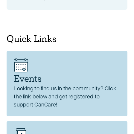
Quick Links
Events
Looking to find us in the community? Click
the link below and get registered to
support CanCare!