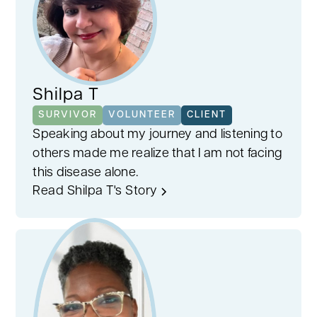
Shilpa T
SURVIVOR
VOLUNTEER
CLIENT
Speaking about my journey and listening to
others made me realize that I am not facing
this disease alone.
Read Shilpa T's Story