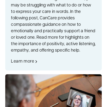
may be struggling with what to do or how
to express your care in words. In the
following post, CanCare provides
compassionate guidance on how to
emotionally and practically support a friend
or loved one. Read more for highlights on
the importance of positivity, active listening,
empathy, and offering specific help.
Learn more