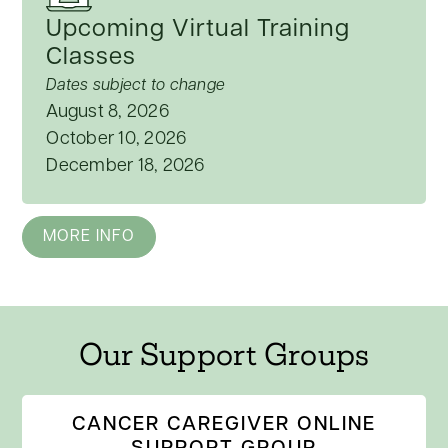
Upcoming Virtual Training
Classes
Dates subject to change
August 8, 2026
October 10, 2026
December 18, 2026
MORE INFO
Our Support Groups
CANCER CAREGIVER ONLINE