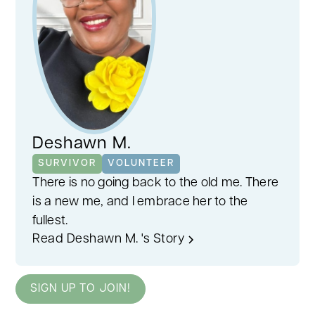
Deshawn M.
SURVIVOR
VOLUNTEER
There is no going back to the old me. There
is a new me, and I embrace her to the
fullest.
Read Deshawn M. 's Story
SIGN UP TO JOIN!