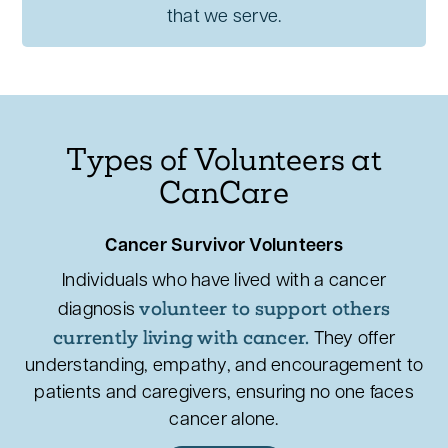
that we serve.
Types of Volunteers at
CanCare
Cancer Survivor Volunteers
Individuals who have lived with a cancer
volunteer to support others
diagnosis
currently living with cancer.
They offer
understanding, empathy, and encouragement to
patients and caregivers, ensuring no one faces
cancer alone.