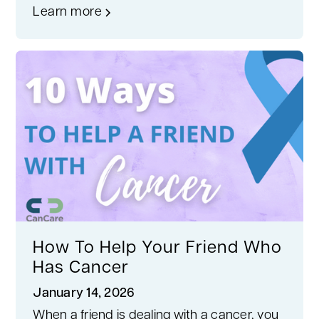
Learn more
How To Help Your Friend Who
Has Cancer
January 14, 2026
When a friend is dealing with a cancer, you