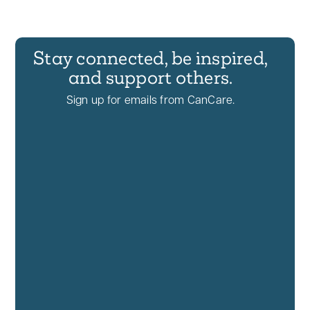
Stay connected, be inspired,
and support others.
Sign up for emails from CanCare.