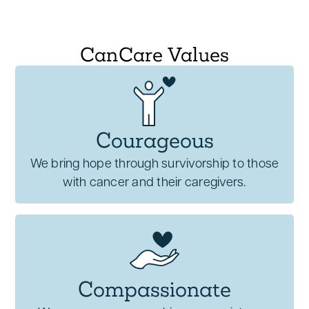
CanCare Values
Courageous
We bring hope through survivorship to those
with cancer and their caregivers.
Compassionate