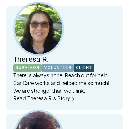
Our volunteers stand out thanks to our
careful matching process. Considering
factors like cancer type, stage, treatment,
age, and gender, we pair you with someone
who truly understands. This personalized
approach fosters empathy, ensuring
support tailored to your cancer journey.
Theresa R.
SURVIVOR
VOLUNTEER
CLIENT
There is always hope! Reach out for help.
CanCare works and helped me so much!
We are stronger than we think.
Read Theresa R.'s Story