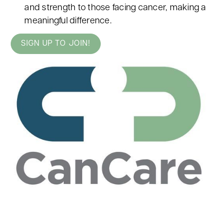
and strength to those facing cancer, making a
meaningful difference.
SIGN UP TO JOIN!