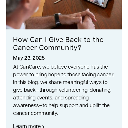
How Can I Give Back to the
Cancer Community?
May 23, 2025
At CanCare, we believe everyone has the
power to bring hope to those facing cancer.
In this blog, we share meaningful ways to
give back—through volunteering, donating,
attending events, and spreading
awareness—to help support and uplift the
cancer community.
Learn more