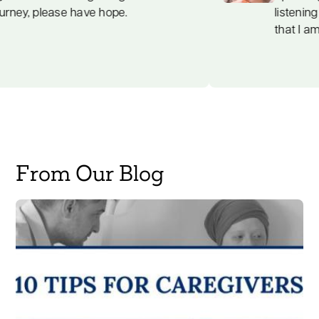
journey, please have hope.
From Our Blog