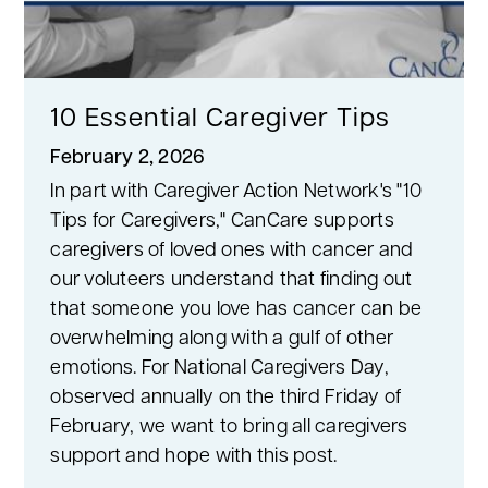
10 Essential Caregiver Tips
February 2, 2026
In part with Caregiver Action Network's "10
Tips for Caregivers," CanCare supports
caregivers of loved ones with cancer and
our voluteers understand that finding out
that someone you love has cancer can be
overwhelming along with a gulf of other
emotions. For National Caregivers Day,
observed annually on the third Friday of
February, we want to bring all caregivers
support and hope with this post.