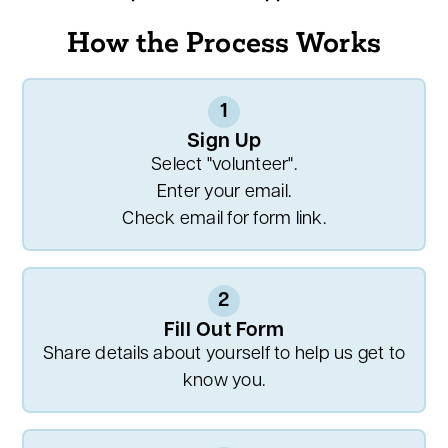
How the Process Works
1
Sign Up
Select "volunteer".
Enter your email.
Check email for form link.
2
Fill Out Form
Share details about yourself to help us get to
know you.