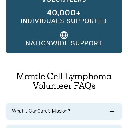
VOLUNTEERS
40,000+
INDIVIDUALS SUPPORTED
NATIONWIDE SUPPORT
Mantle Cell Lymphoma
Volunteer FAQs
What is CanCare’s Mission?
At CanCare, we're committed to ensuring
no