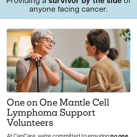
Providing a
survivor by the side
of
anyone facing cancer.
One on One Mantle Cell
Lymphoma Support
Volunteers
At CanCare, we're committed to ensuring
no one