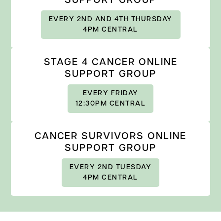
SUPPORT GROUP
EVERY 2ND AND 4TH THURSDAY
4PM CENTRAL
STAGE 4 CANCER ONLINE
SUPPORT GROUP
EVERY FRIDAY
12:30PM CENTRAL
CANCER SURVIVORS ONLINE
SUPPORT GROUP
EVERY 2ND TUESDAY
4PM CENTRAL