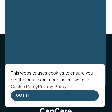
We care protecting your data. Read our
This website uses cookies to ensure you
Privacy Policy
.
get the best experience on our website.
Cookie Policy
Privacy Policy
GOT IT