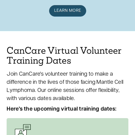
LEARN MORE
CanCare Virtual Volunteer
Training Dates
Join CanCare's volunteer training to make a
difference in the lives of those facing Mantle Cell
Lymphoma. Our online sessions offer flexibility,
with various dates available.
Here’s the upcoming virtual training dates: