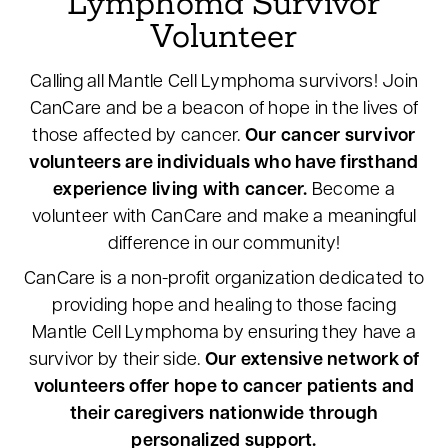
Lymphoma Survivor
Volunteer
Calling all Mantle Cell Lymphoma survivors! Join
CanCare and be a beacon of hope in the lives of
those affected by cancer.
Our cancer survivor
volunteers are individuals who have firsthand
experience living with cancer.
Become a
volunteer with CanCare and make a meaningful
difference in our community!
CanCare is a non-profit organization dedicated to
providing hope and healing to those facing
Mantle Cell Lymphoma by ensuring they have a
survivor by their side.
Our extensive network of
volunteers offer hope to cancer patients and
their caregivers nationwide through
personalized support.