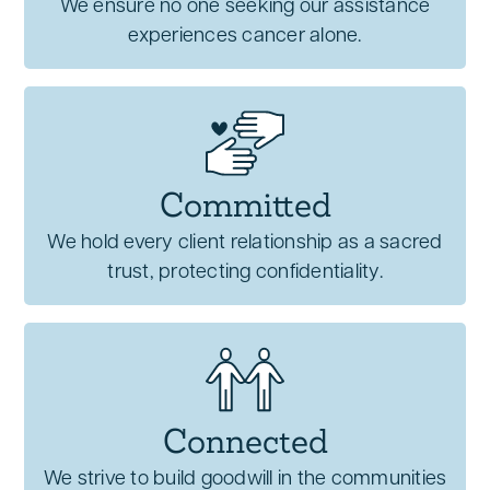
We ensure no one seeking our assistance
experiences cancer alone.
Committed
We hold every client relationship as a sacred
trust, protecting confidentiality.
Connected
We strive to build goodwill in the communities