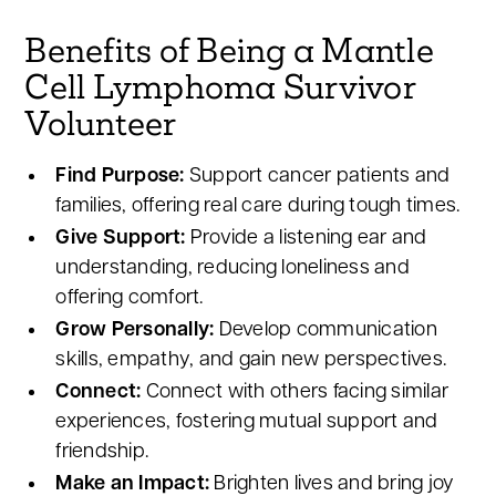
Benefits of Being a Mantle
Cell Lymphoma Survivor
Volunteer
Find Purpose:
Support cancer patients and
families, offering real care during tough times.
Give Support:
Provide a listening ear and
understanding, reducing loneliness and
offering comfort.
Grow Personally:
Develop communication
skills, empathy, and gain new perspectives.
Connect:
Connect with others facing similar
experiences, fostering mutual support and
friendship.
Make an Impact:
Brighten lives and bring joy