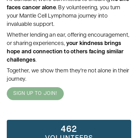
faces cancer alone
. By volunteering, you turn
your Mantle Cell Lymphoma journey into
invaluable support.
Whether lending an ear, offering encouragement,
or sharing experiences,
your kindness brings
hope and connection to others facing similar
challenges
.
Together, we show them they're not alone in their
journey.
SIGN UP TO JOIN!
462