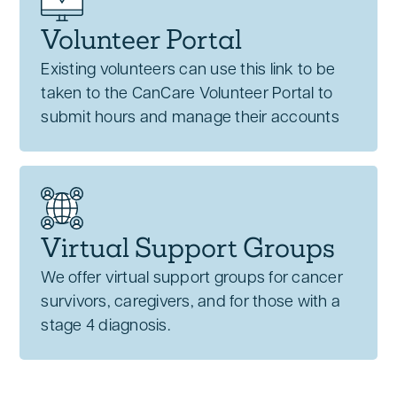
Volunteer Portal
Existing volunteers can use this link to be
taken to the CanCare Volunteer Portal to
submit hours and manage their accounts
Virtual Support Groups
We offer virtual support groups for cancer
survivors, caregivers, and for those with a
stage 4 diagnosis.