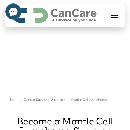
Volunteer to Help People
Facing Mantle Cell
Lymphoma
Our Mantle Cell Lymphoma Volunteer
Page
Home
Cancer Survivor Volunteer
Mantle Cell Lymphoma
Become a Mantle Cell