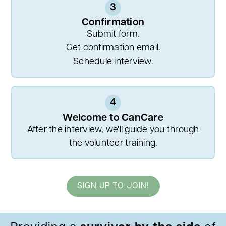
3
Confirmation
Submit form.
Get confirmation email.
Schedule interview.
4
Welcome to CanCare
After the interview, we'll guide you through
the volunteer training.
SIGN UP TO JOIN!