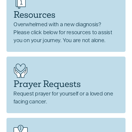
Resources
Overwhelmed with a new diagnosis?
Please click below for resources to assist
you on your journey. You are not alone.
Prayer Requests
Request prayer for yourself or a loved one
facing cancer.