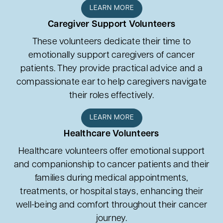
LEARN MORE
Caregiver Support Volunteers
These volunteers dedicate their time to
emotionally support caregivers of cancer
patients. They provide practical advice and a
compassionate ear to help caregivers navigate
their roles effectively.
LEARN MORE
Healthcare Volunteers
Healthcare volunteers offer emotional support
and companionship to cancer patients and their
families during medical appointments,
treatments, or hospital stays, enhancing their
well-being and comfort throughout their cancer
journey.