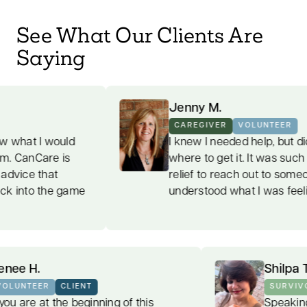
See What Our Clients Are
Saying
Jenny M.
CAREGIVER
VOLUNTEER
d
I knew I needed help, but didn't know
where to get it. It was such a welcome
relief to reach out to someone who
ame
understood what I was feeling.
Renee H.
VOLUNTEER
CLIENT
If you are at the beginning of this