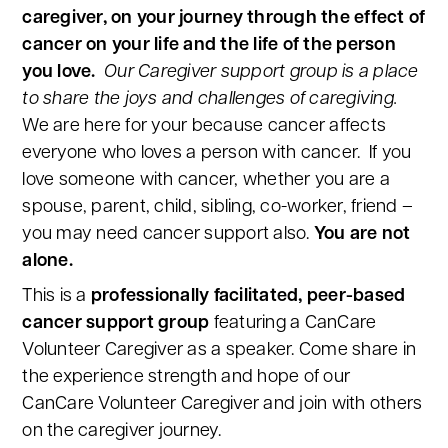
caregiver, on your journey through the effect of
cancer on your life and the life of the person
you love.
Our Caregiver support group is a place
to share the joys and challenges of caregiving.
We are here for your because cancer affects
everyone who loves a person with cancer. If you
love someone with cancer, whether you are a
spouse, parent, child, sibling, co-worker, friend –
you may need cancer support also.
You are not
alone.
This is a
professionally facilitated, peer-based
cancer support group
featuring a CanCare
Volunteer Caregiver as a speaker. Come share in
the experience strength and hope of our
CanCare Volunteer Caregiver and join with others
on the caregiver journey.