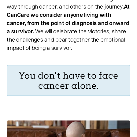
way through cancer, and others on the journey.
At
CanCare we consider anyone living with
cancer, from the point of diagnosis and onward
a survivor.
We will celebrate the victories, share
the challenges and bear together the emotional
impact of being a survivor.
You don't have to face
cancer alone.