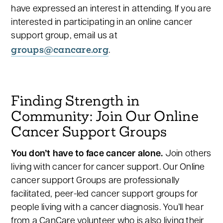
have expressed an interest in attending. If you are
interested in participating in an online cancer
support group, email us at
groups@cancare.org
.
Finding Strength in
Community: Join Our Online
Cancer Support Groups
You don’t have to face cancer alone.
Join others
living with cancer for cancer support. Our Online
cancer support Groups are professionally
facilitated, peer-led cancer support groups for
people living with a cancer diagnosis. You’ll hear
from a CanCare volunteer who is also living their