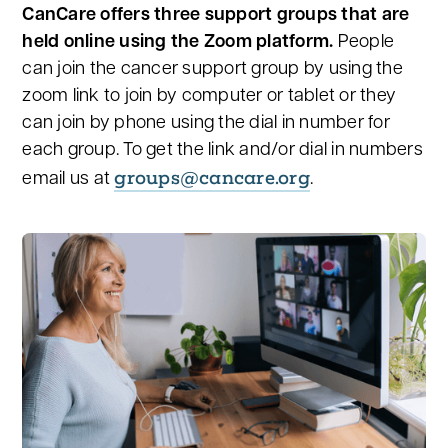
CanCare offers three support groups that are
held online using the Zoom platform.
People
can join the cancer support group by using the
zoom link to join by computer or tablet or they
can join by phone using the dial in number for
each group. To get the link and/or dial in numbers
groups@cancare.org
email us at
.