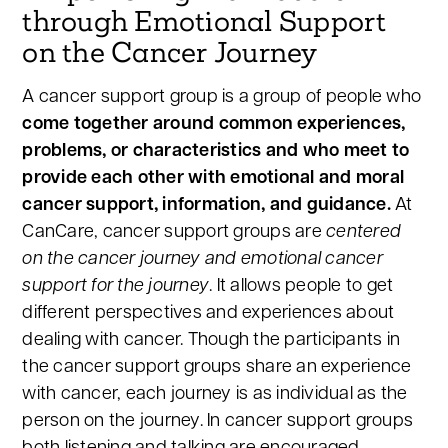
through Emotional Support
on the Cancer Journey
A cancer support group is a group of people who
come together around common experiences,
problems, or characteristics and who meet to
provide each other with emotional and moral
cancer support, information, and guidance.
At
CanCare, cancer support groups are
centered
on the cancer journey and emotional cancer
support for the journey
. It allows people to get
different perspectives and experiences about
dealing with cancer. Though the participants in
the cancer support groups share an experience
with cancer, each journey is as individual as the
person on the journey. In cancer support groups