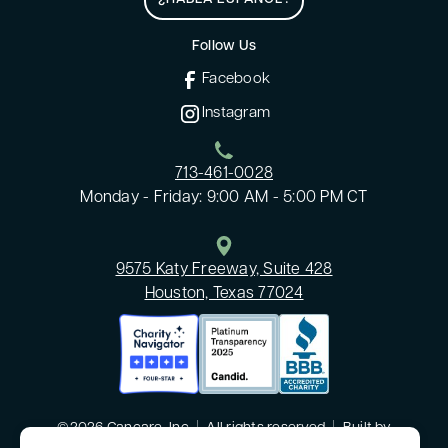
Follow Us
Facebook
Instagram
713-461-0028
Monday - Friday: 9:00 AM - 5:00 PM CT
9575 Katy Freeway, Suite 428
Houston, Texas 77024
©2026 Cancare, Inc
|
All rights reserved
|
Built by