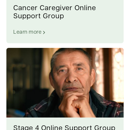
Cancer Caregiver Online
Support Group
Learn more
Stage 4 Online Support Group