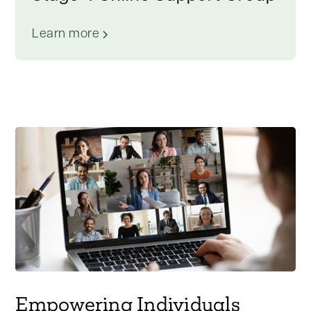
Learn more
Empowering Individuals