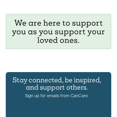
We are here to support
you as you support your
loved ones.
Stay connected, be inspired,
and support others.
Sign up for emails from CanCare.