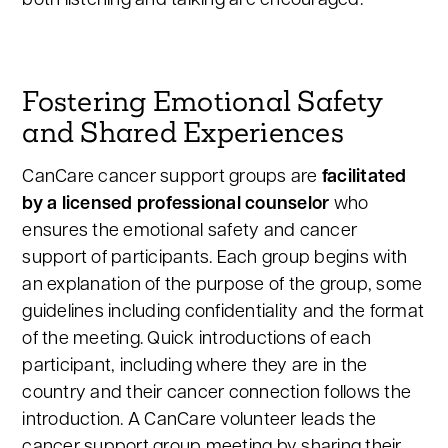
both listening and talking are encouraged.
Fostering Emotional Safety
and Shared Experiences
CanCare cancer support groups are
facilitated
by a licensed professional counselor
who
ensures the emotional safety and cancer
support of participants. Each group begins with
an explanation of the purpose of the group, some
guidelines including confidentiality and the format
of the meeting. Quick introductions of each
participant, including where they are in the
country and their cancer connection follows the
introduction. A CanCare volunteer leads the
cancer support group meeting by sharing their