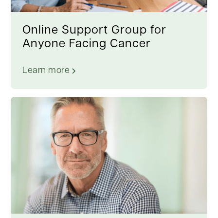
Online Support Group for
Anyone Facing Cancer
Learn more