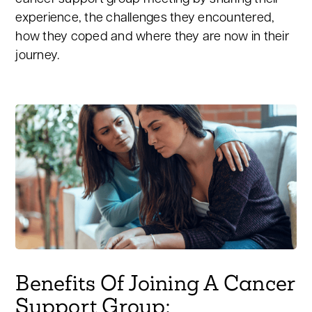
experience, the challenges they encountered,
how they coped and where they are now in their
journey.
Benefits Of Joining A Cancer
Support Group: