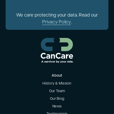
We care protecting your data. Read our
Privacy Policy
.
About
History & Mission
Our Team
Our Blog
News