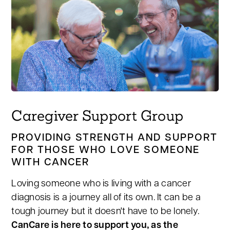
Caregiver Support Group
PROVIDING STRENGTH AND SUPPORT
FOR THOSE WHO LOVE SOMEONE
WITH CANCER
Loving someone who is living with a cancer
diagnosis is a journey all of its own. It can be a
tough journey but it doesn't have to be lonely.
CanCare is here to support you, as the