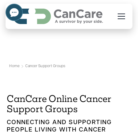
Cancer Support Groups
Home
Cancer Support Groups
CanCare Online Cancer
Support Groups
CONNECTING AND SUPPORTING
PEOPLE LIVING WITH CANCER