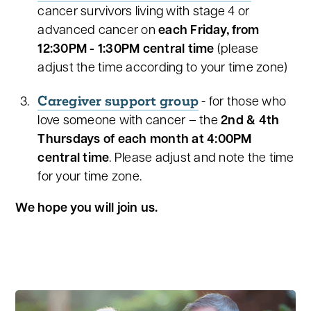
cancer survivors living with stage 4 or
advanced cancer on
each
Friday, from
12:30PM - 1:30PM central time
(please
adjust the time according to your time zone)
Caregiver support group
- for those who
love someone with cancer – the
2nd & 4th
Thursdays of each month at 4:00PM
central time
. Please adjust and note the time
for your time zone.
We hope you will join us.