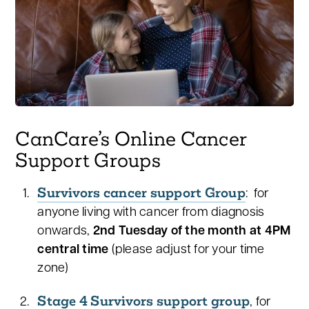
CanCare’s Online Cancer
Support Groups
Survivors cancer support Group
: for
anyone living with cancer from diagnosis
onwards,
2nd Tuesday of the month at 4PM
central time
(please adjust for your time
zone)
Stage 4 Survivors support group
, for