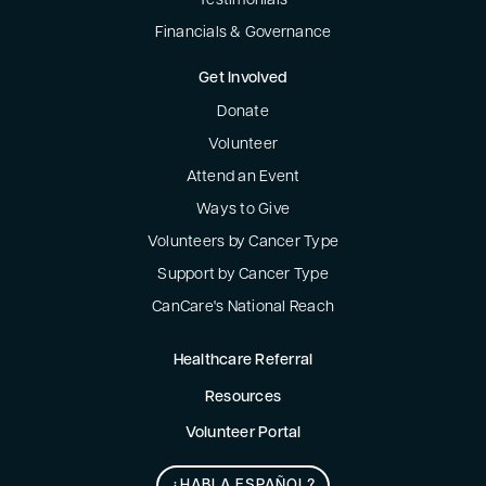
Testimonials
Financials & Governance
Get Involved
Donate
Volunteer
Attend an Event
Ways to Give
Volunteers by Cancer Type
Support by Cancer Type
CanCare's National Reach
Healthcare Referral
Resources
Volunteer Portal
¿HABLA ESPAÑOL?