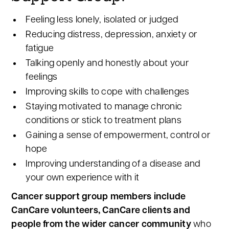
Feeling less lonely, isolated or judged
Reducing distress, depression, anxiety or
fatigue
Talking openly and honestly about your
feelings
Improving skills to cope with challenges
Staying motivated to manage chronic
conditions or stick to treatment plans
Gaining a sense of empowerment, control or
hope
Improving understanding of a disease and
your own experience with it
Cancer support group members include
CanCare volunteers, CanCare clients and
people from the wider cancer community
who