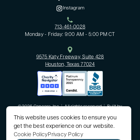
Instagram
713-461-0028
Monday - Friday: 9:00 AM - 5:00 PM CT
9575 Katy Freeway, Suite 428
Houston, Texas 77024
©2026 Cancare, Inc
|
All rights reserved
|
Built by
MODIPHY® WEB DESIGN
This website uses cookies to ensure you
get the best experience on our website.
CanCare, Inc. is a nonprofit 501(c)(3) organization.
Sitemap
|
Consumer Health Data Privacy Policy
Cookie Policy
Privacy Policy