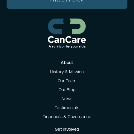
Privacy Policy
.
About
History & Mission
Our Team
Our Blog
News
Testimonials
Financials & Governance
Get Involved