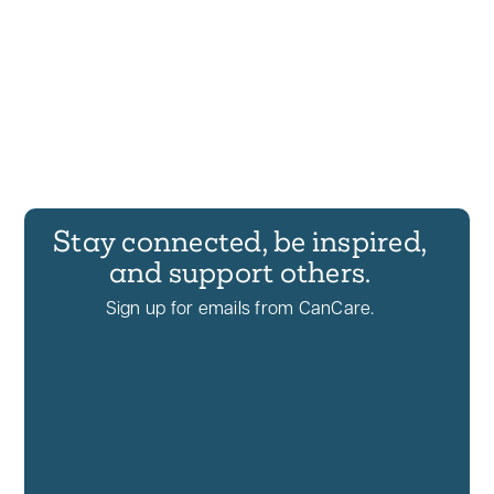
Stay connected, be inspired,
and support others.
Sign up for emails from CanCare.