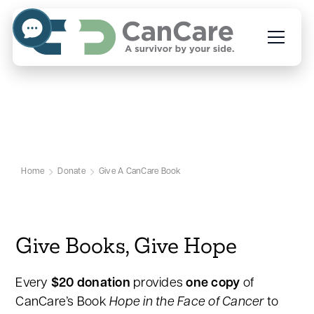
Hope in the Face of Cancer
Campaign
Home
Donate
Give A CanCare Book
Give Books, Give Hope
Every
$20 donation
provides
one copy
of
CanCare’s Book
Hope in the Face of Cancer
to