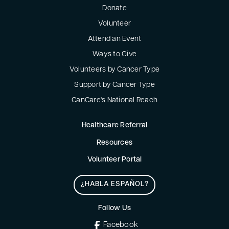
Donate
Volunteer
Attend an Event
Ways to Give
Volunteers by Cancer Type
Support by Cancer Type
CanCare's National Reach
Healthcare Referral
Resources
Volunteer Portal
¿HABLA ESPAÑOL?
Follow Us
Facebook