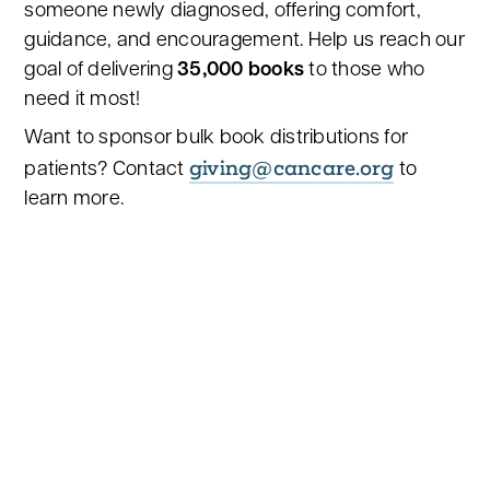
someone newly diagnosed, offering comfort,
guidance, and encouragement. Help us reach our
goal of delivering
35,000 books
to those who
need it most!
Want to sponsor bulk book distributions for
giving@cancare.org
patients? Contact
to
learn more.