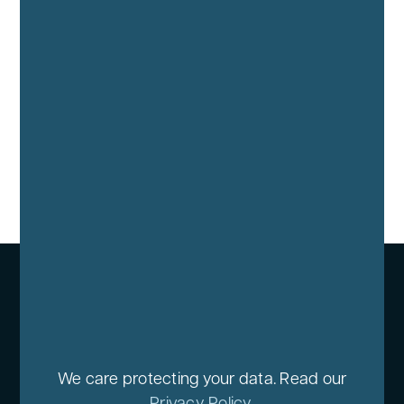
We care protecting your data. Read our