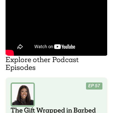
Explore other Podcast
Episodes
EP 57
The Gift Wrapped in Barbed