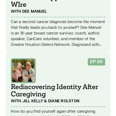
WIre
WITH DEE MANUEL
Can a second cancer diagnosis become the moment
that finally leads you back to yourself? Dee Manuel
is an 18-year breast cancer survivor, coach, author,
speaker, CanCare volunteer, and member of the
Greater Houston Sisters Network. Diagnosed with
stage two breast cancer at 35, Dee faced
chemotherapy, radiation, surgery, and a recurrence
EP 56
three years later. Her story explores breast cancer
recovery, caregiver support, emotional stress,
authentic living, and turning pain into purpose. After
her second diagnosis, a compassionate nurse urged
Rediscovering Identity After
Dee to reduce the stress in her life. Those words
became a turning point. Dee began to face the
Caregiving
emotions, fear, and people-pleasing patterns she
WITH JILL KELLY & DIANE ROLSTON
had buried for years. She made hard choices,
learned to care for herself without guilt, and found
How do you find yourself again after caregiving
the courage to live honestly. Dee shares her “E plus R