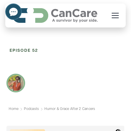
EPISODE 52
Humor & Grace After 2
Cancers
WITH SARAH MCDONALD
Home
Podcasts
Humor & Grace After 2 Cancers