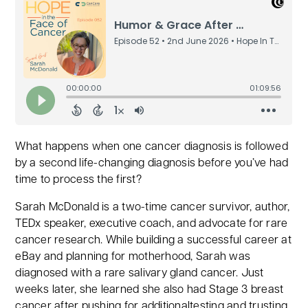
What happens when one cancer diagnosis is followed
by a second life-changing diagnosis before you’ve had
time to process the first?
Sarah McDonald is a two-time cancer survivor, author,
TEDx speaker, executive coach, and advocate for rare
cancer research. While building a successful career at
eBay and planning for motherhood, Sarah was
diagnosed with a rare salivary gland cancer. Just
weeks later, she learned she also had Stage 3 breast
cancer after pushing for additionaltesting and trusting