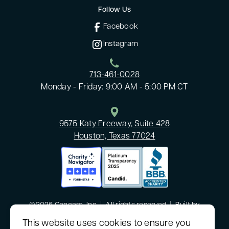
Follow Us
Facebook
Instagram
713-461-0028
Monday - Friday: 9:00 AM - 5:00 PM CT
9575 Katy Freeway, Suite 428
Houston, Texas 77024
©2026 Cancare, Inc
|
All rights reserved
|
Built by
MODIPHY® WEB DESIGN
This website uses cookies to ensure you