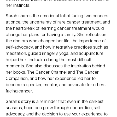
her instincts.
Sarah shares the emotional toll of facing two cancers
at once, the uncertainty of rare cancer treatment, and
the heartbreak of learning cancer treatment would
change her plans for having a family. She reflects on
the doctors who changed her life, the importance of
self-advocacy, and how integrative practices such as
meditation, guided imagery, yoga, and acupuncture
helped her find calm during the most difficult
moments. She also discusses the inspiration behind
her books, The Cancer Channel and The Cancer
Companion, and how her experience led her to
become a speaker, mentor, and advocate for others
facing cancer.
Sarah’s story is a reminder that even in the darkest
seasons, hope can grow through connection, self-
advocacy, and the decision to use your experience to