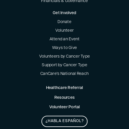
Financials & Governance
Get Involved
Donate
Volunteer
Attend an Event
Ways to Give
Volunteers by Cancer Type
Support by Cancer Type
CanCare's National Reach
Healthcare Referral
Resources
Volunteer Portal
¿HABLA ESPAÑOL?