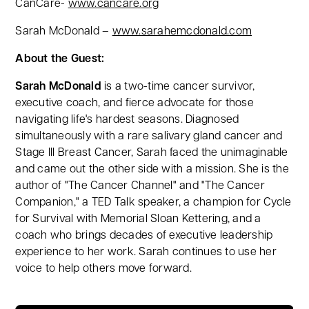
CanCare-
www.cancare.org
Sarah McDonald –
www.sarahemcdonald.com
About the Guest:
Sarah McDonald
is a two-time cancer survivor,
executive coach, and fierce advocate for those
navigating life's hardest seasons. Diagnosed
simultaneously with a rare salivary gland cancer and
Stage III Breast Cancer, Sarah faced the unimaginable
and came out the other side with a mission. She is the
author of "The Cancer Channel" and "The Cancer
Companion," a TED Talk speaker, a champion for Cycle
for Survival with Memorial Sloan Kettering, and a
coach who brings decades of executive leadership
experience to her work. Sarah continues to use her
voice to help others move forward.