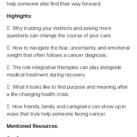
help someone else find their way forward.
Highlights:
 Why trusting your instincts and asking more
questions can change the course of your care.
 How to navigate the fear, uncertainty, and emotional
weight that often follows a cancer diagnosis.
 The role integrative therapies can play alongside
medical treatment during recovery.
 What it looks like to find purpose and meaning after
a life-changing health crisis.
 How friends, family, and caregivers can show up in
ways that truly help someone facing cancer.
Mentioned Resources: