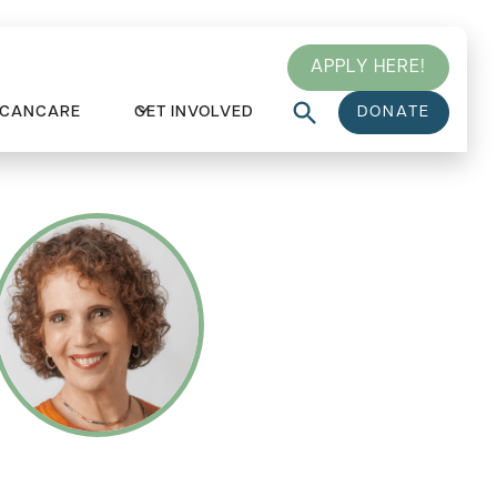
APPLY HERE!
 CANCARE
GET INVOLVED
DONATE
WITH HARRIET CABELLY