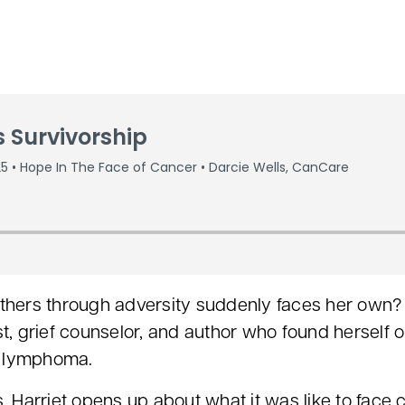
ers through adversity suddenly faces her own? I
t, grief counselor, and author who found herself o
s lymphoma.
s, Harriet opens up about what it was like to face