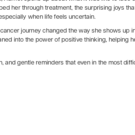
elped her through treatment, the surprising joys 
especially when life feels uncertain.
 cancer journey changed the way she shows up in h
ned into the power of positive thinking, helping h
, and gentle reminders that even in the most diffi