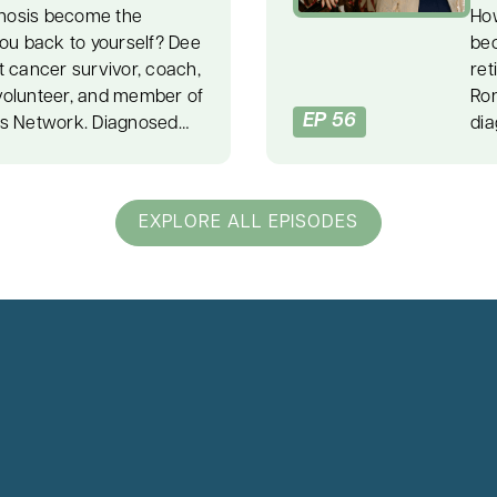
nosis become the
How
you back to yourself? Dee
bec
t cancer survivor, coach,
ret
volunteer, and member of
Ron
EP 56
rs Network. Diagnosed
dia
er at 35, Dee faced
med
urgery, and a recurrence
unc
y explores breast cancer
Aft
EXPLORE ALL EPISODES
t, emotional stress,
Ral
g pain into purpose. After
reb
ompassionate nurse
lov
ess in her life. Those
car
int. Dee began to face
uns
ople-pleasing patterns
whe
 She made hard choices,
pra
 without guilt, and found
und
y. Dee shares her “E plus
off
hows how our response to
pre
come. She also explains
fee