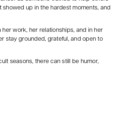
that showed up in the hardest moments, and
er work, her relationships, and in her
er stay grounded, grateful, and open to
cult seasons, there can still be humor,