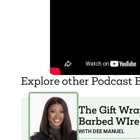
Explore other Podcast 
The Gift Wra
Barbed WIre
WITH DEE MANUEL