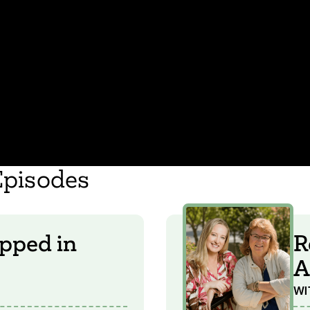
Episodes
pped in
R
A
WI