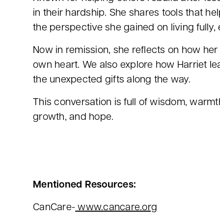
in their hardship. She shares tools that h
the perspective she gained on living fully, 
Now in remission, she reflects on how her
own heart. We also explore how Harriet lea
the unexpected gifts along the way.
This conversation is full of wisdom, warmth
growth, and hope.
Mentioned Resources:
CanCare-
www.cancare.org