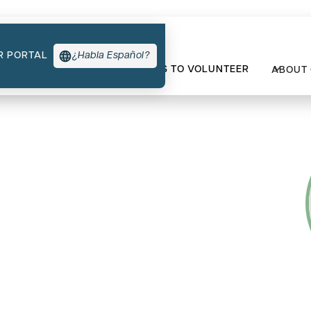
R PORTAL
¿Habla Español?
TYPES OF SUPPORT
WAYS TO VOLUNTEER
ABOUT
t’s Survivorship