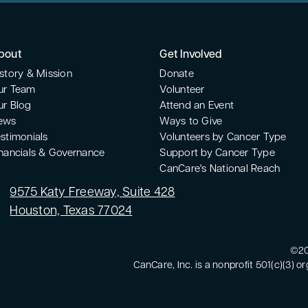
uthor, and speaker who
enc
 purpose. After being
It'
east cancer at 35, and
aga
years later, Dee
bout
Get Involved
www
 between stress,
htt
story & Mission
Donate
isease, and used that
Kel
ur Team
Volunteer
around authenticity and
oth
ur Blog
Attend an Event
with clients through her
hu
ews
Ways to Give
phy, guiding them from
can
stimonials
Volunteers by Cancer Type
 deeply involved with the
wal
inancials & Governance
Support by Cancer Type
CanCare's National Reach
twork and serves as a
his
g alongside others the
own
9575 Katy Freeway, Suite 428
alongside her.
lif
Houston, Texas 77024
wom
whe
©20
pr
CanCare, Inc. is a nonprofit 501(c)(3) o
hon
wei
new