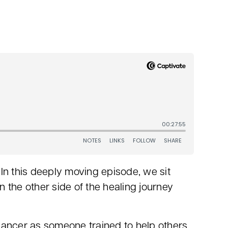
n this deeply moving episode, we sit
n the other side of the healing journey
 cancer as someone trained to help others