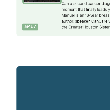
Can a second cancer diag
moment that finally leads 
Manuel is an 18-year breas
author, speaker, CanCare 
EP 57
the Greater Houston Siste
with stage two breast canc
chemotherapy, radiation, s
three years later. Her stor
recovery, caregiver suppor
authentic living, and turnin
her second diagnosis, a c
urged Dee to reduce the str
words became a turning po
the emotions, fear, and pe
she had buried for years.
learned to care for herself
the courage to live honestl
R equals O” tool, which s
an event can shape its out