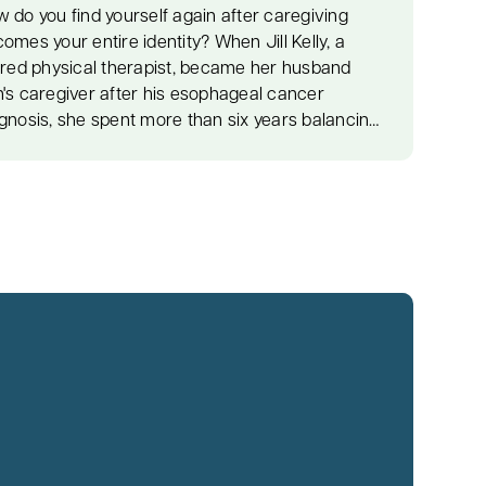
 do you find yourself again after caregiving
omes your entire identity? When Jill Kelly, a
ired physical therapist, became her husband
's caregiver after his esophageal cancer
gnosis, she spent more than six years balancing
ical care, emotional support, and the
ertainty that comes with living through cancer.
er Ron's death, grief coach and life coach Diane
ston helped Jill navigate the painful journey of
uilding her identity while honoring the life and
e they shared. Jill shares the realities of
egiving, the emotional weight that often goes
een, and the challenge of learning who you are
n the role of caregiver ends. Diane introduces
ctical frameworks that help caregivers
erstand why they often lose themselves and
ers simple tools to begin healing without guilt or
ssure. Together, they explore the importance of
ling grief instead of avoiding it, discovering