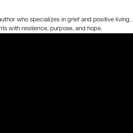
 author who specializes in grief and positive livi
ts with resilience, purpose, and hope.