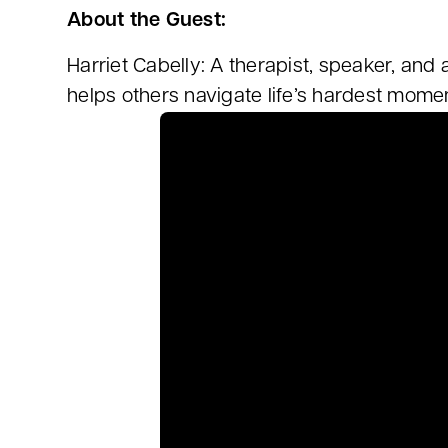
About the Guest:
Harriet Cabelly: A therapist, speaker, and
helps others navigate life’s hardest momen