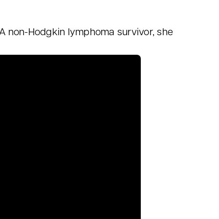
ng. A non-Hodgkin lymphoma survivor, she