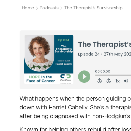
Home
Podcasts
The Therapist’s Survivorship
What happens when the person guiding oth
down with Harriet Cabelly. She’s a therapis
after being diagnosed with non-Hodgkin’
Known for helping others rebuild after los