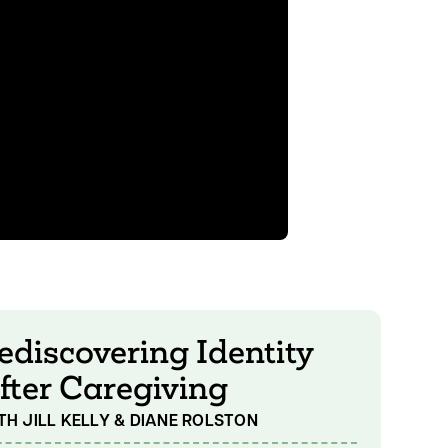
ediscovering Identity
fter Caregiving
TH JILL KELLY & DIANE ROLSTON