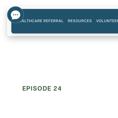
HEALTHCARE REFERRAL
RESOURCES
VOLUNTEE
EPISODE 24
The Therapis