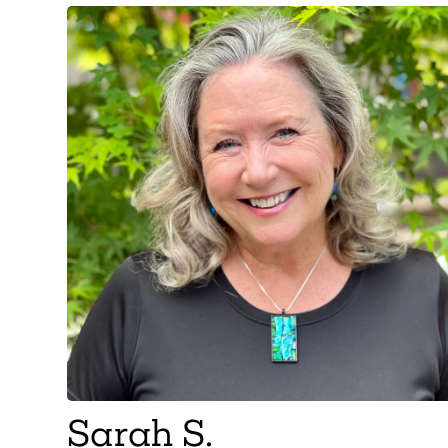
Sarah S.