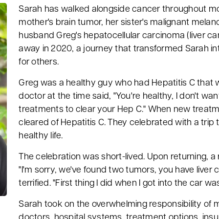
Sarah has walked alongside cancer throughout most
mother's brain tumor, her sister's malignant melan
husband Greg's hepatocellular carcinoma (liver c
away in 2020, a journey that transformed Sarah in
for others.
Greg was a healthy guy who had Hepatitis C that 
doctor at the time said, "You're healthy, I don't wa
treatments to clear your Hep C." When new treatm
cleared of Hepatitis C. They celebrated with a trip 
healthy life.
The celebration was short-lived. Upon returning, a 
"I'm sorry, we've found two tumors, you have liver
terrified. "First thing I did when I got into the car w
Sarah took on the overwhelming responsibility of 
doctors, hospital systems, treatment options, ins