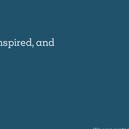
nspired, and