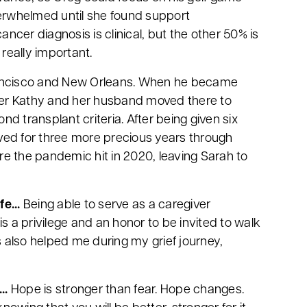
rwhelmed until she found support
ancer diagnosis is clinical, but the other 50% is
really important.
 Francisco and New Orleans. When he became
ster Kathy and her husband moved there to
d transplant criteria. After being given six
lived for three more precious years through
ore the pandemic hit in 2020, leaving Sarah to
e...
Being able to serve as a caregiver
 is a privilege and an honor to be invited to walk
s also helped me during my grief journey,
..
Hope is stronger than fear. Hope changes.