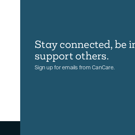
Stay connected, be i
support others.
Sign up for emails from CanCare.