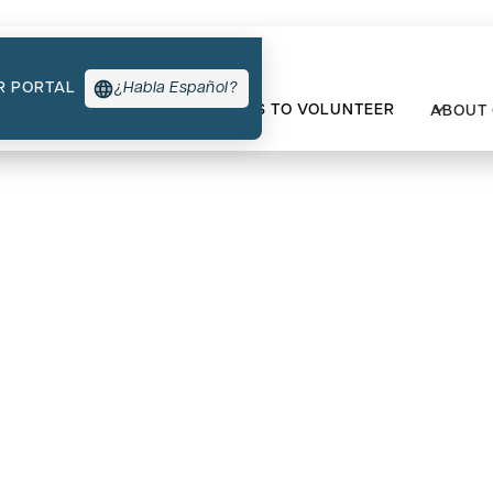
R PORTAL
¿Habla Español?
TYPES OF SUPPORT
WAYS TO VOLUNTEER
ABOUT