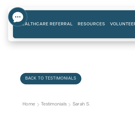
HEALTHCARE REFERRAL
RESOURCES
VOLUNTEE
BACK TO TESTIMONIALS
Home
Testimonials
Sarah S.