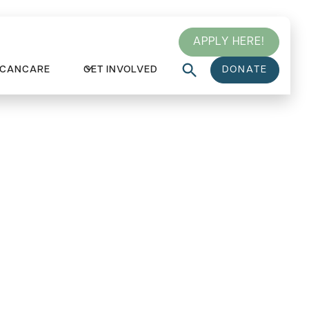
APPLY HERE!
 CANCARE
GET INVOLVED
DONATE