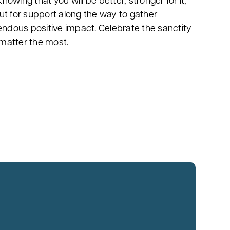
wing that you will be better, stronger for it,
ut for support along the way to gather
endous positive impact. Celebrate the sanctity
t matter the most.