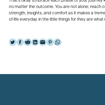
That's okay. Embrace each phase of your journey kno
no matter the outcome. You are not alone; reach o
strength, insights, and comfort as it makes a trem
of life everyday in the little things for they are wha