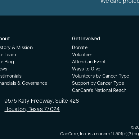
We care protec
bout
Get Involved
story & Mission
Donate
ur Team
Volunteer
ur Blog
Attend an Event
ews
Ways to Give
stimonials
Volunteers by Cancer Type
inancials & Governance
Support by Cancer Type
CanCare's National Reach
9575 Katy Freeway, Suite 428
Houston, Texas 77024
©20
CanCare, Inc. is a nonprofit 501(c)(3) o