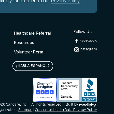
ting your data. Read our
Privacy Policy
.
Follow Us
Healthcare Referral
Facebook
Resources
Instagram
Volunteer Portal
¿HABLA ESPAÑOL?
MODIPHY®
26 Cancare, Inc
|
All rights reserved
|
Built by
rganization.
Sitemap
|
Consumer Health Data Privacy Policy