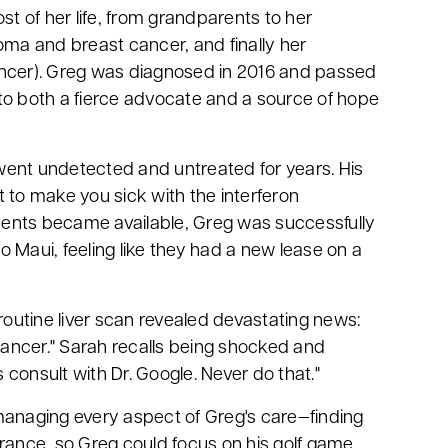
 of her life, from grandparents to her
oma and breast cancer, and finally her
ancer). Greg was diagnosed in 2016 and passed
to both a fierce advocate and a source of hope
went undetected and untreated for years. His
nt to make you sick with the interferon
ents became available, Greg was successfully
to Maui, feeling like they had a new lease on a
routine liver scan revealed devastating news:
 cancer." Sarah recalls being shocked and
as consult with Dr. Google. Never do that."
managing every aspect of Greg's care—finding
urance, so Greg could focus on his golf game