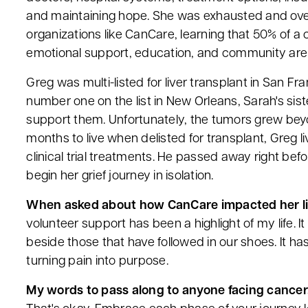
and maintaining hope. She was exhausted and ove
organizations like CanCare, learning that 50% of a c
emotional support, education, and community are 
Greg was multi-listed for liver transplant in San
number one on the list in New Orleans, Sarah's si
support them. Unfortunately, the tumors grew beyon
months to live when delisted for transplant, Greg 
clinical trial treatments. He passed away right bef
begin her grief journey in isolation.
When asked about how CanCare impacted her lif
volunteer support has been a highlight of my life. It
beside those that have followed in our shoes. It ha
turning pain into purpose.
My words to pass along to anyone facing cancer.