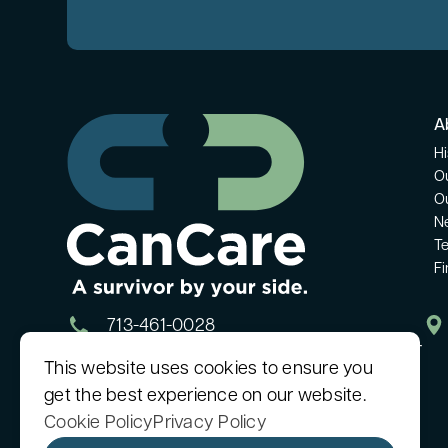
A
Hi
O
O
N
Te
F
713-461-0028
Monday - Friday: 9:00 AM - 5:00 PM CT
This website uses cookies to ensure you
get the best experience on our website.
Cookie Policy
Privacy Policy