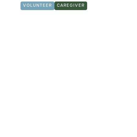
VOLUNTEER
CAREGIVER