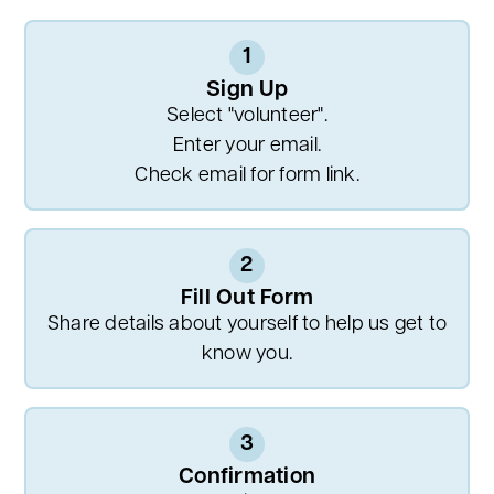
1
Sign Up
Select "volunteer".
Enter your email.
Check email for form link.
2
Fill Out Form
Share details about yourself to help us get to
know you.
3
Confirmation