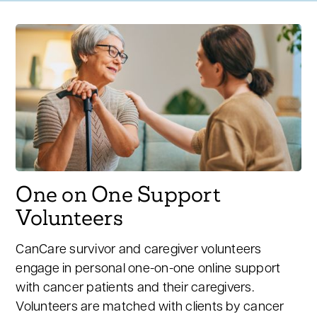
One on One Support
Volunteers
CanCare survivor and caregiver volunteers
engage in personal one-on-one online support
with cancer patients and their caregivers.
Volunteers are matched with clients by cancer