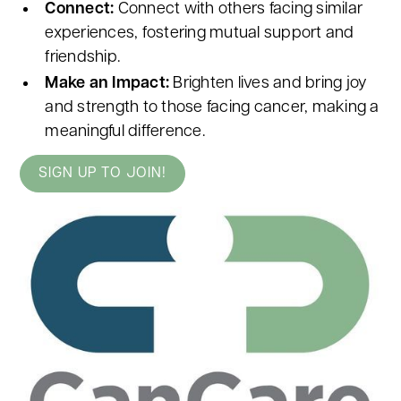
Connect:
Connect with others facing similar
experiences, fostering mutual support and
friendship.
Make an Impact:
Brighten lives and bring joy
and strength to those facing cancer, making a
meaningful difference.
SIGN UP TO JOIN!