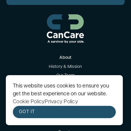
About
History & Mission
Our Team
Our Blog
This website uses cookies to ensure you
News
get the best experience on our website.
Cookie Policy
Privacy Policy
Testimonials
Financials & Governance
GOT IT
Get Involved