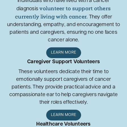
Individuals who have lived with a cancer
volunteer to support others
diagnosis
currently living with cancer.
They offer
understanding, empathy, and encouragement to
patients and caregivers, ensuring no one faces
cancer alone.
LEARN MORE
Caregiver Support Volunteers
These volunteers dedicate their time to
emotionally support caregivers of cancer
patients. They provide practical advice and a
compassionate ear to help caregivers navigate
their roles effectively.
LEARN MORE
Healthcare Volunteers