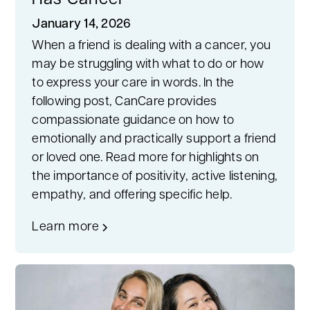
Has Cancer
January 14, 2026
When a friend is dealing with a cancer, you
may be struggling with what to do or how
to express your care in words. In the
following post, CanCare provides
compassionate guidance on how to
emotionally and practically support a friend
or loved one. Read more for highlights on
the importance of positivity, active listening,
empathy, and offering specific help.
Learn more