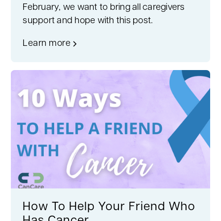
February, we want to bring all caregivers
support and hope with this post.
Learn more
How To Help Your Friend Who