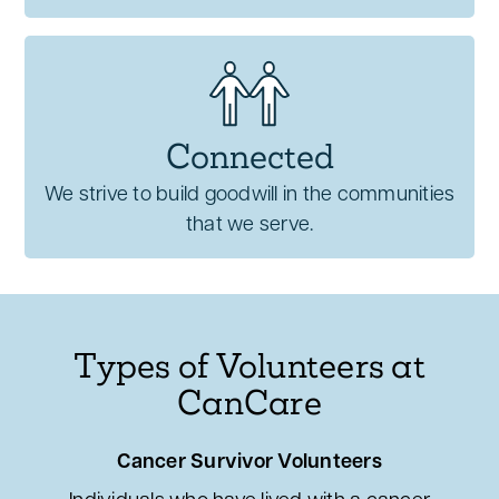
Connected
We strive to build goodwill in the communities
that we serve.
Types of Volunteers at
CanCare
Cancer Survivor Volunteers