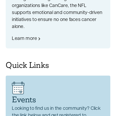
organizations like CanCare, the NFL
supports emotional and community-driven
initiatives to ensure no one faces cancer
alone.
Learn more
Quick Links
Events
Looking to find us in the community? Click
the link below and get registered to