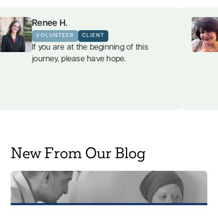
Renee H.
VOLUNTEER
CLIENT
find
If you are at the beginning of this
bulent
journey, please have hope.
New From Our Blog