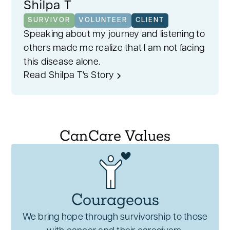
Shilpa T
SURVIVOR
VOLUNTEER
CLIENT
Speaking about my journey and listening to
others made me realize that I am not facing
this disease alone.
Read Shilpa T's Story
CanCare Values
Courageous
We bring hope through survivorship to those