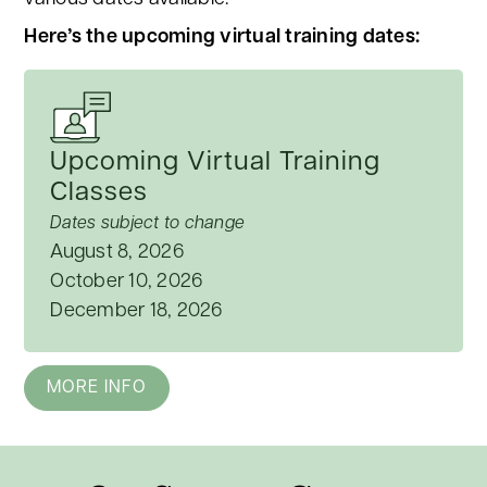
Here’s the upcoming virtual training dates:
Upcoming Virtual Training
Classes
Dates subject to change
August 8, 2026
October 10, 2026
December 18, 2026
MORE INFO