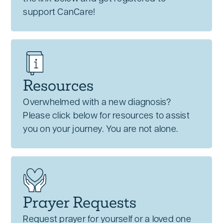
support CanCare!
Resources
Overwhelmed with a new diagnosis?
Please click below for resources to assist
you on your journey. You are not alone.
Prayer Requests
Request prayer for yourself or a loved one