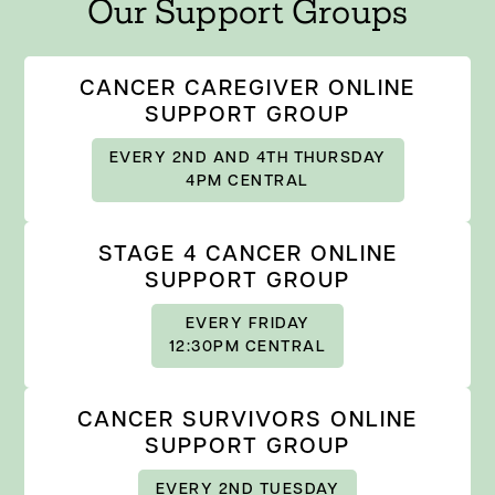
Our Support Groups
CANCER CAREGIVER ONLINE
SUPPORT GROUP
EVERY 2ND AND 4TH THURSDAY
4PM CENTRAL
STAGE 4 CANCER ONLINE
SUPPORT GROUP
EVERY FRIDAY
12:30PM CENTRAL
CANCER SURVIVORS ONLINE
SUPPORT GROUP
EVERY 2ND TUESDAY