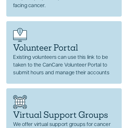
facing cancer.
Volunteer Portal
Existing volunteers can use this link to be
taken to the CanCare Volunteer Portal to
submit hours and manage their accounts
Virtual Support Groups
We offer virtual support groups for cancer