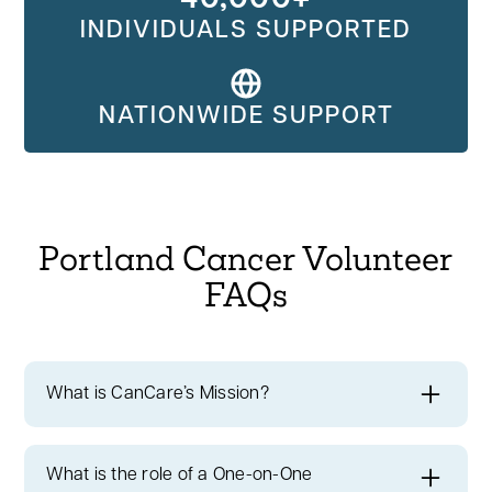
INDIVIDUALS SUPPORTED
NATIONWIDE SUPPORT
Portland Cancer Volunteer
FAQs
What is CanCare’s Mission?
At CanCare, we're committed to ensuring
no
one faces cancer alone
. By volunteering,
What is the role of a One-on-One