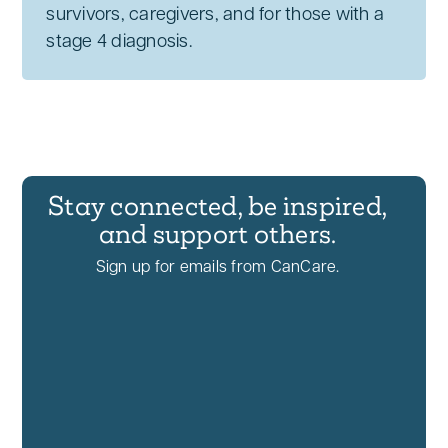
survivors, caregivers, and for those with a
stage 4 diagnosis.
Stay connected, be inspired,
and support others.
Sign up for emails from CanCare.