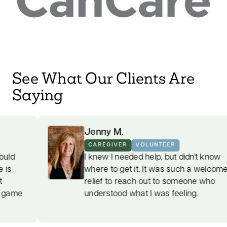
See What Our Clients Are
Saying
Jenny M.
CAREGIVER
VOLUNTEER
I knew I needed help, but didn't know
where to get it. It was such a welcome
relief to reach out to someone who
understood what I was feeling.