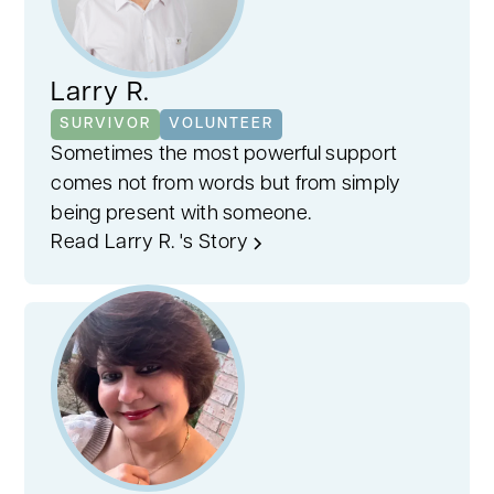
Larry R.
SURVIVOR
VOLUNTEER
Sometimes the most powerful support
comes not from words but from simply
being present with someone.
Read Larry R. 's Story