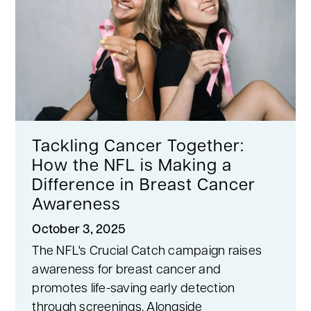
Tackling Cancer Together:
How the NFL is Making a
Difference in Breast Cancer
Awareness
October 3, 2025
The NFL's Crucial Catch campaign raises
awareness for breast cancer and
promotes life-saving early detection
through screenings. Alongside