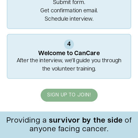
Submit form.
Get confirmation email.
Schedule interview.
4
Welcome to CanCare
After the interview, we'll guide you through
the volunteer training.
SIGN UP TO JOIN!
Providing a
survivor by the side
of
anyone facing cancer.