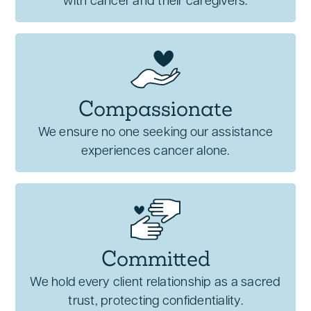
with cancer and their caregivers.
Compassionate
We ensure no one seeking our assistance
experiences cancer alone.
Committed
We hold every client relationship as a sacred
trust, protecting confidentiality.