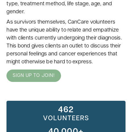
type, treatment method, life stage, age, and
gender.
As survivors themselves, CanCare volunteers
have the unique ability to relate and empathize
with clients currently undergoing their diagnosis.
This bond gives clients an outlet to discuss their
personal feelings and cancer experiences that
might otherwise be hard to express.
SIGN UP TO JOIN!
462
VOLUNTEERS
40,000+