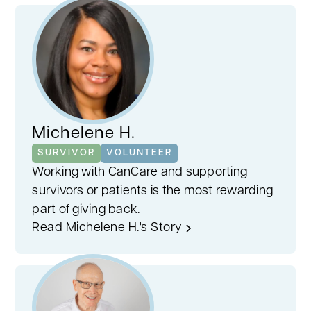
age, and gender, we pair you with someone
who truly understands. This personalized
approach fosters empathy, ensuring
support tailored to your cancer journey.
Michelene H.
SURVIVOR
VOLUNTEER
Working with CanCare and supporting
survivors or patients is the most rewarding
part of giving back.
Read Michelene H.'s Story