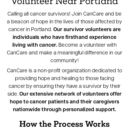
Volunteer Near Portland
Calling all cancer survivors! Join CanCare and be
a beacon of hope in the lives of those affected by
cancer in Portland.
Our survivor volunteers are
individuals who have firsthand experience
living with cancer.
Become a volunteer with
CanCare and make a meaningful difference in our
community!
CanCare is a non-profit organization dedicated to
providing hope and healing to those facing
cancer by ensuring they have a survivor by their
side.
Our extensive network of volunteers offer
hope to cancer patients and their caregivers
nationwide through personalized support.
How the Process Works