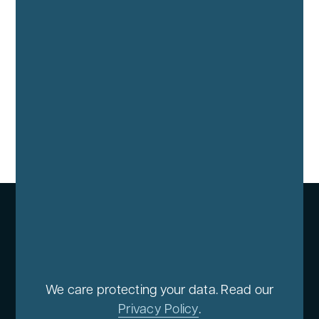
We care protecting your data. Read our
Privacy Policy
.