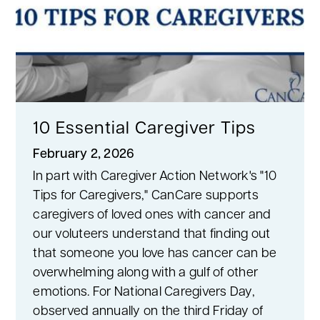
10 Essential Caregiver Tips
February 2, 2026
In part with Caregiver Action Network's "10
Tips for Caregivers," CanCare supports
caregivers of loved ones with cancer and
our voluteers understand that finding out
that someone you love has cancer can be
overwhelming along with a gulf of other
emotions. For National Caregivers Day,
observed annually on the third Friday of