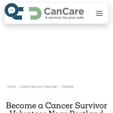
Volunteer to Help People
Facing Cancer in Portland
Our Portland Cancer Volunteer Page
Home
Cancer Survivor Volunteer
Portland
Become a Cancer Survivor