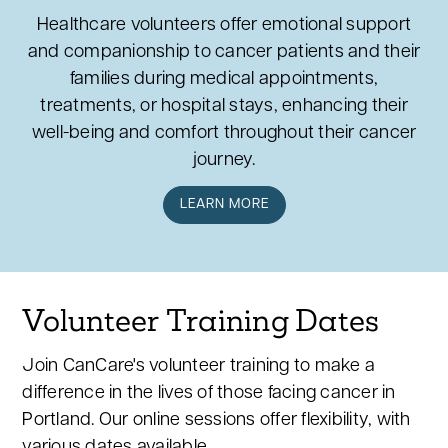
Healthcare volunteers offer emotional support
and companionship to cancer patients and their
families during medical appointments,
treatments, or hospital stays, enhancing their
well-being and comfort throughout their cancer
journey.
LEARN MORE
Volunteer Training Dates
Join CanCare's volunteer training to make a
difference in the lives of those facing cancer in
Portland. Our online sessions offer flexibility, with
various dates available.