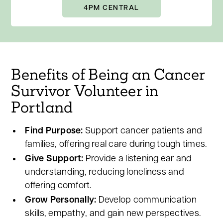
4PM CENTRAL
Benefits of Being an Cancer
Survivor Volunteer in
Portland
Find Purpose:
Support cancer patients and
families, offering real care during tough times.
Give Support:
Provide a listening ear and
understanding, reducing loneliness and
offering comfort.
Grow Personally:
Develop communication
skills, empathy, and gain new perspectives.