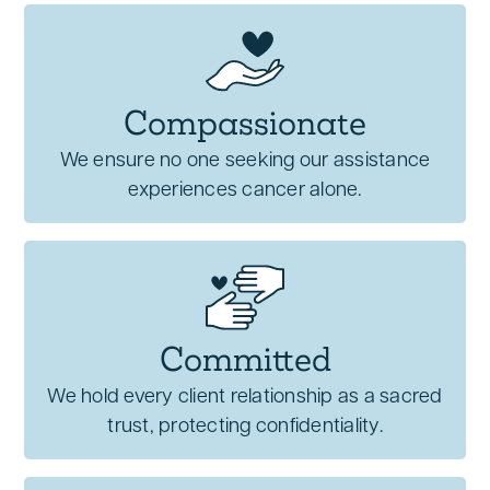
Compassionate
We ensure no one seeking our assistance
experiences cancer alone.
Committed
We hold every client relationship as a sacred
trust, protecting confidentiality.