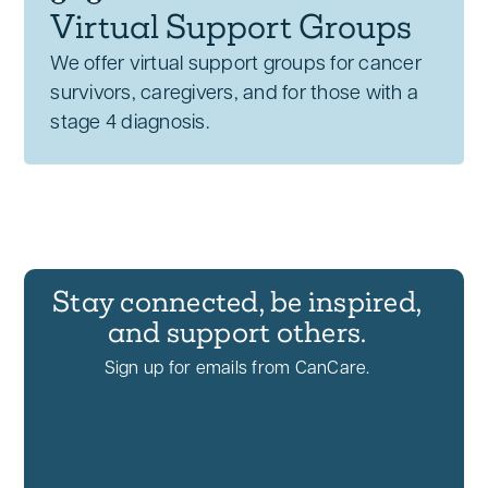
Virtual Support Groups
We offer virtual support groups for cancer
survivors, caregivers, and for those with a
stage 4 diagnosis.
Stay connected, be inspired,
and support others.
Sign up for emails from CanCare.