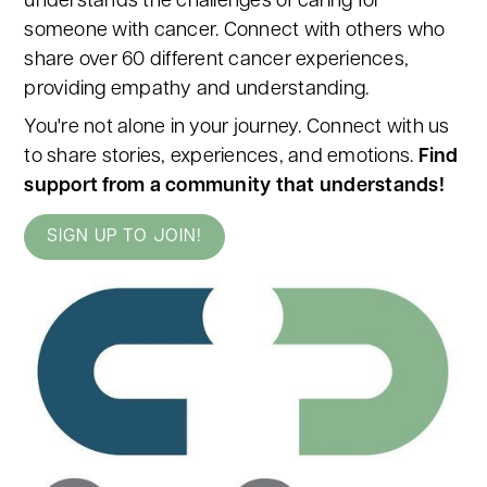
understands the challenges of caring for
someone with cancer. Connect with others who
share over 60 different cancer experiences,
providing empathy and understanding.
You're not alone in your journey. Connect with us
to share stories, experiences, and emotions.
Find
support from a community that understands!
SIGN UP TO JOIN!