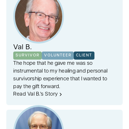
Val B.
SURVIVOR
VOLUNTEER
CLIENT
The hope that he gave me was so
instrumental to my healing and personal
survivorship experience that I wanted to
pay the gift forward.
Read Val B.'s Story