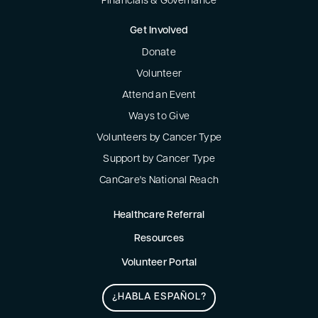
Financials & Governance
Get Involved
Donate
Volunteer
Attend an Event
Ways to Give
Volunteers by Cancer Type
Support by Cancer Type
CanCare's National Reach
Healthcare Referral
Resources
Volunteer Portal
¿HABLA ESPAÑOL?