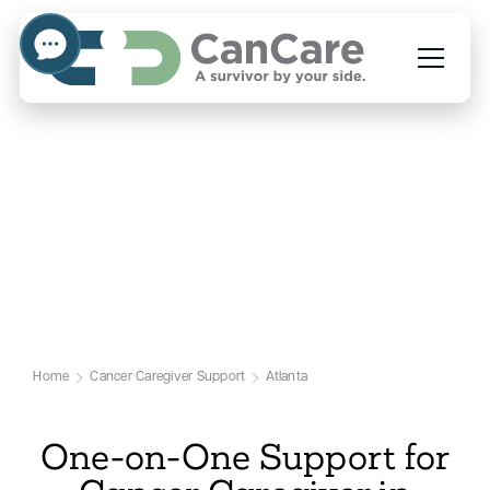
Emotional Support for
Cancer Caregivers in
Atlanta
Our Atlanta Cancer Caregiver Support
Page
Home
Cancer Caregiver Support
Atlanta
One-on-One Support for