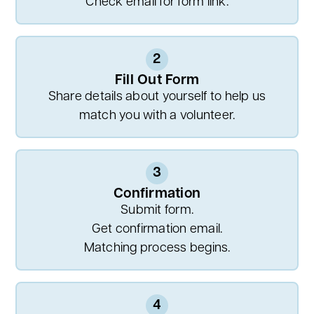
Check email for form link.
2
Fill Out Form
Share details about yourself to help us
match you with a volunteer.
3
Confirmation
Submit form.
Get confirmation email.
Matching process begins.
4