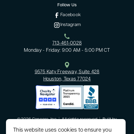
Follow Us
Facebook
Instagram
713-461-0028
Monday - Friday: 9:00 AM - 5:00 PM CT
9575 Katy Freeway, Suite 428
Houston, Texas 77024
©2026 Cancare, Inc
|
All rights reserved
|
Built by
MODIPHY® WEB DESIGN
This website uses cookies to ensure you