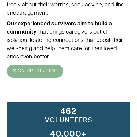
freely about their worries, seek advice, and find
encouragement.
Our experienced survivors aim to build a
community
that brings caregivers out of
isolation, fostering connections that boost their
well-being and help them care for their loved
ones even better.
SIGN UP TO JOIN!
462
VOLUNTEERS
40,000+