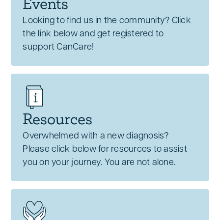
Events
Looking to find us in the community? Click
the link below and get registered to
support CanCare!
Resources
Overwhelmed with a new diagnosis?
Please click below for resources to assist
you on your journey. You are not alone.