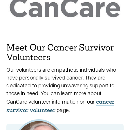
Meet Our Cancer Survivor
Volunteers
Our volunteers are empathetic individuals who
have personally survived cancer. They are
dedicated to providing unwavering support to
those in need. You can learn more about
cancer
CanCare volunteer information on our
survivor volunteer
page.