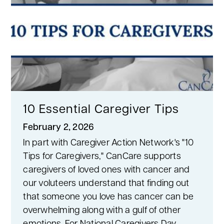
10 Essential Caregiver Tips
February 2, 2026
In part with Caregiver Action Network's "10
Tips for Caregivers," CanCare supports
caregivers of loved ones with cancer and
our voluteers understand that finding out
that someone you love has cancer can be
overwhelming along with a gulf of other