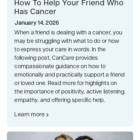
How To Help Your Friend Who
Has Cancer
January 14, 2026
When a friend is dealing with a cancer, you
may be struggling with what to do or how
to express your care in words. In the
following post, CanCare provides
compassionate guidance on how to
emotionally and practically support a friend
or loved one. Read more for highlights on
the importance of positivity, active listening,
empathy, and offering specific help.
Learn more