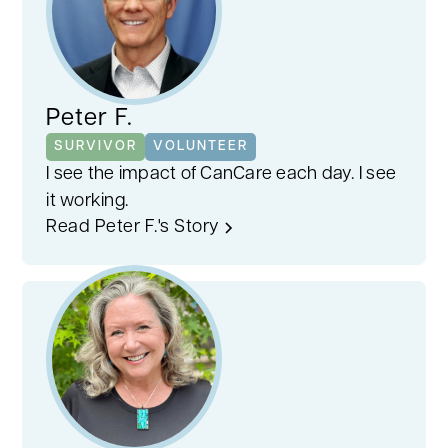
Peter F.
SURVIVOR
VOLUNTEER
I see the impact of CanCare each day. I see
it working.
Read Peter F.'s Story