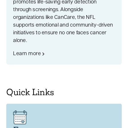
promotes life-saving early detection
through screenings. Alongside
organizations like CanCare, the NFL
supports emotional and community-driven
initiatives to ensure no one faces cancer
alone.
Learn more
Quick Links