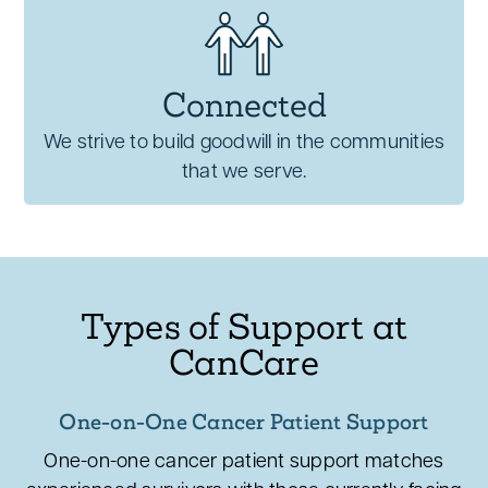
Connected
We strive to build goodwill in the communities
that we serve.
Types of Support at
CanCare
One-on-One Cancer Patient Support
One-on-one cancer patient support matches