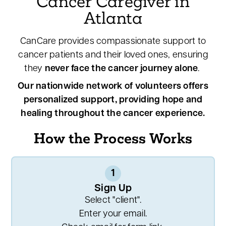
Cancer Caregiver in
Atlanta
CanCare provides compassionate support to
cancer patients and their loved ones, ensuring
they
never face the cancer journey alone
.
Our nationwide network of volunteers offers
personalized support, providing hope and
healing throughout the cancer experience.
How the Process Works
1
Sign Up
Select "client".
Enter your email.