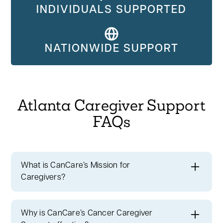
INDIVIDUALS SUPPORTED
NATIONWIDE SUPPORT
Atlanta Caregiver Support
FAQs
What is CanCare’s Mission for
Caregivers?
At CanCare, our mission is about
bringing
hope and support to those touched by
Why is CanCare’s Cancer Caregiver