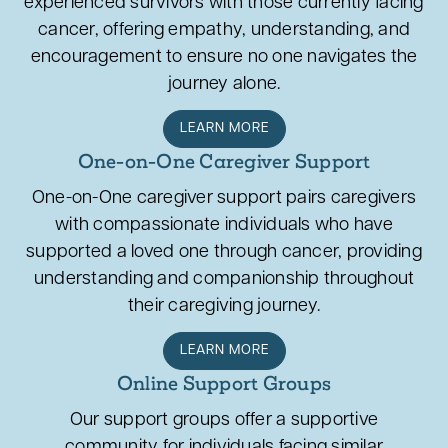
experienced survivors with those currently facing
cancer, offering empathy, understanding, and
encouragement to ensure no one navigates the
journey alone.
LEARN MORE
One-on-One Caregiver Support
One-on-One caregiver support pairs caregivers
with compassionate individuals who have
supported a loved one through cancer, providing
understanding and companionship throughout
their caregiving journey.
LEARN MORE
Online Support Groups
Our support groups offer a supportive
community for individuals facing similar