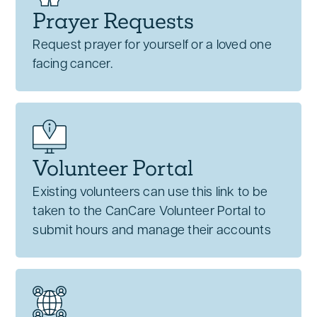
Prayer Requests
Request prayer for yourself or a loved one
facing cancer.
Volunteer Portal
Existing volunteers can use this link to be
taken to the CanCare Volunteer Portal to
submit hours and manage their accounts