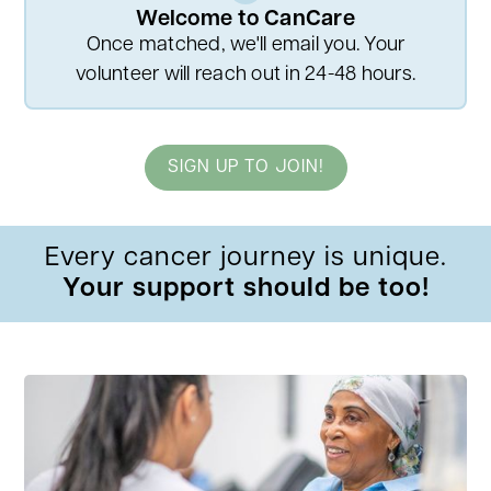
Welcome to CanCare
Once matched, we'll email you. Your
volunteer will reach out in 24-48 hours.
SIGN UP TO JOIN!
Every cancer journey is unique.
Your support should be too!