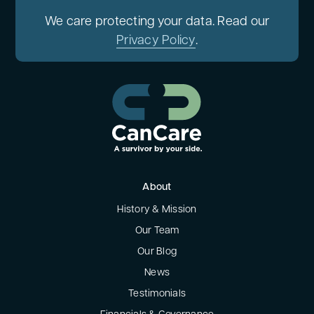
We care protecting your data. Read our
Privacy Policy
.
About
History & Mission
Our Team
Our Blog
News
Testimonials