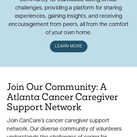
challenges, providing a platform for sharing
experiences, gaining insights, and receiving
encouragement from peers, all from the comfort
of your own home.
LEARN MORE
Join Our Community: A
Atlanta Cancer Caregiver
Support Network
Join CanCare’s cancer caregiver support
network. Our diverse community of volunteers