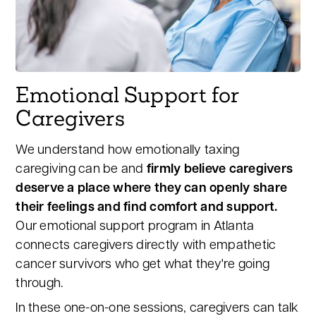
Emotional Support for
Caregivers
We understand how emotionally taxing
caregiving can be and
firmly believe caregivers
deserve a place where they can openly share
their feelings and find comfort and support.
Our emotional support program in Atlanta
connects caregivers directly with empathetic
cancer survivors who get what they're going
through.
In these one-on-one sessions, caregivers can talk