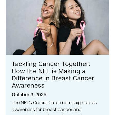
Tackling Cancer Together:
How the NFL is Making a
Difference in Breast Cancer
Awareness
October 3, 2025
The NFL's Crucial Catch campaign raises
awareness for breast cancer and