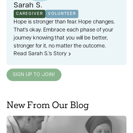
Sarah S.
CAREGIVER
VOLUNTEER
Hope is stronger than fear. Hope changes.
That's okay. Embrace each phase of your
journey knowing that you will be better,
stronger for it, no matter the outcome.
Read Sarah S.'s Story
SIGN UP TO JOIN!
New From Our Blog