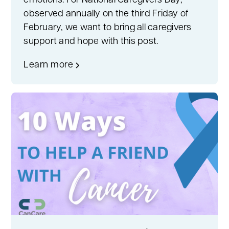
emotions. For National Caregivers Day,
observed annually on the third Friday of
February, we want to bring all caregivers
support and hope with this post.
Learn more