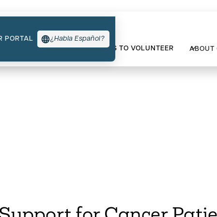
R PORTAL
¿Habla Español?
TYPES OF SUPPORT
WAYS TO VOLUNTEER
ABOUT
t for Cancer Patien
upport for Cancer Patie