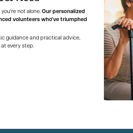
 you're not alone.
Our personalized
enced volunteers who've triumphed
ic guidance and practical advice,
at every step.