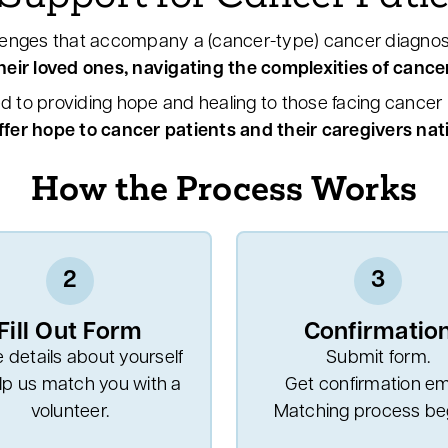
enges that accompany a (cancer-type) cancer diagnos
eir loved ones, navigating the complexities of cancer
d to providing hope and healing to those facing cancer b
ffer hope to cancer patients and their caregivers na
How the Process Works
2
3
Fill Out Form
Confirmatio
 details about yourself
Submit form.
lp us match you with a
Get confirmation ema
volunteer.
Matching process beg