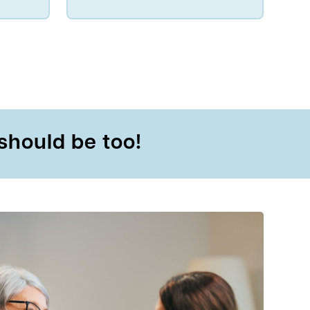
should be too!