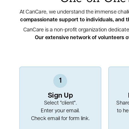
At CanCare, we understand the immense chall
compassionate support to individuals, and th
CanCare is a non-profit organization dedicate
Our extensive network of volunteers o
1
Sign Up
Select "client".
Share
Enter your email.
to he
Check email for form link.