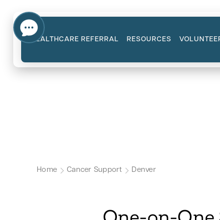
HEALTHCARE REFERRAL
RESOURCES
VOLUNTEE
Emotional Suppor
Our Denver Cancer Support Page
Home
Cancer Support
Denver
One-on-One S