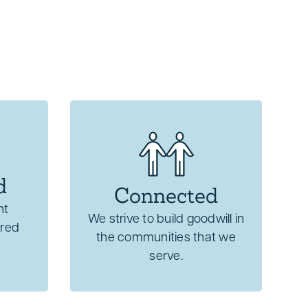
d
Connected
nt
We strive to build goodwill in
cred
the communities that we
serve.