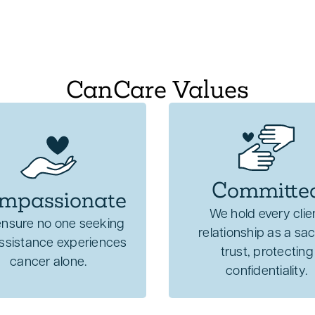
CanCare Values
Committe
mpassionate
We hold every clie
nsure no one seeking
relationship as a sa
assistance experiences
trust, protecting
cancer alone.
confidentiality.