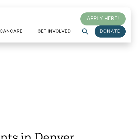
APPLY HERE!
 CANCARE
GET INVOLVED
DONATE
ts in Denver
nts in Denver