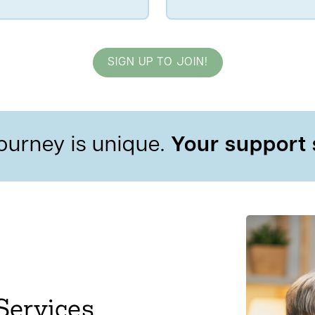
SIGN UP TO JOIN!
ourney is unique.
Your support 
Services