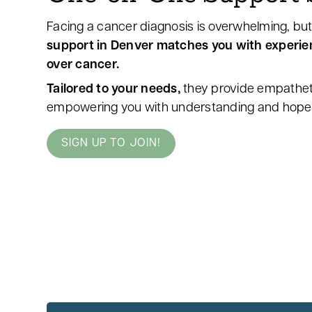
Facing a cancer diagnosis is overwhelming, but
support in Denver matches you with experi
over cancer.
Tailored to your needs,
they provide empathet
empowering you with understanding and hope 
SIGN UP TO JOIN!