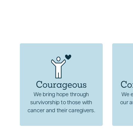
Courageous
Co
We bring hope through
We e
survivorship to those with
our 
cancer and their caregivers.