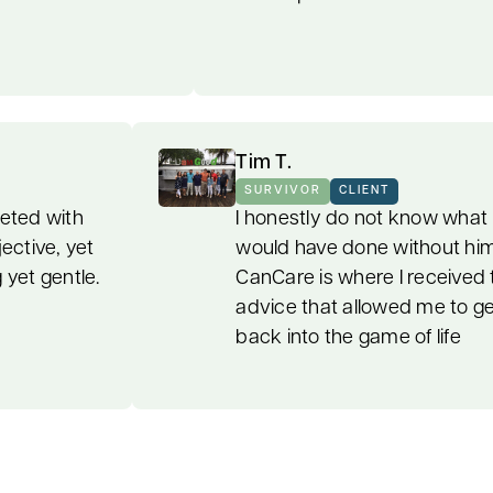
Tim T.
CLIENT
SURVIVOR
CLIENT
 I were blanketed with
I honestly do not 
at was objective, yet
would have done w
te; strong yet gentle.
CanCare is where 
advice that allow
back into the game