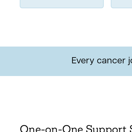
Every cancer j
One-on-One Support 