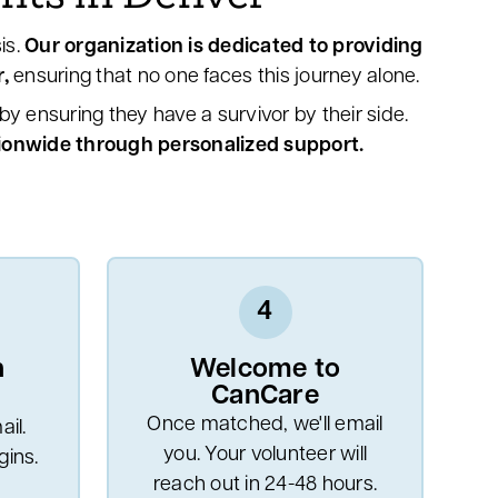
is.
Our organization is dedicated to providing
,
ensuring that no one faces this journey alone.
y ensuring they have a survivor by their side.
tionwide through personalized support.
4
n
Welcome to
CanCare
Once matched, we'll email
il.
you. Your volunteer will
ins.
reach out in 24-48 hours.