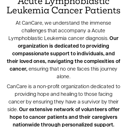
Acute Lymphoblastic
Leukemia Cancer Patients
At CanCare, we understand the immense
challenges that accompany a Acute
Lymphoblastic Leukemia cancer diagnosis.
Our
organization is dedicated to providing
compassionate support to individuals, and
their loved ones, navigating the complexities of
cancer,
ensuring that no one faces this journey
alone.
CanCare is a non-profit organization dedicated to
providing hope and healing to those facing
cancer by ensuring they have a survivor by their
side.
Our extensive network of volunteers offer
hope to cancer patients and their caregivers
nationwide through personalized support.