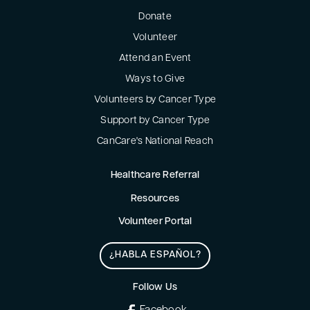
Donate
Volunteer
Attend an Event
Ways to Give
Volunteers by Cancer Type
Support by Cancer Type
CanCare's National Reach
Healthcare Referral
Resources
Volunteer Portal
¿HABLA ESPAÑOL?
Follow Us