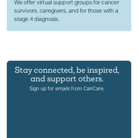
We offer virtual support groups for cancer
survivors, caregivers, and for those with a
stage 4 diagnosis.
Stay connected, be inspired,
and support others.
Sign up for emails from CanCare.