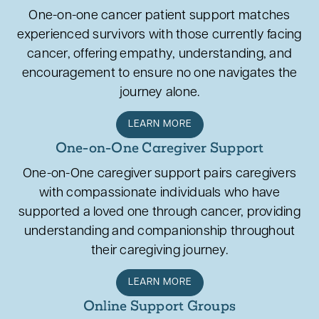
One-on-one cancer patient support matches
experienced survivors with those currently facing
cancer, offering empathy, understanding, and
encouragement to ensure no one navigates the
journey alone.
LEARN MORE
One-on-One Caregiver Support
One-on-One caregiver support pairs caregivers
with compassionate individuals who have
supported a loved one through cancer, providing
understanding and companionship throughout
their caregiving journey.
LEARN MORE
Online Support Groups