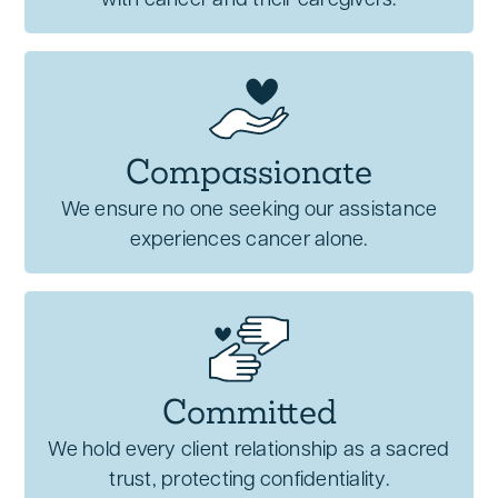
with cancer and their caregivers.
Compassionate
We ensure no one seeking our assistance
experiences cancer alone.
Committed
We hold every client relationship as a sacred
trust, protecting confidentiality.