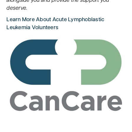
alongside you and provide the support you
deserve.
Learn More About Acute Lymphoblastic
Leukemia Volunteers