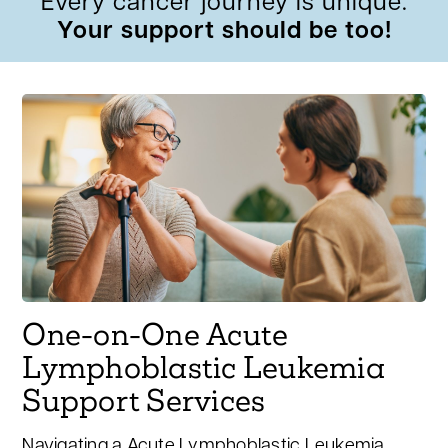
Every cancer journey is unique.
Your support should be too!
One-on-One Acute
Lymphoblastic Leukemia
Support Services
Navigating a Acute Lymphoblastic Leukemia