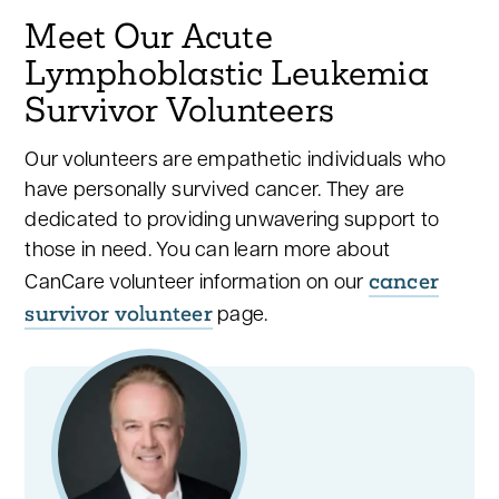
Meet Our Acute
Lymphoblastic Leukemia
Survivor Volunteers
Our volunteers are empathetic individuals who
have personally survived cancer. They are
dedicated to providing unwavering support to
those in need. You can learn more about
cancer
CanCare volunteer information on our
survivor volunteer
page.