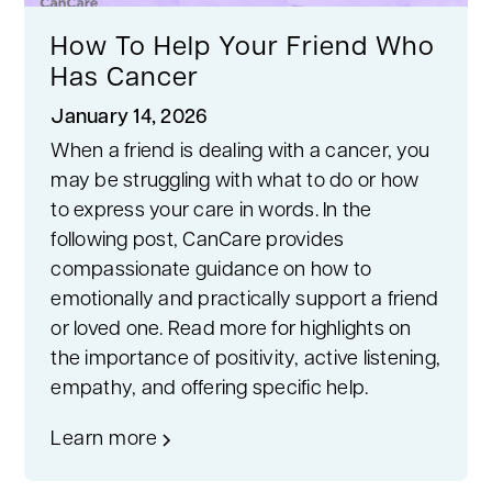
How To Help Your Friend Who
Has Cancer
January 14, 2026
When a friend is dealing with a cancer, you
may be struggling with what to do or how
to express your care in words. In the
following post, CanCare provides
compassionate guidance on how to
emotionally and practically support a friend
or loved one. Read more for highlights on
the importance of positivity, active listening,
empathy, and offering specific help.
Learn more