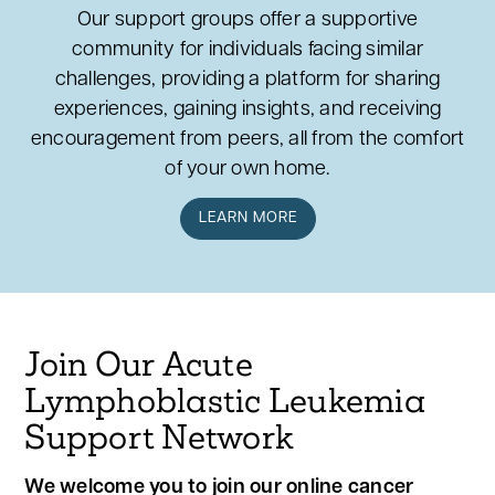
Our support groups offer a supportive
community for individuals facing similar
challenges, providing a platform for sharing
experiences, gaining insights, and receiving
encouragement from peers, all from the comfort
of your own home.
LEARN MORE
Join Our Acute
Lymphoblastic Leukemia
Support Network
We welcome you to join our online cancer