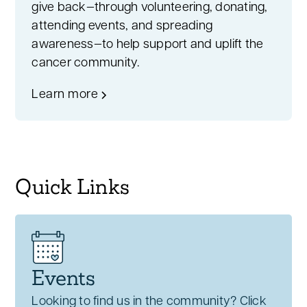
give back—through volunteering, donating,
attending events, and spreading
awareness—to help support and uplift the
cancer community.
Learn more
Quick Links
Events
Looking to find us in the community? Click