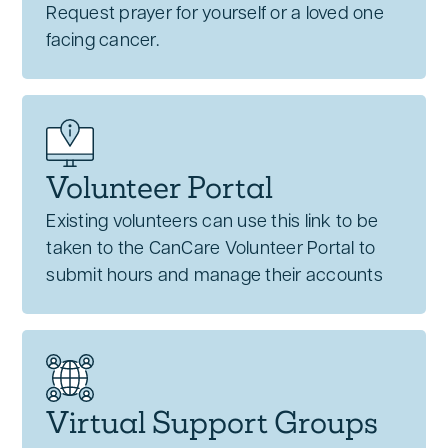
Request prayer for yourself or a loved one
facing cancer.
Volunteer Portal
Existing volunteers can use this link to be
taken to the CanCare Volunteer Portal to
submit hours and manage their accounts
Virtual Support Groups