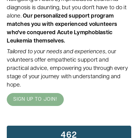
diagnosis is daunting, but you don't have to do it
alone.
Our personalized support program
matches you with experienced volunteers
who've conquered Acute Lymphoblastic
Leukemia themselves.
Tailored to your needs and experiences
, our
volunteers offer empathetic support and
practical advice, empowering you through every
stage of your journey with understanding and
hope.
SIGN UP TO JOIN!
462