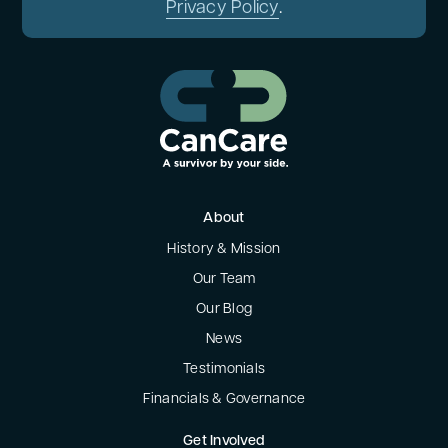
Privacy Policy
.
About
History & Mission
Our Team
Our Blog
News
Testimonials
Financials & Governance
Get Involved