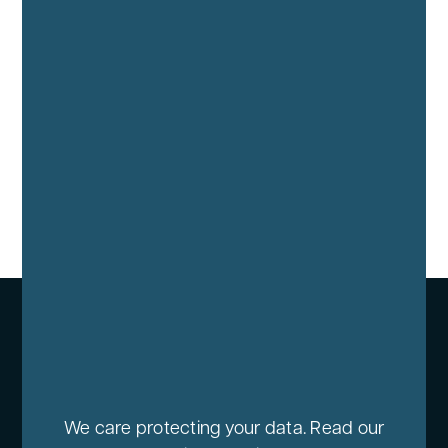
We care protecting your data. Read our