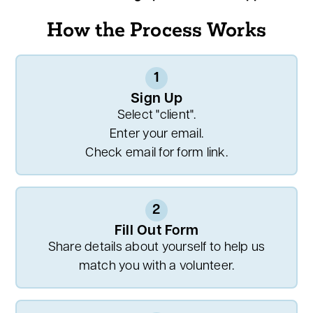
How the Process Works
1
Sign Up
Select "client".
Enter your email.
Check email for form link.
2
Fill Out Form
Share details about yourself to help us
match you with a volunteer.