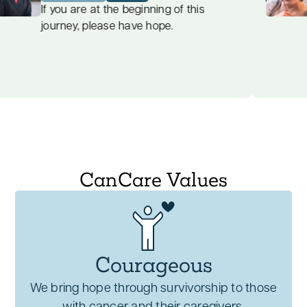
your cancer journey.
support interventions alleviate
find
If you are at the beginning of this
ulent
journey, please have hope.
symptoms of psychological distress,
promoting mental well-being and
emotional stability.
Encouragement of Self-Expression
:
Patients find a safe space to express
themselves authentically, feeling heard,
validated, and empowered to share their
experiences.
CanCare Values
Emotional support is integral to
comprehensive cancer care, providing
essential tools for patients to
navigate their
journey with strength, dignity, and hope
.
Courageous
We bring hope through survivorship to those