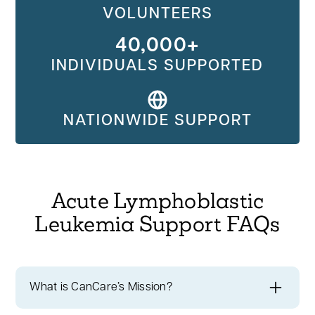
VOLUNTEERS
40,000+
INDIVIDUALS SUPPORTED
NATIONWIDE SUPPORT
Acute Lymphoblastic
Leukemia Support FAQs
What is CanCare’s Mission?