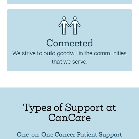
Connected
We strive to build goodwill in the communities
that we serve.
Types of Support at
CanCare
One-on-One Cancer Patient Support