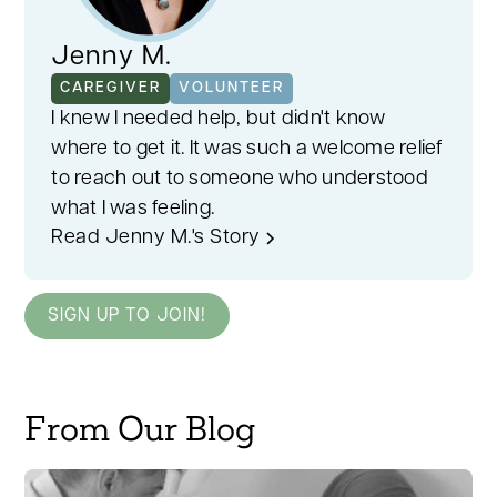
Jenny M.
CAREGIVER
VOLUNTEER
I knew I needed help, but didn't know
where to get it. It was such a welcome relief
to reach out to someone who understood
what I was feeling.
Read Jenny M.'s Story
SIGN UP TO JOIN!
From Our Blog