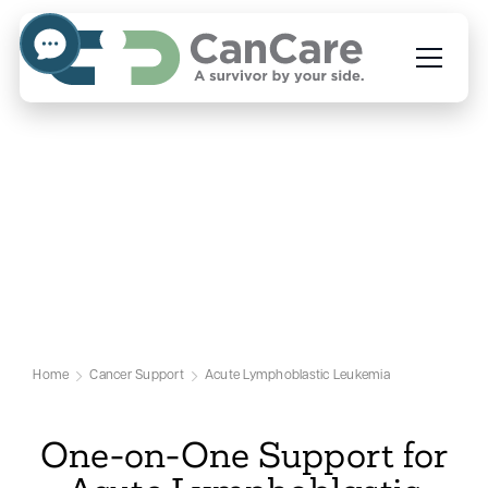
Emotional Support for
Acute Lymphoblastic
Leukemia Patients
Our Acute Lymphoblastic Leukemia
Support Page
Home
Cancer Support
Acute Lymphoblastic Leukemia
One-on-One Support for