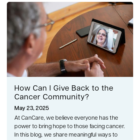
How Can I Give Back to the
Cancer Community?
May 23, 2025
At CanCare, we believe everyone has the
power to bring hope to those facing cancer.
In this blog, we share meaningful ways to