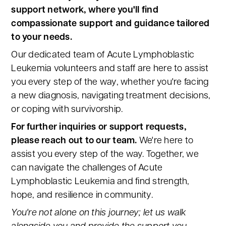
support network, where you'll find
compassionate support and guidance tailored
to your needs.
Our dedicated team of Acute Lymphoblastic
Leukemia volunteers and staff are here to assist
you every step of the way, whether you're facing
a new diagnosis, navigating treatment decisions,
or coping with survivorship.
For further inquiries or support requests,
please reach out to our team.
We're here to
assist you every step of the way. Together, we
can navigate the challenges of Acute
Lymphoblastic Leukemia and find strength,
hope, and resilience in community.
You're not alone on this journey; let us walk