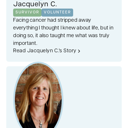
Jacquelyn C.
SURVIVOR
VOLUNTEER
Facing cancer had stripped away
everything I thought I knew about life, but in
doing so, it also taught me what was truly
important.
Read Jacquelyn C.'s Story