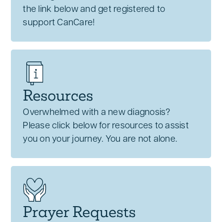
the link below and get registered to
support CanCare!
Resources
Overwhelmed with a new diagnosis?
Please click below for resources to assist
you on your journey. You are not alone.
Prayer Requests