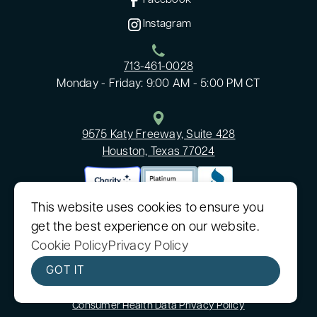
Facebook
Instagram
713-461-0028
Monday - Friday: 9:00 AM - 5:00 PM CT
9575 Katy Freeway, Suite 428
Houston, Texas 77024
This website uses cookies to ensure you
get the best experience on our website.
Cookie Policy
Privacy Policy
©2026 Cancare, Inc
|
All rights reserved
|
Built by
MODIPHY® WEB DESIGN
GOT IT
CanCare, Inc. is a nonprofit 501(c)(3) organization.
Sitemap
|
Consumer Health Data Privacy Policy