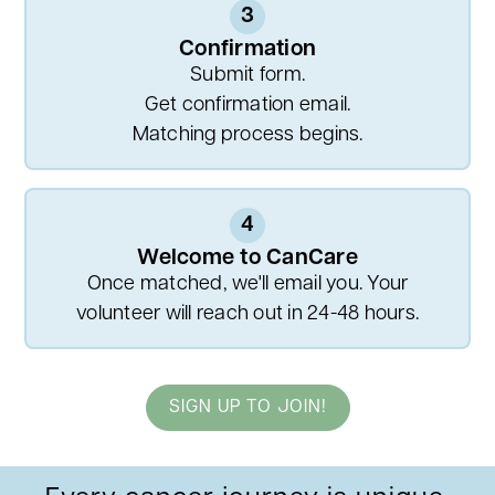
3
Confirmation
Submit form.
Get confirmation email.
Matching process begins.
4
Welcome to CanCare
Once matched, we'll email you. Your
volunteer will reach out in 24-48 hours.
SIGN UP TO JOIN!