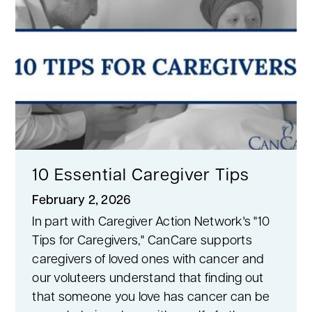
10 Essential Caregiver Tips
February 2, 2026
In part with Caregiver Action Network's "10
Tips for Caregivers," CanCare supports
caregivers of loved ones with cancer and
our voluteers understand that finding out
that someone you love has cancer can be