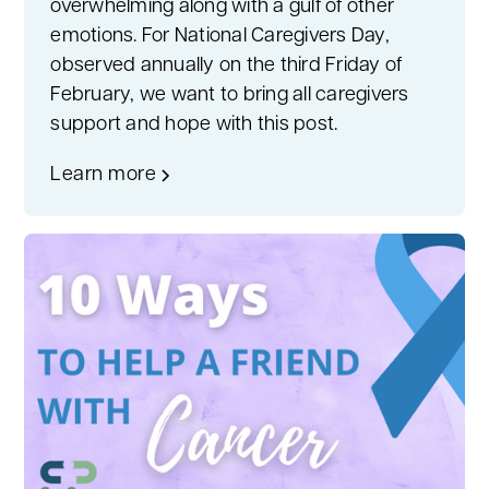
overwhelming along with a gulf of other
emotions. For National Caregivers Day,
observed annually on the third Friday of
February, we want to bring all caregivers
support and hope with this post.
Learn more