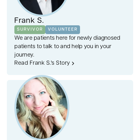
Frank S.
SURVIVOR
VOLUNTEER
We are patients here for newly diagnosed
patients to talk to and help you in your
journey.
Read Frank S.'s Story