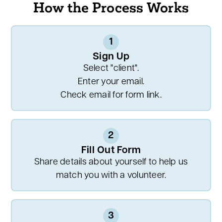
How the Process Works
1
Sign Up
Select "client".
Enter your email.
Check email for form link.
2
Fill Out Form
Share details about yourself to help us
match you with a volunteer.
3