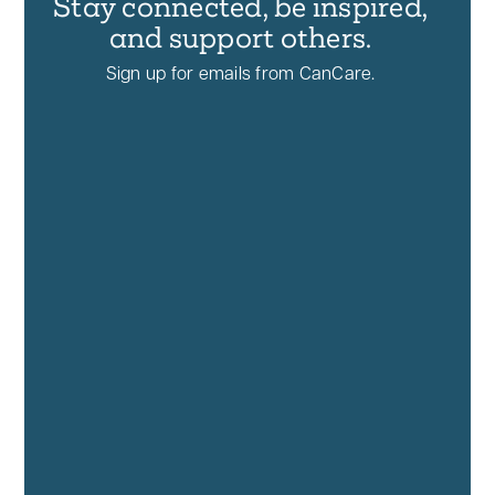
Stay connected, be inspired,
and support others.
Sign up for emails from CanCare.