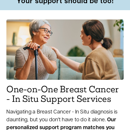
Your support should be too!
One-on-One Breast Cancer
- In Situ Support Services
Navigating a Breast Cancer - In Situ diagnosis is
daunting, but you don't have to do it alone.
Our
personalized support program matches you