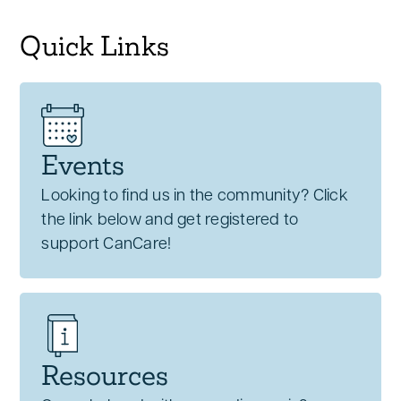
Quick Links
Events
Looking to find us in the community? Click
the link below and get registered to
support CanCare!
Resources