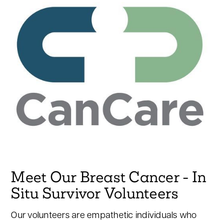
Meet Our Breast Cancer - In
Situ Survivor Volunteers
Our volunteers are empathetic individuals who