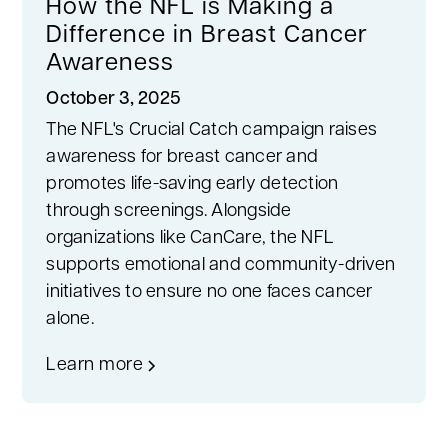
How the NFL is Making a
Difference in Breast Cancer
Awareness
October 3, 2025
The NFL's Crucial Catch campaign raises
awareness for breast cancer and
promotes life-saving early detection
through screenings. Alongside
organizations like CanCare, the NFL
supports emotional and community-driven
initiatives to ensure no one faces cancer
alone.
Learn more