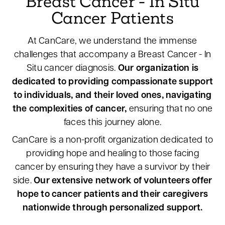
Breast Cancer - In Situ
Cancer Patients
At CanCare, we understand the immense
challenges that accompany a Breast Cancer - In
Situ cancer diagnosis.
Our organization is
dedicated to providing compassionate support
to individuals, and their loved ones, navigating
the complexities of cancer,
ensuring that no one
faces this journey alone.
CanCare is a non-profit organization dedicated to
providing hope and healing to those facing
cancer by ensuring they have a survivor by their
side.
Our extensive network of volunteers offer
hope to cancer patients and their caregivers
nationwide through personalized support.