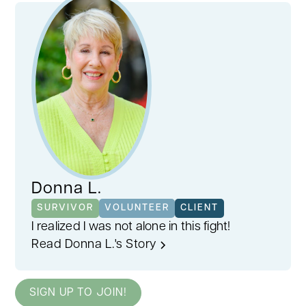
Donna L.
SURVIVOR
VOLUNTEER
CLIENT
I realized I was not alone in this fight!
Read Donna L.'s Story
SIGN UP TO JOIN!