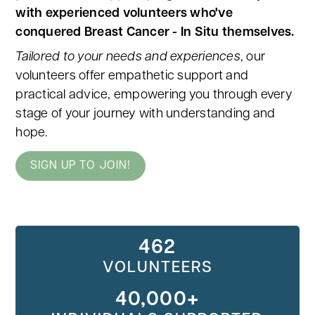
with experienced volunteers who've
conquered Breast Cancer - In Situ themselves.
Tailored to your needs and experiences
, our
volunteers offer empathetic support and
practical advice, empowering you through every
stage of your journey with understanding and
hope.
SIGN UP TO JOIN!
462
VOLUNTEERS
40,000+