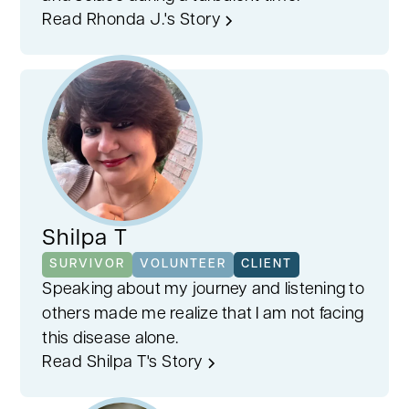
Read Rhonda J.'s Story
Shilpa T
SURVIVOR
VOLUNTEER
CLIENT
Speaking about my journey and listening to
others made me realize that I am not facing
this disease alone.
Read Shilpa T's Story