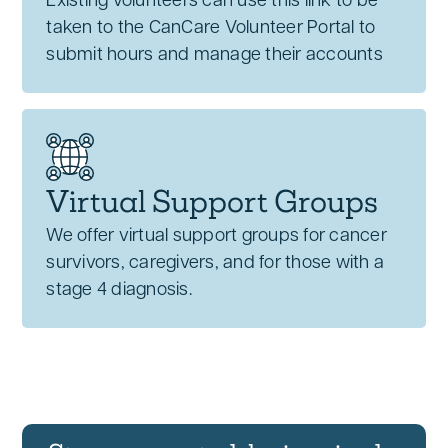
Existing volunteers can use this link to be
taken to the CanCare Volunteer Portal to
submit hours and manage their accounts
Virtual Support Groups
We offer virtual support groups for cancer
survivors, caregivers, and for those with a
stage 4 diagnosis.