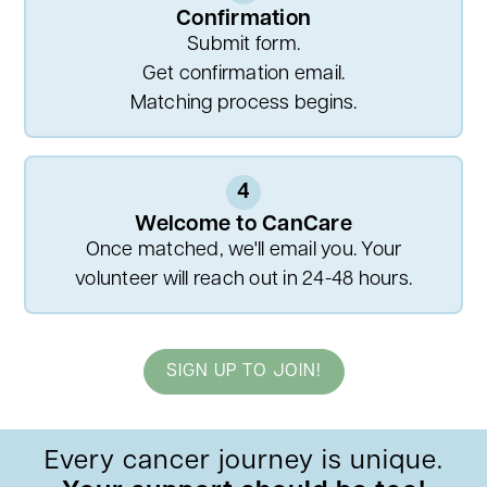
Confirmation
Submit form.
Get confirmation email.
Matching process begins.
4
Welcome to CanCare
Once matched, we'll email you. Your
volunteer will reach out in 24-48 hours.
SIGN UP TO JOIN!
Every cancer journey is unique.