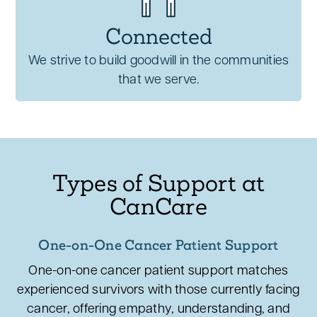
Connected
We strive to build goodwill in the communities
that we serve.
Types of Support at
CanCare
One-on-One Cancer Patient Support
One-on-one cancer patient support matches
experienced survivors with those currently facing
cancer, offering empathy, understanding, and