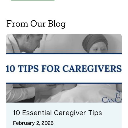
From Our Blog
10 Essential Caregiver Tips
February 2, 2026