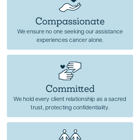
Compassionate
We ensure no one seeking our assistance
experiences cancer alone.
Committed
We hold every client relationship as a sacred
trust, protecting confidentiality.