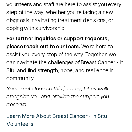
volunteers and staff are here to assist you every
step of the way, whether you're facing a new
diagnosis, navigating treatment decisions, or
coping with survivorship.
For further inquiries or support requests,
please reach out to our team.
We're here to
assist you every step of the way. Together, we
can navigate the challenges of Breast Cancer - In
Situ and find strength, hope, and resilience in
community.
You're not alone on this journey; let us walk
alongside you and provide the support you
deserve.
Learn More About Breast Cancer - In Situ
Volunteers