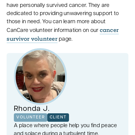
have personally survived cancer. They are
dedicated to providing unwavering support to
those in need. You can learn more about
cancer
CanCare volunteer information on our
survivor volunteer
page.
Rhonda J.
VOLUNTEER
CLIENT
A place where people help you find peace
and solace during a turbulent time.