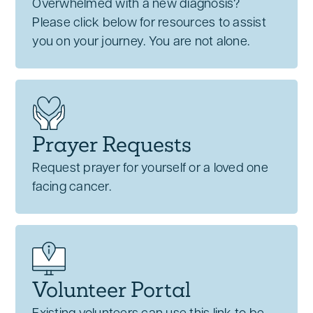
Overwhelmed with a new diagnosis?
Please click below for resources to assist
you on your journey. You are not alone.
Prayer Requests
Request prayer for yourself or a loved one
facing cancer.
Volunteer Portal