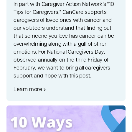
In part with Caregiver Action Network's "10
Tips for Caregivers," CanCare supports
caregivers of loved ones with cancer and
our voluteers understand that finding out
that someone you love has cancer can be
overwhelming along with a gulf of other
emotions. For National Caregivers Day,
observed annually on the third Friday of
February, we want to bring all caregivers
support and hope with this post.
Learn more