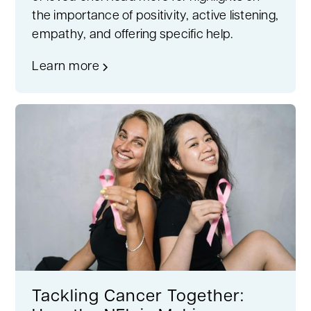
the importance of positivity, active listening,
empathy, and offering specific help.
Learn more
Tackling Cancer Together: