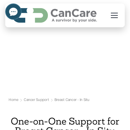
Emotional Support for
Breast Cancer - In Situ
Patients
Our Breast Cancer - In Situ Support Page
Home
Cancer Support
Breast Cancer - In Situ
One-on-One Support for