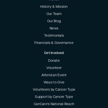
History & Mission
Our Team
Our Blog
News
Testimonials
Financials & Governance
Get Involved
Donate
Volunteer
Attend an Event
Ways to Give
Volunteers by Cancer Type
Support by Cancer Type
CanCare's National Reach