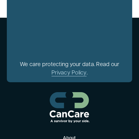
We care protecting your data. Read our
Privacy Policy
.
About