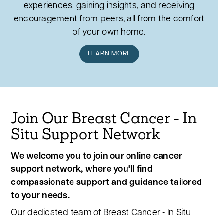
experiences, gaining insights, and receiving
encouragement from peers, all from the comfort
of your own home.
LEARN MORE
Join Our Breast Cancer - In
Situ Support Network
We welcome you to join our online cancer
support network, where you'll find
compassionate support and guidance tailored
to your needs.
Our dedicated team of Breast Cancer - In Situ