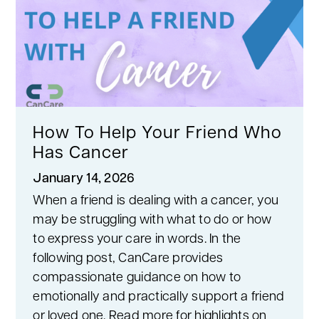
How To Help Your Friend Who
Has Cancer
January 14, 2026
When a friend is dealing with a cancer, you
may be struggling with what to do or how
to express your care in words. In the
following post, CanCare provides
compassionate guidance on how to
emotionally and practically support a friend
or loved one. Read more for highlights on