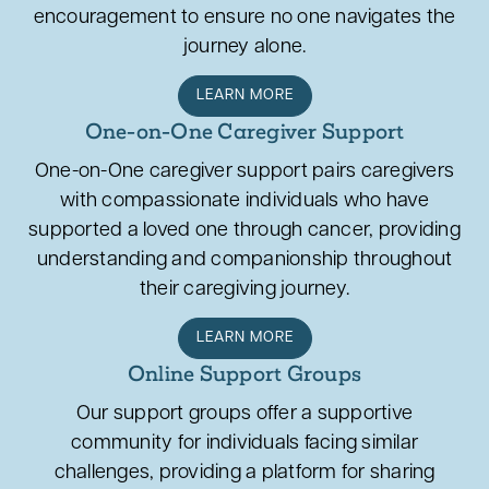
encouragement to ensure no one navigates the
journey alone.
LEARN MORE
One-on-One Caregiver Support
One-on-One caregiver support pairs caregivers
with compassionate individuals who have
supported a loved one through cancer, providing
understanding and companionship throughout
their caregiving journey.
LEARN MORE
Online Support Groups
Our support groups offer a supportive
community for individuals facing similar
challenges, providing a platform for sharing