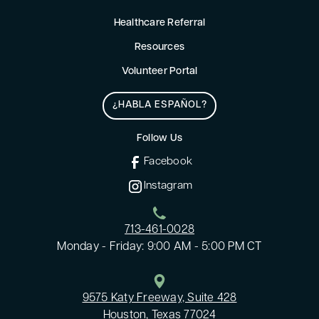
Healthcare Referral
Resources
Volunteer Portal
¿HABLA ESPAÑOL?
Follow Us
Facebook
Instagram
713-461-0028
Monday - Friday: 9:00 AM - 5:00 PM CT
9575 Katy Freeway, Suite 428
Houston, Texas 77024