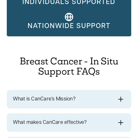
INDIVIDUALS SUPPORTED
NATIONWIDE SUPPORT
Breast Cancer - In Situ
Support FAQs
What is CanCare’s Mission?
CanCare's mission
is to instill hope and
extend a helping hand to every member of
What makes CanCare effective?
our cancer community.
We have a rich
Breast Cancer - In Situ Cancer Survivors
history of providing personalized support to