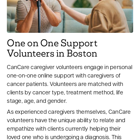
One on One Support
Volunteers in Boston
CanCare caregiver volunteers engage in personal
one-on-one online support with caregivers of
cancer patients. Volunteers are matched with
clients by cancer type, treatment method, life
stage, age, and gender.
As experienced caregivers themselves, CanCare
volunteers have the unique ability to relate and
empathize with clients currently helping their
loved one who is undergoing a diagnosis. This