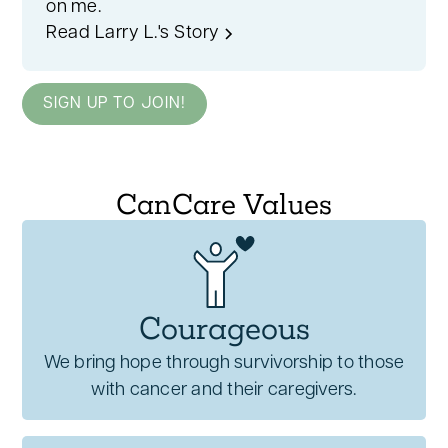
on me.
Read Larry L.'s Story
SIGN UP TO JOIN!
CanCare Values
Courageous
We bring hope through survivorship to those
with cancer and their caregivers.