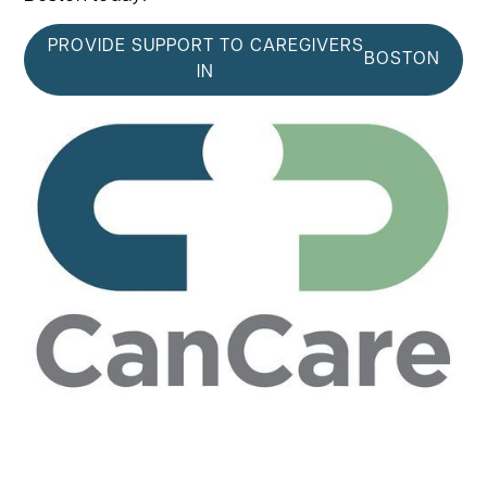
PROVIDE SUPPORT TO CAREGIVERS
BOSTON
IN