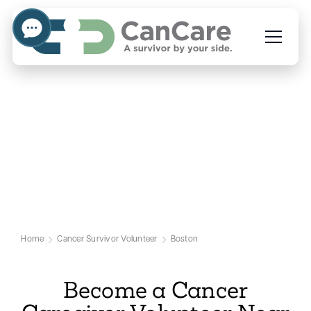
Volunteer to Help Cancer
Caregivers in Boston
Our Boston Cancer Volunteer Page
Home
Cancer Survivor Volunteer
Boston
Become a Cancer