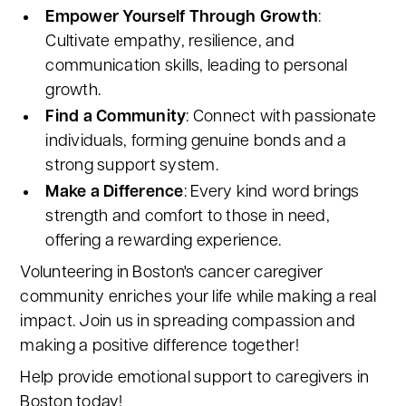
Empower Yourself Through Growth
:
Cultivate empathy, resilience, and
communication skills, leading to personal
growth.
Find a Community
: Connect with passionate
individuals, forming genuine bonds and a
strong support system.
Make a Difference
: Every kind word brings
strength and comfort to those in need,
offering a rewarding experience.
Volunteering in Boston's cancer caregiver
community enriches your life while making a real
impact. Join us in spreading compassion and
making a positive difference together!
Help provide emotional support to caregivers in
Boston today!