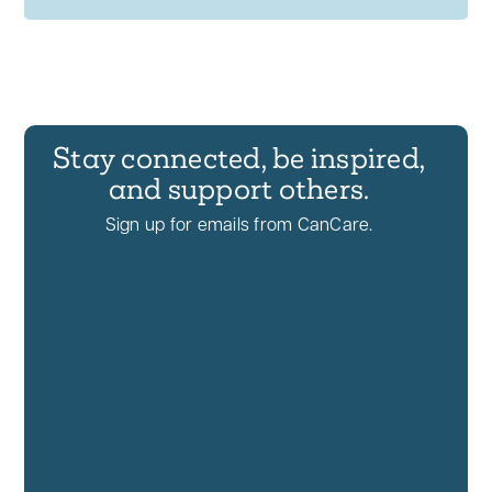
Stay connected, be inspired,
and support others.
Sign up for emails from CanCare.