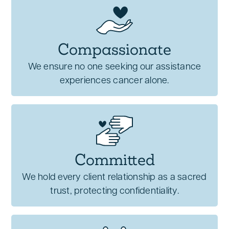
Compassionate
We ensure no one seeking our assistance
experiences cancer alone.
Committed
We hold every client relationship as a sacred
trust, protecting confidentiality.