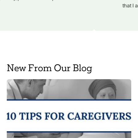
New From Our Blog