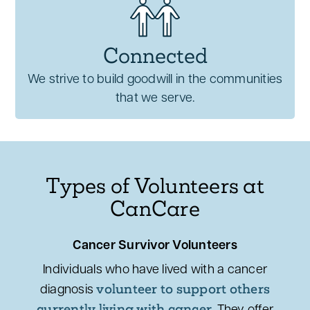
Connected
We strive to build goodwill in the communities
that we serve.
Types of Volunteers at
CanCare
Cancer Survivor Volunteers
Individuals who have lived with a cancer
volunteer to support others
diagnosis
currently living with cancer.