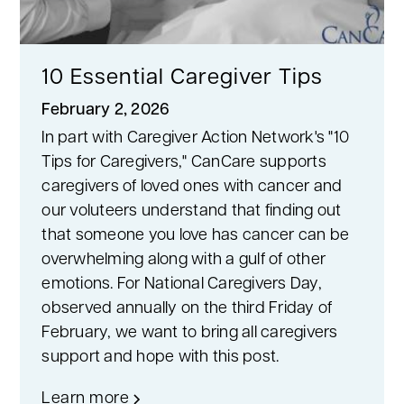
10 Essential Caregiver Tips
February 2, 2026
In part with Caregiver Action Network's "10
Tips for Caregivers," CanCare supports
caregivers of loved ones with cancer and
our voluteers understand that finding out
that someone you love has cancer can be
overwhelming along with a gulf of other
emotions. For National Caregivers Day,
observed annually on the third Friday of
February, we want to bring all caregivers
support and hope with this post.
Learn more