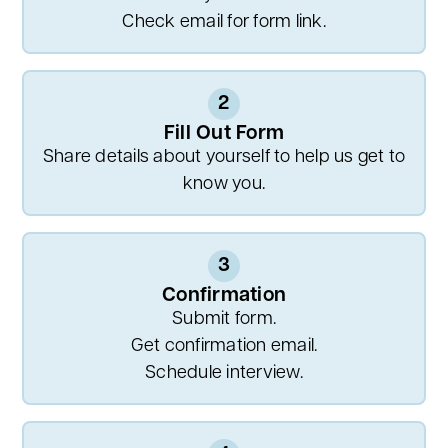
Check email for form link.
2
Fill Out Form
Share details about yourself to help us get to
know you.
3
Confirmation
Submit form.
Get confirmation email.
Schedule interview.