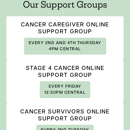
Our Support Groups
CANCER CAREGIVER ONLINE
SUPPORT GROUP
EVERY 2ND AND 4TH THURSDAY
4PM CENTRAL
STAGE 4 CANCER ONLINE
SUPPORT GROUP
EVERY FRIDAY
12:30PM CENTRAL
CANCER SURVIVORS ONLINE
SUPPORT GROUP