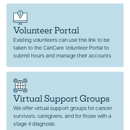
Volunteer Portal
Existing volunteers can use this link to be
taken to the CanCare Volunteer Portal to
submit hours and manage their accounts
Virtual Support Groups
We offer virtual support groups for cancer
survivors, caregivers, and for those with a
stage 4 diagnosis.