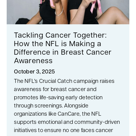
Tackling Cancer Together:
How the NFL is Making a
Difference in Breast Cancer
Awareness
October 3, 2025
The NFL's Crucial Catch campaign raises
awareness for breast cancer and
promotes life-saving early detection
through screenings. Alongside
organizations like CanCare, the NFL
supports emotional and community-driven
initiatives to ensure no one faces cancer