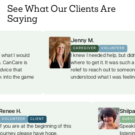
See What Our Clients Are
Saying
Jenny M.
CAREGIVER
VOLUNTEER
I knew I needed help, but didn't know
where to get it. It was such a welcome
relief to reach out to someone who
e
understood what I was feeling.
Renee H.
VOLUNTEER
CLIENT
If you are at the beginning of this
journey, please have hope.