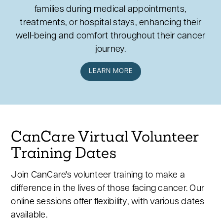
families during medical appointments,
treatments, or hospital stays, enhancing their
well-being and comfort throughout their cancer
journey.
LEARN MORE
CanCare Virtual Volunteer
Training Dates
Join CanCare's volunteer training to make a
difference in the lives of those facing cancer. Our
online sessions offer flexibility, with various dates
available.