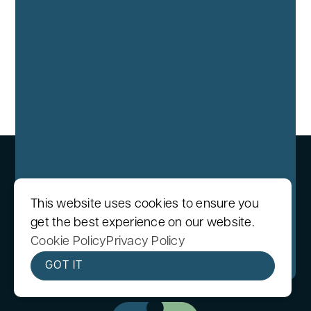
This website uses cookies to ensure you
get the best experience on our website.
We care protecting your data. Read our
Cookie Policy
Privacy Policy
Privacy Policy
.
GOT IT