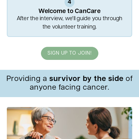
4
Welcome to CanCare
After the interview, we'll guide you through
the volunteer training.
SIGN UP TO JOIN!
Providing a
survivor by the side
of
anyone facing cancer.