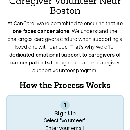
Caregiver Volunteer Near
Boston
At CanCare, we're committed to ensuring that
no
one faces cancer alone
. We understand the
challenges caregivers endure when supporting a
loved one with cancer. That's why we offer
dedicated emotional support to caregivers of
cancer patients
through our cancer caregiver
support volunteer program.
How the Process Works
1
Sign Up
Select "volunteer".
Enter your email.