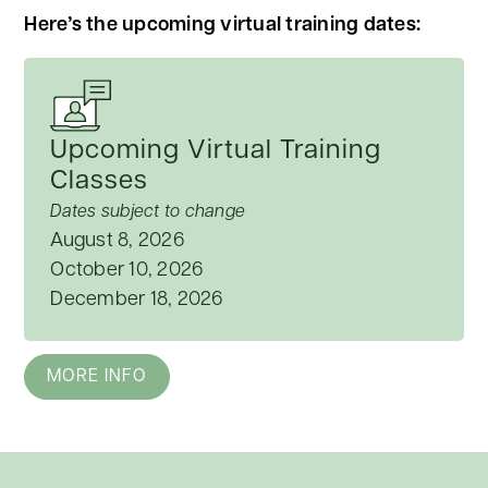
Here’s the upcoming virtual training dates:
Upcoming Virtual Training
Classes
Dates subject to change
August 8, 2026
October 10, 2026
December 18, 2026
MORE INFO