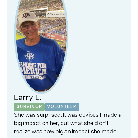
Larry L.
SURVIVOR
VOLUNTEER
She was surprised. It was obvious I made a
big impact on her, but what she didn't
realize was how big an impact she made