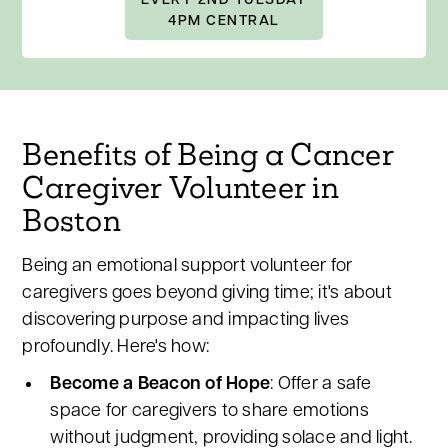
EVERY 2ND TUESDAY
4PM CENTRAL
Benefits of Being a Cancer
Caregiver Volunteer in
Boston
Being an emotional support volunteer for
caregivers goes beyond giving time; it's about
discovering purpose and impacting lives
profoundly. Here's how:
Become a Beacon of Hope
: Offer a safe
space for caregivers to share emotions
without judgment, providing solace and light.