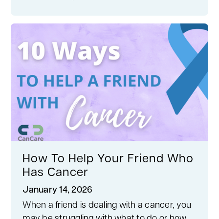
How To Help Your Friend Who
Has Cancer
January 14, 2026
When a friend is dealing with a cancer, you
may be struggling with what to do or how