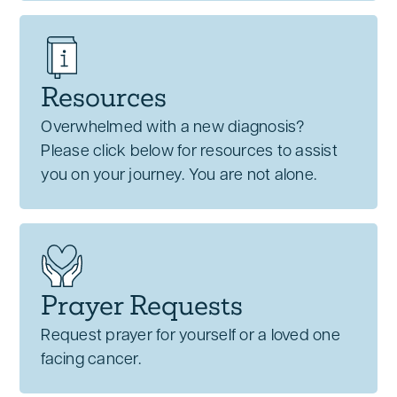
Resources
Overwhelmed with a new diagnosis?
Please click below for resources to assist
you on your journey. You are not alone.
Prayer Requests
Request prayer for yourself or a loved one
facing cancer.