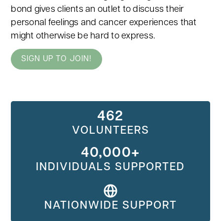
bond gives clients an outlet to discuss their
personal feelings and cancer experiences that
might otherwise be hard to express.
SIGN UP TO JOIN!
462
VOLUNTEERS
40,000+
INDIVIDUALS SUPPORTED
NATIONWIDE SUPPORT