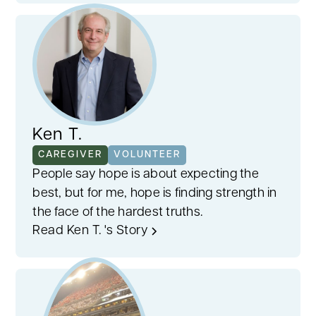
Ken T.
CAREGIVER
VOLUNTEER
People say hope is about expecting the
best, but for me, hope is finding strength in
the face of the hardest truths.
Read Ken T. 's Story