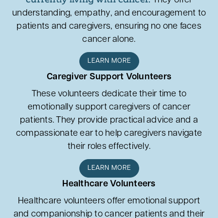
They offer
understanding, empathy, and encouragement to
patients and caregivers, ensuring no one faces
cancer alone.
LEARN MORE
Caregiver Support Volunteers
These volunteers dedicate their time to
emotionally support caregivers of cancer
patients. They provide practical advice and a
compassionate ear to help caregivers navigate
their roles effectively.
LEARN MORE
Healthcare Volunteers
Healthcare volunteers offer emotional support
and companionship to cancer patients and their