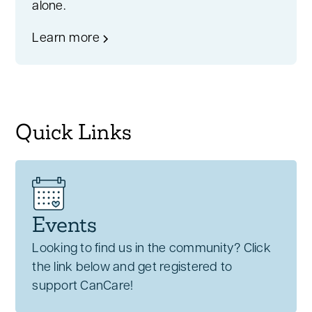
alone.
Learn more
Quick Links
Events
Looking to find us in the community? Click
the link below and get registered to
support CanCare!