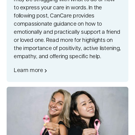
to express your care in words. In the
following post, CanCare provides
compassionate guidance on how to
emotionally and practically support a friend
or loved one. Read more for highlights on
the importance of positivity, active listening,
empathy, and offering specific help.
Learn more