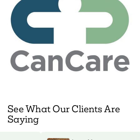
See What Our Clients Are
Saying