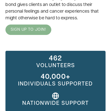
bond gives clients an outlet to discuss their
personal feelings and cancer experiences that
might otherwise be hard to express.
SIGN UP TO JOIN!
462
VOLUNTEERS
40,000+
INDIVIDUALS SUPPORTED
NATIONWIDE SUPPORT