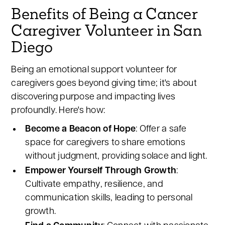
Benefits of Being a Cancer
Caregiver Volunteer in San
Diego
Being an emotional support volunteer for
caregivers goes beyond giving time; it's about
discovering purpose and impacting lives
profoundly. Here's how:
Become a Beacon of Hope
: Offer a safe
space for caregivers to share emotions
without judgment, providing solace and light.
Empower Yourself Through Growth
:
Cultivate empathy, resilience, and
communication skills, leading to personal
growth.