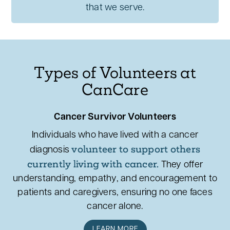
that we serve.
Types of Volunteers at
CanCare
Cancer Survivor Volunteers
Individuals who have lived with a cancer
volunteer to support others
diagnosis
currently living with cancer.
They offer
understanding, empathy, and encouragement to
patients and caregivers, ensuring no one faces
cancer alone.
LEARN MORE