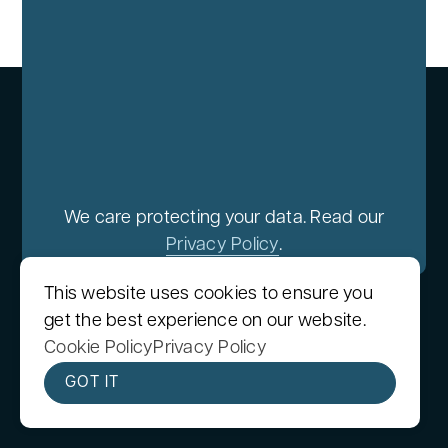
We care protecting your data. Read our
Privacy Policy
.
This website uses cookies to ensure you
get the best experience on our website.
Cookie Policy
Privacy Policy
GOT IT