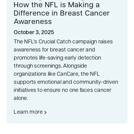
How the NFL is Making a
Difference in Breast Cancer
Awareness
October 3, 2025
The NFL's Crucial Catch campaign raises
awareness for breast cancer and
promotes life-saving early detection
through screenings. Alongside
organizations like CanCare, the NFL
supports emotional and community-driven
initiatives to ensure no one faces cancer
alone.
Learn more