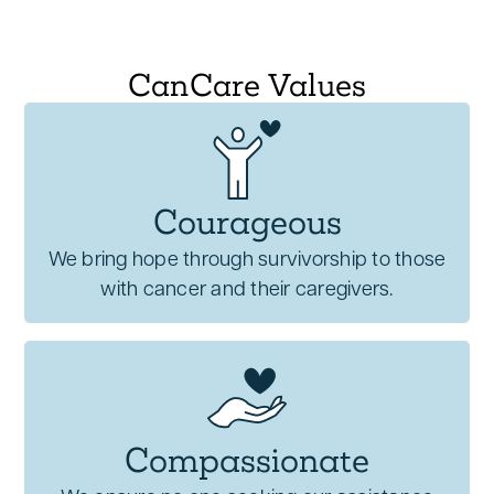
CanCare Values
Courageous
We bring hope through survivorship to those
with cancer and their caregivers.
Compassionate