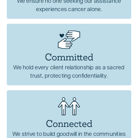
We ensure no one seeking our assistance
experiences cancer alone.
Committed
We hold every client relationship as a sacred
trust, protecting confidentiality.
Connected
We strive to build goodwill in the communities