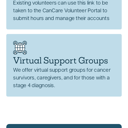
Existing volunteers can use this link to be
taken to the CanCare Volunteer Portal to
submit hours and manage their accounts
Virtual Support Groups
We offer virtual support groups for cancer
survivors, caregivers, and for those with a
stage 4 diagnosis.