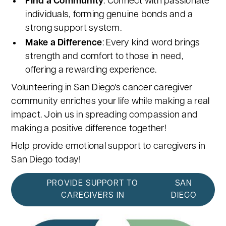
Find a Community
: Connect with passionate
individuals, forming genuine bonds and a
strong support system.
Make a Difference
: Every kind word brings
strength and comfort to those in need,
offering a rewarding experience.
Volunteering in San Diego's cancer caregiver
community enriches your life while making a real
impact. Join us in spreading compassion and
making a positive difference together!
Help provide emotional support to caregivers in
San Diego today!
PROVIDE SUPPORT TO
SAN
CAREGIVERS IN
DIEGO