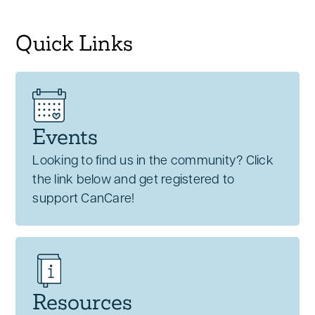
Quick Links
Events
Looking to find us in the community? Click
the link below and get registered to
support CanCare!
Resources