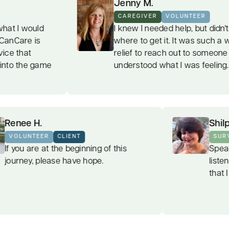
Jenny M.
CAREGIVER
VOLUNTEER
I knew I needed help, but didn't know
where to get it. It was such a welcome
relief to reach out to someone who
understood what I was feeling.
Renee H.
VOLUNTEER
CLIENT
If you are at the beginning of this
journey, please have hope.