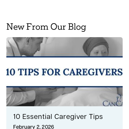
New From Our Blog
10 Essential Caregiver Tips
February 2, 2026