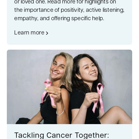
or loved one. Read more for highlights on
the importance of positivity, active listening,
empathy, and offering specific help.
Learn more
Tackling Cancer Together: