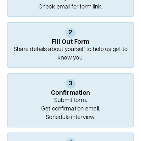
Check email for form link.
2
Fill Out Form
Share details about yourself to help us get to
know you.
3
Confirmation
Submit form.
Get confirmation email.
Schedule interview.