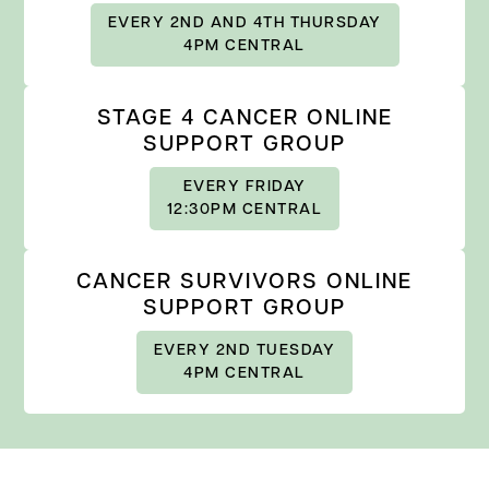
EVERY 2ND AND 4TH THURSDAY
4PM CENTRAL
STAGE 4 CANCER ONLINE
SUPPORT GROUP
EVERY FRIDAY
12:30PM CENTRAL
CANCER SURVIVORS ONLINE
SUPPORT GROUP
EVERY 2ND TUESDAY
4PM CENTRAL