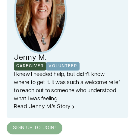
Jenny M.
CAREGIVER
VOLUNTEER
I knew I needed help, but didn't know
where to get it. It was such a welcome relief
to reach out to someone who understood
what I was feeling.
Read Jenny M.'s Story
SIGN UP TO JOIN!