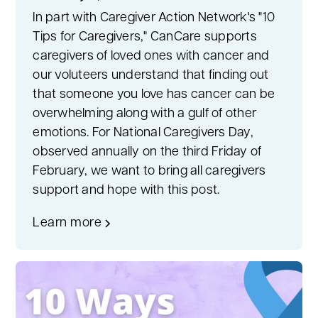
In part with Caregiver Action Network's "10
Tips for Caregivers," CanCare supports
caregivers of loved ones with cancer and
our voluteers understand that finding out
that someone you love has cancer can be
overwhelming along with a gulf of other
emotions. For National Caregivers Day,
observed annually on the third Friday of
February, we want to bring all caregivers
support and hope with this post.
Learn more