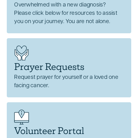
Overwhelmed with a new diagnosis?
Please click below for resources to assist
you on your journey. You are not alone.
Prayer Requests
Request prayer for yourself or a loved one
facing cancer.
Volunteer Portal