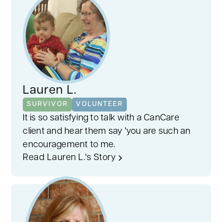
Lauren L.
SURVIVOR
VOLUNTEER
It is so satisfying to talk with a CanCare
client and hear them say 'you are such an
encouragement to me.
Read Lauren L.'s Story