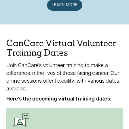
LEARN MORE
CanCare Virtual Volunteer
Training Dates
Join CanCare's volunteer training to make a
difference in the lives of those facing cancer. Our
online sessions offer flexibility, with various dates
available.
Here’s the upcoming virtual training dates: