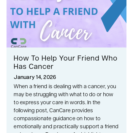
How To Help Your Friend Who
Has Cancer
January 14, 2026
When a friend is dealing with a cancer, you
may be struggling with what to do or how
to express your care in words. In the
following post, CanCare provides
compassionate guidance on how to
emotionally and practically support a friend