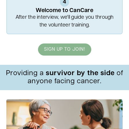
4
Welcome to CanCare
After the interview, we'll guide you through
the volunteer training.
SIGN UP TO JOIN!
Providing a
survivor by the side
of
anyone facing cancer.