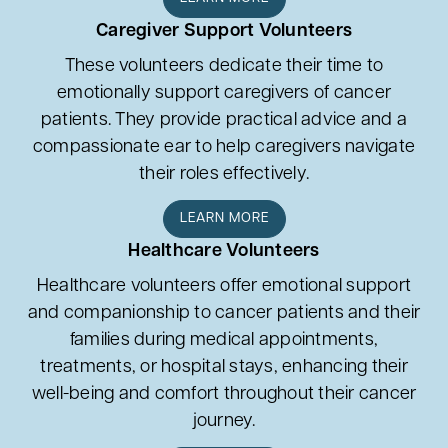
Caregiver Support Volunteers
These volunteers dedicate their time to
emotionally support caregivers of cancer
patients. They provide practical advice and a
compassionate ear to help caregivers navigate
their roles effectively.
LEARN MORE
Healthcare Volunteers
Healthcare volunteers offer emotional support
and companionship to cancer patients and their
families during medical appointments,
treatments, or hospital stays, enhancing their
well-being and comfort throughout their cancer
journey.