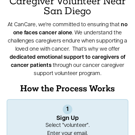
Caregiver Volunteer Near
San Diego
At CanCare, we're committed to ensuring that
no
one faces cancer alone
. We understand the
challenges caregivers endure when supporting a
loved one with cancer. That's why we offer
dedicated emotional support to caregivers of
cancer patients
through our cancer caregiver
support volunteer program.
How the Process Works
1
Sign Up
Select "volunteer".
Enter your email.