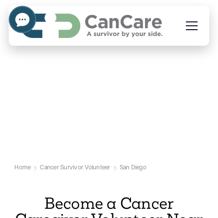
Volunteer to Help Cancer
Caregivers in San Diego
Our San Diego Cancer Volunteer Page
Home
Cancer Survivor Volunteer
San Diego
Become a Cancer