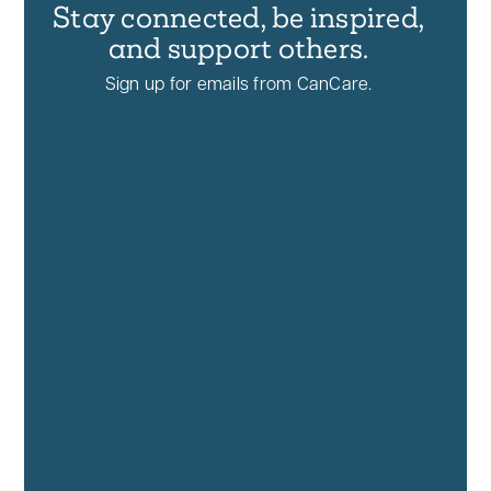
Stay connected, be inspired,
and support others.
Sign up for emails from CanCare.