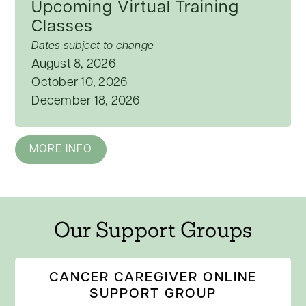
Upcoming Virtual Training
Classes
Dates subject to change
August 8, 2026
October 10, 2026
December 18, 2026
MORE INFO
Our Support Groups
CANCER CAREGIVER ONLINE
SUPPORT GROUP