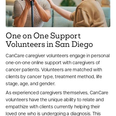
One on One Support
Volunteers in San Diego
CanCare caregiver volunteers engage in personal
one-on-one online support with caregivers of
cancer patients. Volunteers are matched with
clients by cancer type, treatment method, life
stage, age, and gender.
As experienced caregivers themselves, CanCare
volunteers have the unique ability to relate and
empathize with clients currently helping their
loved one who is undergoing a diagnosis. This