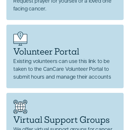
Request prayer for yourself or a loved one
facing cancer.
Volunteer Portal
Existing volunteers can use this link to be
taken to the CanCare Volunteer Portal to
submit hours and manage their accounts
Virtual Support Groups
We offer virtual support groups for cancer