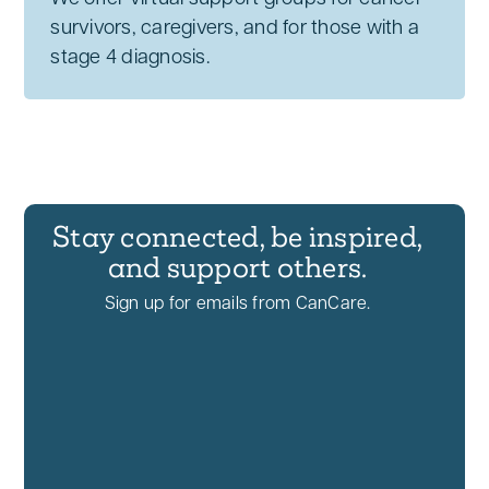
survivors, caregivers, and for those with a
stage 4 diagnosis.
Stay connected, be inspired,
and support others.
Sign up for emails from CanCare.