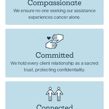
Compassionate
We ensure no one seeking our assistance
experiences cancer alone.
Committed
We hold every client relationship as a sacred
trust, protecting confidentiality.
Connected