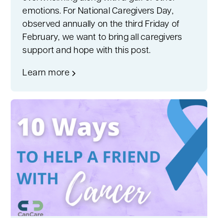
emotions. For National Caregivers Day,
observed annually on the third Friday of
February, we want to bring all caregivers
support and hope with this post.
Learn more