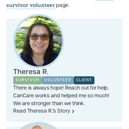
survivor volunteer
page.
Theresa R.
SURVIVOR
VOLUNTEER
CLIENT
There is always hope! Reach out for help.
CanCare works and helped me so much!
We are stronger than we think.
Read Theresa R.'s Story