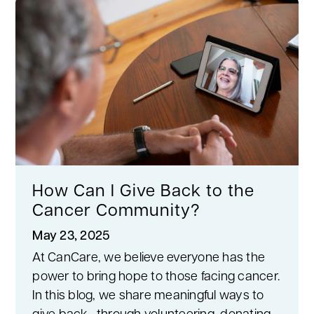
How Can I Give Back to the
Cancer Community?
May 23, 2025
At CanCare, we believe everyone has the
power to bring hope to those facing cancer.
In this blog, we share meaningful ways to