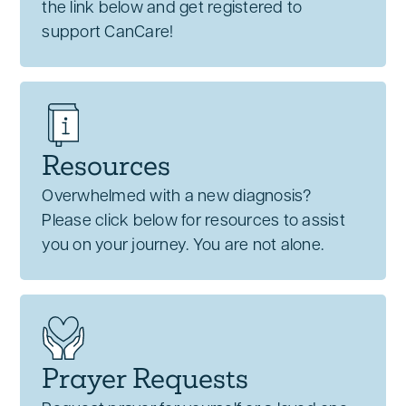
the link below and get registered to
support CanCare!
Resources
Overwhelmed with a new diagnosis?
Please click below for resources to assist
you on your journey. You are not alone.
Prayer Requests