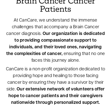
Brain Cancer Cancer
Patients
At CanCare, we understand the immense
challenges that accompany a Brain Cancer
cancer diagnosis.
Our organization is dedicated
to providing compassionate support to
individuals, and their loved ones, navigating
the complexities of cancer,
ensuring that no one
faces this journey alone.
CanCare is a non-profit organization dedicated to
providing hope and healing to those facing
cancer by ensuring they have a survivor by their
side.
Our extensive network of volunteers offer
hope to cancer patients and their caregivers
nationwide through personalized support.