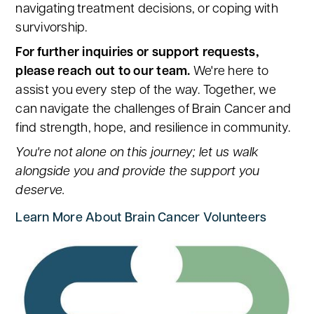
navigating treatment decisions, or coping with
survivorship.
For further inquiries or support requests,
please reach out to our team.
We're here to
assist you every step of the way. Together, we
can navigate the challenges of Brain Cancer and
find strength, hope, and resilience in community.
You're not alone on this journey; let us walk
alongside you and provide the support you
deserve.
Learn More About Brain Cancer Volunteers