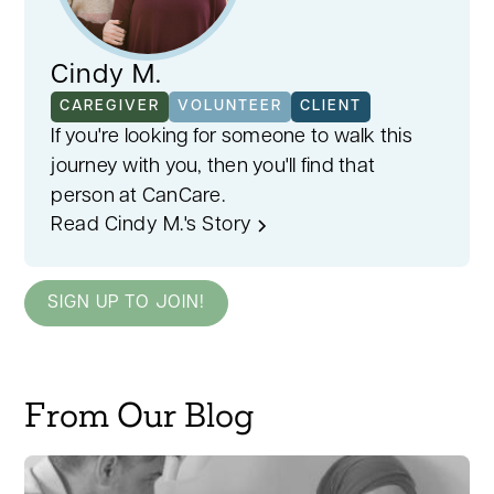
Cindy M.
CAREGIVER
VOLUNTEER
CLIENT
If you're looking for someone to walk this
journey with you, then you'll find that
person at CanCare.
Read Cindy M.'s Story
SIGN UP TO JOIN!
From Our Blog