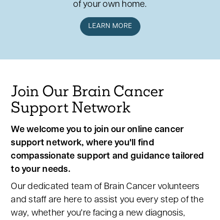
of your own home.
LEARN MORE
Join Our Brain Cancer
Support Network
We welcome you to join our online cancer
support network, where you'll find
compassionate support and guidance tailored
to your needs.
Our dedicated team of Brain Cancer volunteers
and staff are here to assist you every step of the
way, whether you're facing a new diagnosis,