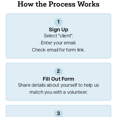
How the Process Works
1
Sign Up
Select "client".
Enter your email.
Check email for form link.
2
Fill Out Form
Share details about yourself to help us
match you with a volunteer.
3