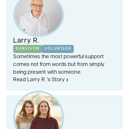
Larry R.
SURVIVOR
VOLUNTEER
Sometimes the most powerful support
comes not from words but from simply
being present with someone.
Read Larry R. 's Story