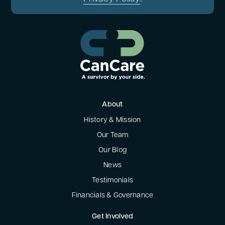
About
History & Mission
Our Team
Our Blog
News
Testimonials
Financials & Governance
Get Involved