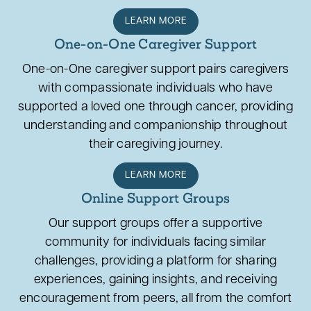
LEARN MORE
One-on-One Caregiver Support
One-on-One caregiver support pairs caregivers
with compassionate individuals who have
supported a loved one through cancer, providing
understanding and companionship throughout
their caregiving journey.
LEARN MORE
Online Support Groups
Our support groups offer a supportive
community for individuals facing similar
challenges, providing a platform for sharing
experiences, gaining insights, and receiving
encouragement from peers, all from the comfort