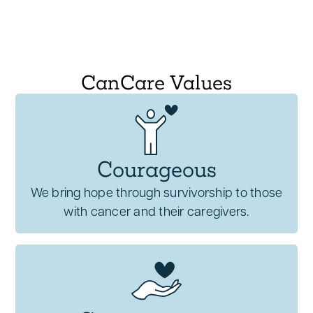
themselves authentically, feeling heard,
validated, and empowered to share their
experiences.
Emotional support is integral to
CanCare Values
comprehensive cancer care, providing
essential tools for patients to
navigate their
journey with strength, dignity, and hope
.
Courageous
We bring hope through survivorship to those
with cancer and their caregivers.