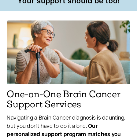
Your support should be too!
One-on-One Brain Cancer
Support Services
Navigating a Brain Cancer diagnosis is daunting,
but you don't have to do it alone.
Our
personalized support program matches you