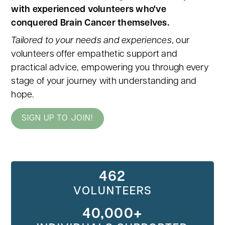
with experienced volunteers who've
conquered Brain Cancer themselves.
Tailored to your needs and experiences
, our
volunteers offer empathetic support and
practical advice, empowering you through every
stage of your journey with understanding and
hope.
SIGN UP TO JOIN!
462
VOLUNTEERS
40,000+