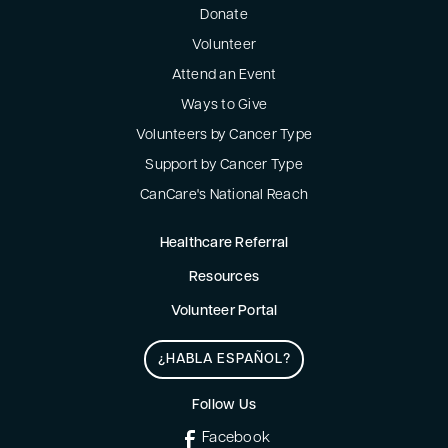
Donate
Volunteer
Attend an Event
Ways to Give
Volunteers by Cancer Type
Support by Cancer Type
CanCare's National Reach
Healthcare Referral
Resources
Volunteer Portal
¿HABLA ESPAÑOL?
Follow Us
Facebook