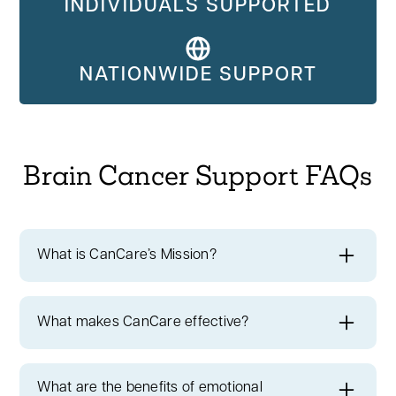
INDIVIDUALS SUPPORTED
NATIONWIDE SUPPORT
Brain Cancer Support FAQs
What is CanCare’s Mission?
CanCare's mission
is to instill hope and
extend a helping hand to every member of
What makes CanCare effective?
our cancer community.
We have a rich
Brain Cancer Cancer Survivors
history of providing personalized support to
Supporting You
cancer patients throughout the United
What are the benefits of emotional