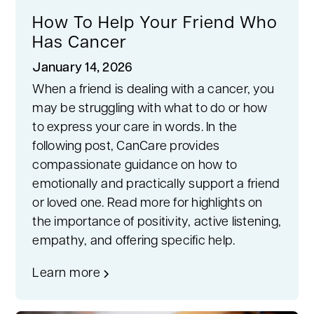
How To Help Your Friend Who
Has Cancer
January 14, 2026
When a friend is dealing with a cancer, you
may be struggling with what to do or how
to express your care in words. In the
following post, CanCare provides
compassionate guidance on how to
emotionally and practically support a friend
or loved one. Read more for highlights on
the importance of positivity, active listening,
empathy, and offering specific help.
Learn more