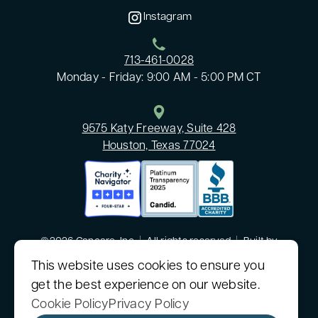
Instagram
713-461-0028
Monday - Friday: 9:00 AM - 5:00 PM CT
9575 Katy Freeway, Suite 428
Houston, Texas 77024
©2026 Cancare, Inc
|
All rights reserved
|
Built by
MODIPHY® WEB DESIGN
This website uses cookies to ensure you
get the best experience on our website.
CanCare, Inc. is a nonprofit 501(c)(3) organization.
Sitemap
|
Consumer Health Data Privacy Policy
Cookie Policy
Privacy Policy