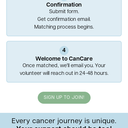
Confirmation
Submit form.
Get confirmation email.
Matching process begins.
4
Welcome to CanCare
Once matched, we'll email you. Your
volunteer will reach out in 24-48 hours.
SIGN UP TO JOIN!
Every cancer journey is unique.