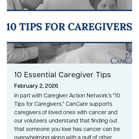
10 Essential Caregiver Tips
February 2, 2026
In part with Caregiver Action Network's "10
Tips for Caregivers," CanCare supports
caregivers of loved ones with cancer and
our voluteers understand that finding out
that someone you love has cancer can be
overwhelming along with a gulf of other