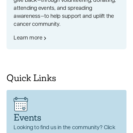
give back—through volunteering, donating,
attending events, and spreading
awareness—to help support and uplift the
cancer community.
Learn more
Quick Links
Events
Looking to find us in the community? Click