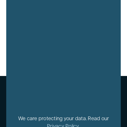
We care protecting your data. Read our
Privacy Policy
.