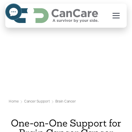
Emotional Support for Brain
Cancer Patients
Our Brain Cancer Support Page
Home
Cancer Support
Brain Cancer
One-on-One Support for