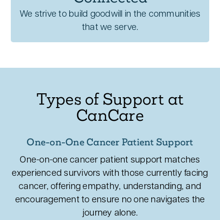
We strive to build goodwill in the communities
that we serve.
Types of Support at
CanCare
One-on-One Cancer Patient Support
One-on-one cancer patient support matches
experienced survivors with those currently facing
cancer, offering empathy, understanding, and
encouragement to ensure no one navigates the
journey alone.