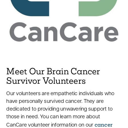
Meet Our Brain Cancer
Survivor Volunteers
Our volunteers are empathetic individuals who
have personally survived cancer. They are
dedicated to providing unwavering support to
those in need. You can learn more about
cancer
CanCare volunteer information on our